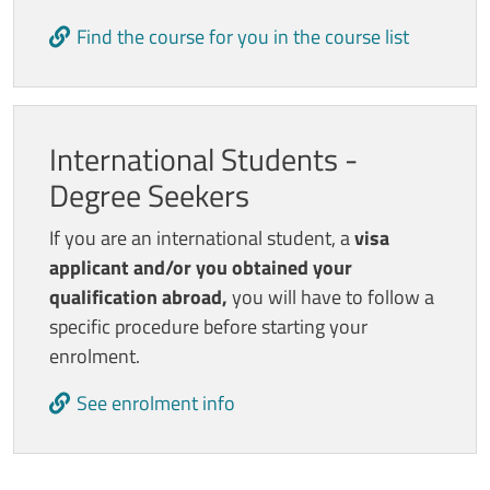
Find the course for you in the course list
International Students -
Degree Seekers
If you are an international student, a
visa
applicant and/or you obtained your
qualification abroad,
you will have to follow a
specific procedure before starting your
enrolment.
See enrolment info