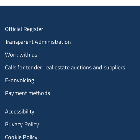
Official Register
Transparent Administration
Work with us
Calls for tender, real estate auctions and suppliers
E-envoicing
Payment methods
Accessibility
Privacy Policy
Cookie Policy