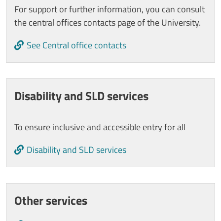
For support or further information, you can consult
the central offices contacts page of the University.
See Central office contacts
Disability and SLD services
To ensure inclusive and accessible entry for all
Disability and SLD services
Other services