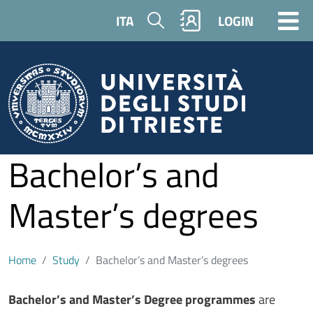
Skip to main content
Search
ITA
LOGIN
Bachelor’s and
Master’s degrees
Home
Study
Bachelor’s and Master’s degrees
Contenuto
Bachelor’s and Master’s Degree programmes
are