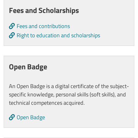
Cards
Fees and Scholarships
Fees and contributions
Right to education and scholarships
Open Badge
An Open Badge is a digital certificate of the subject-
specific knowledge, personal skills (soft skills), and
technical competences acquired.
Open Badge