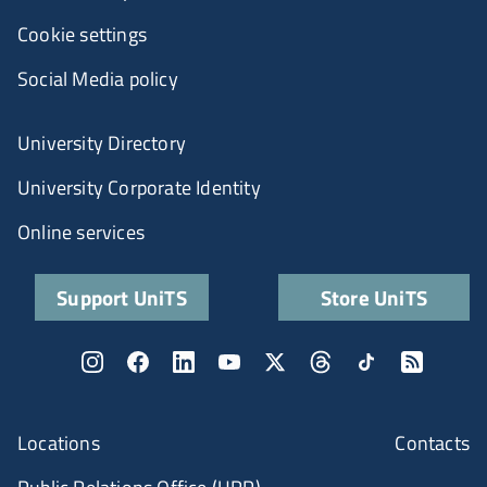
Cookie settings
Social Media policy
University Directory
University Corporate Identity
Online services
Support UniTS
Store UniTS
Locations
Contacts