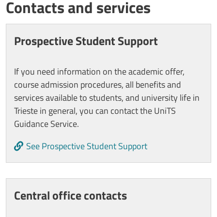
Titolo card wrapper
Contacts and services
Cards
Prospective Student Support
If you need information on the academic offer,
course admission procedures, all benefits and
services available to students, and university life in
Trieste in general, you can contact the UniTS
Guidance Service.
See Prospective Student Support
Central office contacts