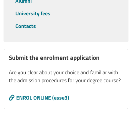
Alumni
University fees
Contacts
Submit the enrolment application
Are you clear about your choice and familiar with
the admission procedures for your degree course?
Call to action
ENROL ONLINE (esse3)