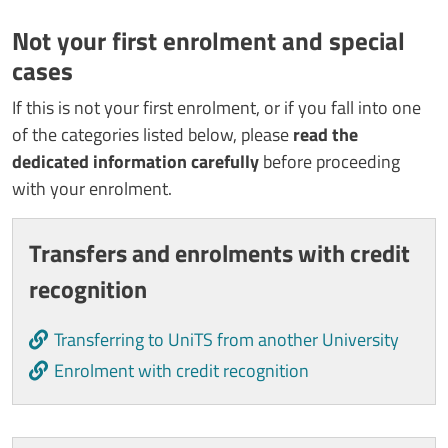
Not your first enrolment and special
cases
If this is not your first enrolment, or if you fall into one
of the categories listed below, please
read the
dedicated information carefully
before proceeding
with your enrolment.
Cards
Transfers and enrolments with credit
recognition
Transferring to UniTS from another University
Enrolment with credit recognition