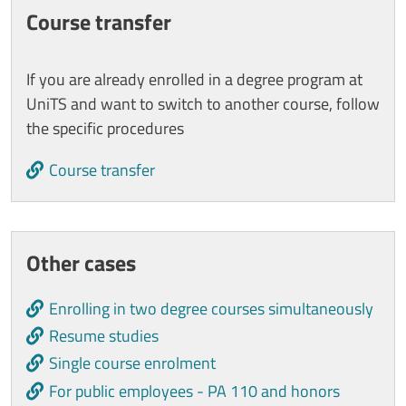
Course transfer
If you are already enrolled in a degree program at
UniTS and want to switch to another course, follow
the specific procedures
Course transfer
Other cases
Enrolling in two degree courses simultaneously
Resume studies
Single course enrolment
For public employees - PA 110 and honors