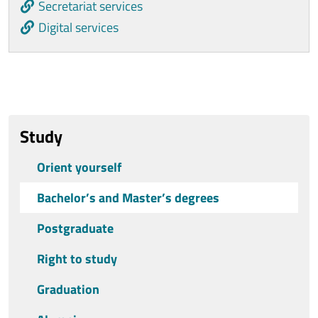
Secretariat services
Digital services
Ultimo aggiornamento
Study
Orient yourself
Bachelor’s and Master’s degrees
Postgraduate
Right to study
Graduation