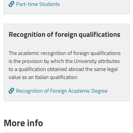
Part-time Students
Recognition of foreign qualifications
The academic recognition of foreign qualifications
is the provision by which the University attributes
to a qualification obtained abroad the same legal
value as an Italian qualification
Recognition of Foreign Academic Degree
Titolo card wrapper
More info