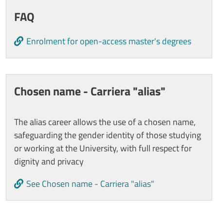
FAQ
Enrolment for open-access master's degrees
Chosen name - Carriera "alias"
The alias career allows the use of a chosen name,
safeguarding the gender identity of those studying
or working at the University, with full respect for
dignity and privacy
See Chosen name - Carriera "alias"