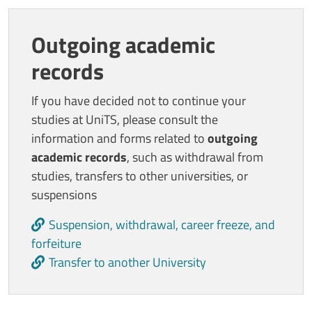
Outgoing academic
records
If you have decided not to continue your
studies at UniTS, please consult the
information and forms related to
outgoing
academic records
, such as withdrawal from
studies, transfers to other universities, or
suspensions
Suspension, withdrawal, career freeze, and
forfeiture
Transfer to another University