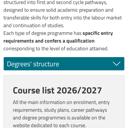
structured into first and second cycle pathways,
designed to ensure solid academic preparation and
transferable skills for both entry into the labour market
and continuation of studies.
Each type of degree programme has
specific entry
requirements and confers a qualification
corresponding to the level of education attained.
Degrees' structure
Course list 2026/2027
All the main information on enrolment, entry
requirements, study plans, career pathways
and degree programmes is available on the
website dedicated to each course.