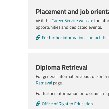
Placement and job orienta
Visit the
Career Service website
for info
opportunities and dedicated events.
For further information, contact the
Diploma Retrieval
For general information about diploma re
Retrieval
page.
For further information or to submit req
Office of Right to Education