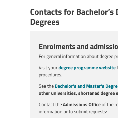
Contacts for Bachelor’s
Degrees
Enrolments and admissio
For general information about degree 
Visit your
degree programme website
f
procedures.
See the
Bachelor's and Master's Degre
other universities, shortened degree 
Contact the
Admissions Office
of the r
information or to submit requests: