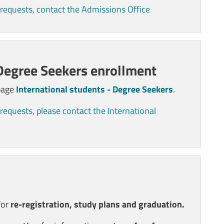
 requests, contact the Admissions Office
 Degree Seekers enrollment
 page
International students - Degree Seekers
.
requests, please contact the International
for
re-registration, study plans and graduation.