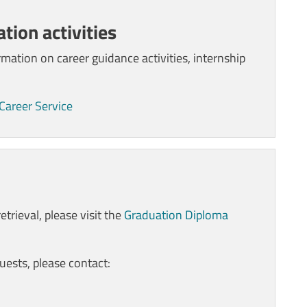
tion activities
rmation on career guidance activities, internship
 Career Service
trieval, please visit the
Graduation Diploma
uests, please contact
: