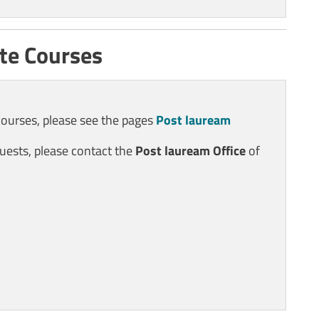
te Courses
courses, please see the pages
Post lauream
uests, please contact the
Post lauream
Office
of