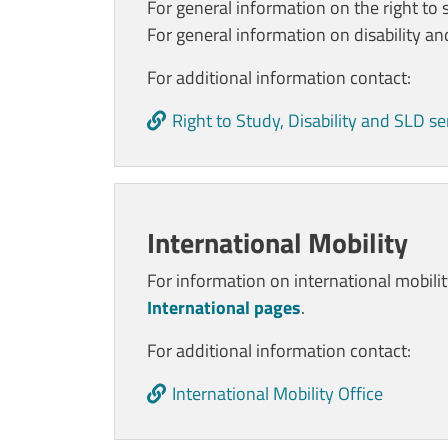
For general information on the right to 
For general information on disability a
For additional information contact:
Right to Study, Disability and SLD se
International Mobility
For information on international mobili
International pages
.
For additional information contact:
International Mobility Office