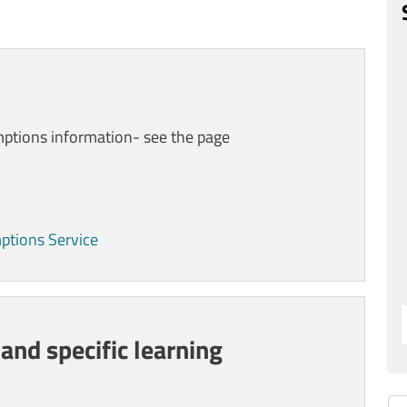
mptions
information- see the page
mptions Service
 and specific learning