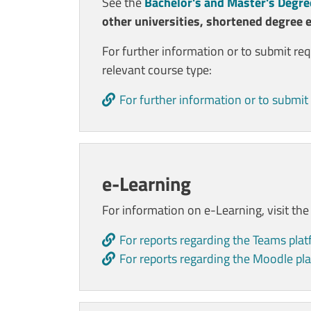
See the
Bachelor's and Master's Degre
other universities, shortened degree 
For further information or to submit re
relevant course type:
For further information or to submit 
e-Learning
For information on e-Learning, visit th
For reports regarding the Teams pla
For reports regarding the Moodle pl