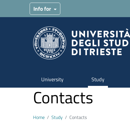
Skip to main content
Info for
University
Study
Contacts
Home
Study
Contacts