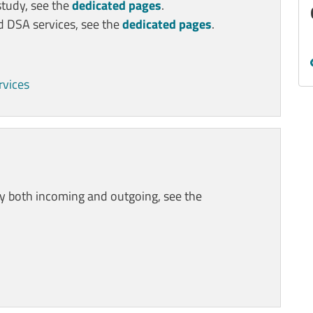
study, see the
dedicated pages
.
nd DSA services, see the
dedicated pages
.
rvices
ty both incoming and outgoing, see the