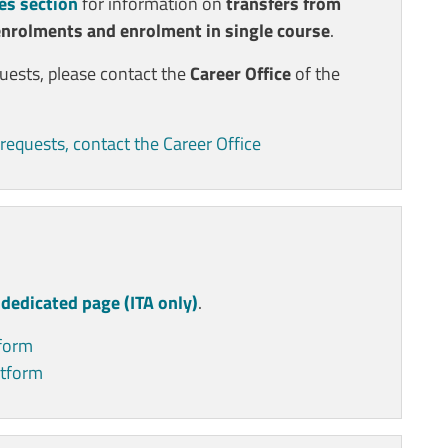
es section
for information on
transfers from
enrolments and enrolment in single course
.
quests, please contact the
Career Office
of the
requests, contact the Career Office
e
dedicated page (ITA only)
.
tform
atform