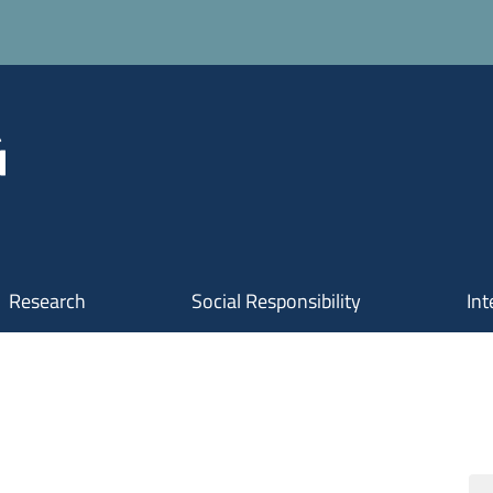
Research
Social Responsibility
Int