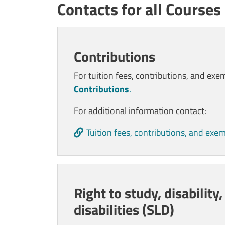
Contacts for all Courses
Contenuto
Contributions
For t
uition fees, contributions, and exe
Contributions
.
For additional information contact:
Tuition fees, contributions, and exe
Right to study, disability,
disabilities (SLD)