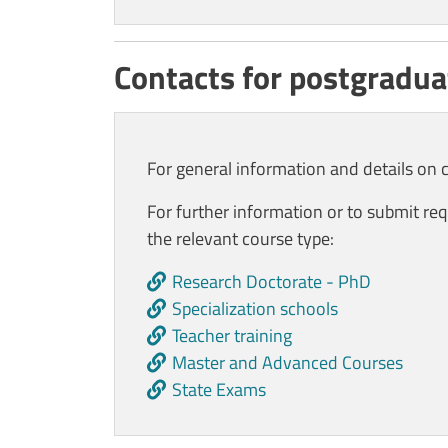
Contacts for postgradua
For general information and details on 
For further information or to submit req
the relevant course type
:
Research Doctorate - PhD
Specialization schools
Teacher training
Master and Advanced Courses
State Exams