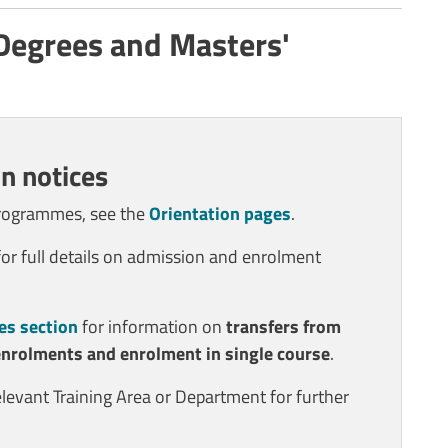
 Degrees and Masters'
n notices
programmes, see the
Orientation pages
.
or full details on admission and enrolment
es section
for information on
transfers from
enrolments and enrolment in single course
.
elevant Training Area or Department for further