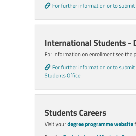
For further information or to submit
International Students -
For information on enrollment see the
For further information or to submit 
Students Office
Students Careers
Visit your
degree programme website