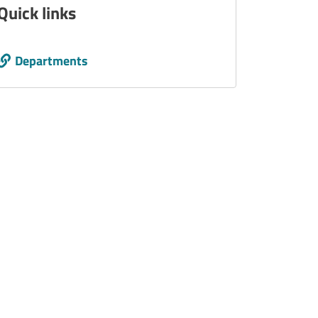
Quick links
Call to action
Departments