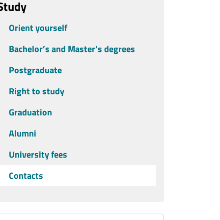
Study
Orient yourself
Bachelor’s and Master’s degrees
Postgraduate
Right to study
Graduation
Alumni
University fees
Contacts