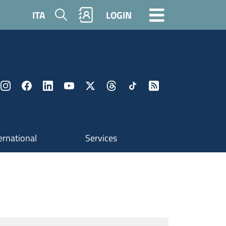
Search
ITA
LOGIN
ernational
Services