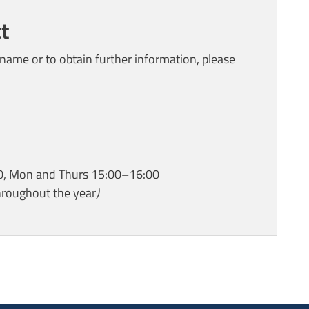
t
name or to obtain further information, please
0, Mon and Thurs 15:00–16:00
hroughout the year
)