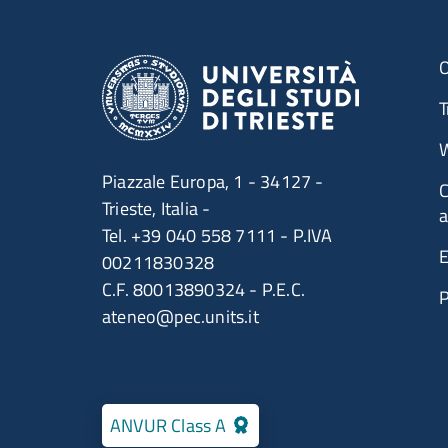
O
T
W
Piazzale Europa, 1 - 34127 -
C
Trieste, Italia -
a
Tel. +39 040 558 7111 - P.IVA
E
00211830328
C.F. 80013890324 - P.E.C.
ateneo@pec.units.it
ANVUR Class A