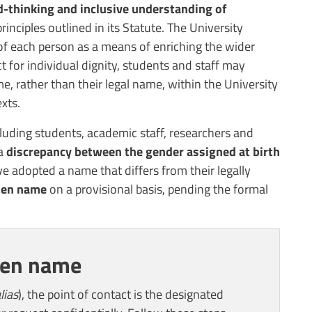
-thinking and inclusive understanding of
rinciples outlined in its Statute. The University
 of each person as a means of enriching the wider
ct for individual dignity, students and staff may
, rather than their legal name, within the University
xts.
uding students, academic staff, researchers and
 a
discrepancy between the gender assigned at birth
 adopted a name that differs from their legally
sen name
on a provisional basis, pending the formal
sen name
lias
), the point of contact is the designated