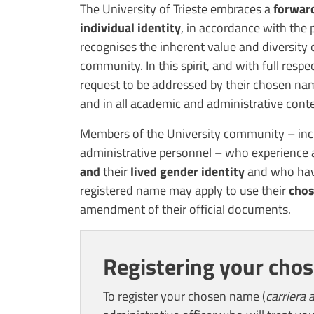
Contenuto
The University of Trieste embraces a
forward
individual identity
, in accordance with the p
recognises the inherent value and diversity
community. In this spirit, and with full respe
request to be addressed by their chosen name
and in all academic and administrative conte
Members of the University community – incl
administrative personnel – who experience
and
their
lived gender identity
and who have
registered name may apply to use their
cho
amendment of their official documents.
Registering your cho
To register your chosen name (
carriera a