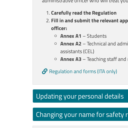
administrative officer who will treat you
Carefully read the Regulation
Fill in and submit the relevant ap
officer:
Annex A1
– Students
Annex A2
– Technical and admini
assistants (CEL)
Annex A3
– Teaching staff and 
Regulation and forms (ITA only)
Updating your personal details
Changing your name for safety 