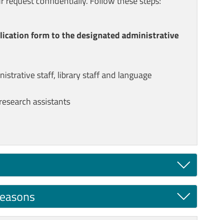
r request confidentially. Follow these steps:
plication form to the designated administrative
strative staff, library staff and language
research assistants
reasons