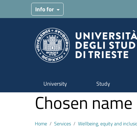
Skip to main content
Info for
University
Study
Chosen name - 
Home
Services
Wellbeing, equity and inclusi