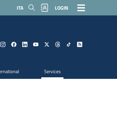
Search
ITA
LOGIN
ernational
Services