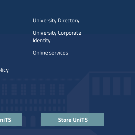
University Directory
University Corporate
Identity
Online services
licy
UniTS
Store UniTS