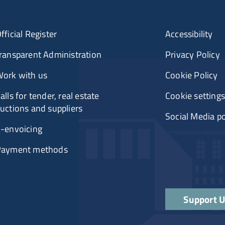
fficial Register
Accessibility
ransparent Administration
Privacy Policy
ork with us
Cookie Policy
alls for tender, real estate
Cookie settings
uctions and suppliers
Social Media po
-envoicing
Payment methods
Support 