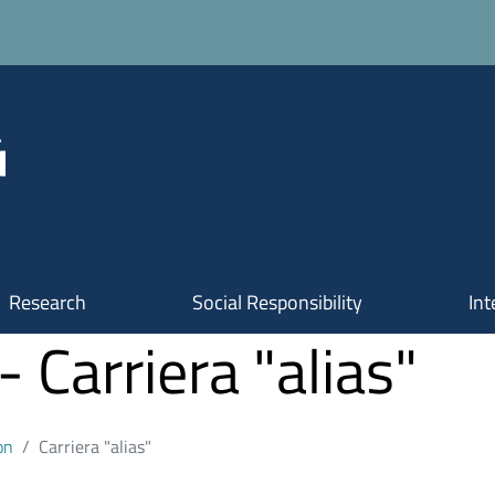
Research
Social Responsibility
Int
Carriera "alias"
on
Carriera "alias"