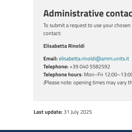
Administrative contac
To submit a request to use your chosen 
contact:
Elisabetta Rinoldi
Email:
elisabetta.rinoldi@amm.units.it
Telephone:
+39 040 5582592
Telephone hours
: Mon–Fri 12:00–13:0
(
Please note: opening times may vary t
Ultimo aggiornamento
Last update:
31 July 2025