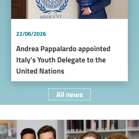
22/06/2026
Andrea Pappalardo appointed
Italy’s Youth Delegate to the
United Nations
All news
Image