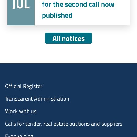
JUL
for the second call now
published
All notices
Official Register
Transparent Administration
Work with us
Calls for tender, real estate auctions and suppliers
E-envoicing