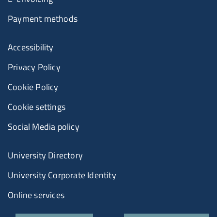
Payment methods
Accessibility
Privacy Policy
Cookie Policy
Cookie settings
Social Media policy
University Directory
University Corporate Identity
Online services