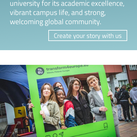
university for its academic excellence,
vibrant campus life, and strong,
welcoming global community.
Create your story with us
Image