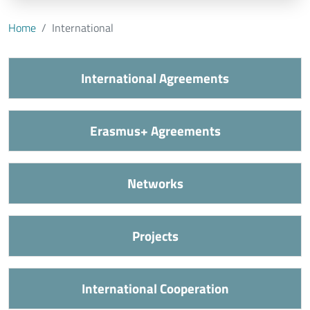
Home
International
International Agreements
Erasmus+ Agreements
Networks
Projects
International Cooperation