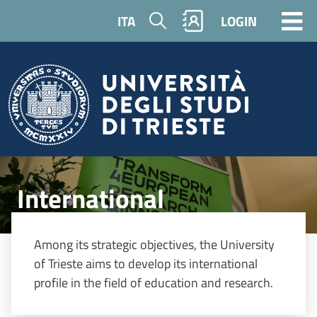
Skip to main content
Search
ITA
LOGIN
Image
International
Among its strategic objectives, the University
of Trieste aims to develop its international
profile in the field of education and research.