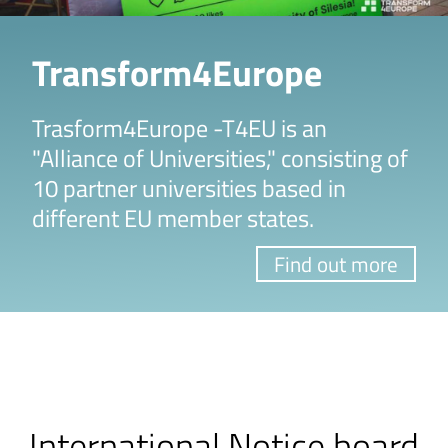
Transform4Europe
Trasform4Europe -T4EU is an
"Alliance of Universities," consisting of
10 partner universities based in
different EU member states.
Find out more
International Notice board