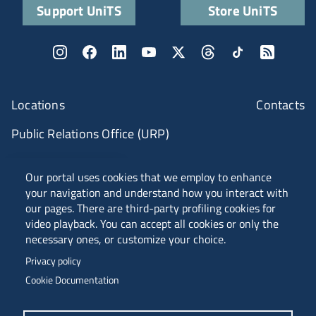
Support UniTS
Store UniTS
Locations
Contacts
Public Relations Office (URP)
ANVUR Class A
Our portal uses cookies that we employ to enhance
your navigation and understand how you interact with
our pages. There are third-party profiling cookies for
video playback. You can accept all cookies or only the
Piazzale Europa, 1 - 34127 - Trieste, Italia -
necessary ones, or customize your choice.
Tel. +39 040 558 7111 - P.IVA 00211830328
Privacy policy
C.F. 80013890324 - P.E.C. ateneo@pec.units.it
Cookie Documentation