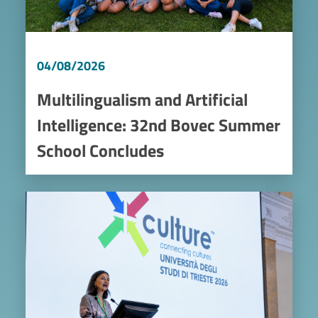
04/08/2026
Multilingualism and Artificial
Intelligence: 32nd Bovec Summer
School Concludes
Image