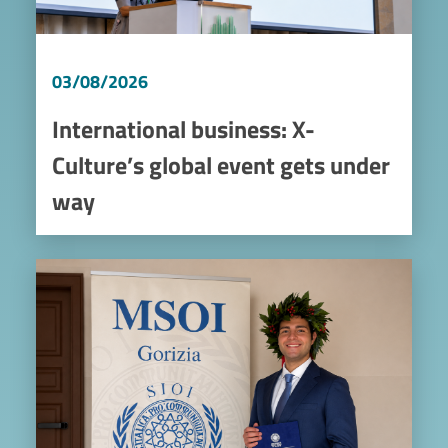
03/08/2026
International business: X-
Culture’s global event gets under
way
Image