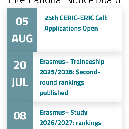
05
25th CERIC-ERIC Call:
Applications Open
AUG
20
Erasmus+ Traineeship
2025/2026: Second-
JUL
round rankings
published
08
Erasmus+ Study
2026/2027: rankings