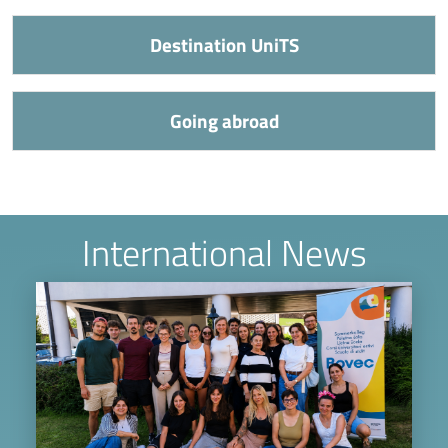
Destination UniTS
Going abroad
International News
Image