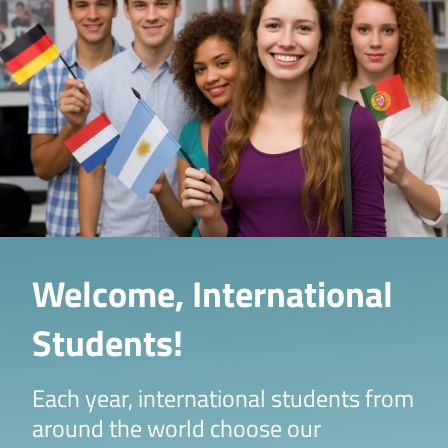
Welcome, International
Students!
Each year, international students from
around the world choose our