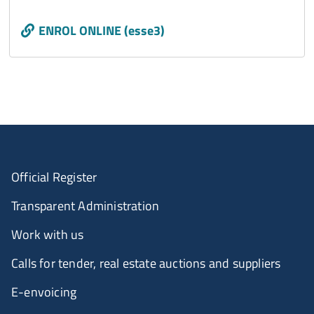
Call to action
ENROL ONLINE (esse3)
Official Register
Transparent Administration
Work with us
Calls for tender, real estate auctions and suppliers
E-envoicing