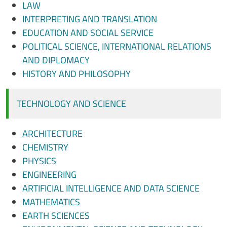
LAW
INTERPRETING AND TRANSLATION
EDUCATION AND SOCIAL SERVICE
POLITICAL SCIENCE, INTERNATIONAL RELATIONS
AND DIPLOMACY
HISTORY AND PHILOSOPHY
TECHNOLOGY AND SCIENCE
ARCHITECTURE
CHEMISTRY
PHYSICS
ENGINEERING
ARTIFICIAL INTELLIGENCE AND DATA SCIENCE
MATHEMATICS
EARTH SCIENCES