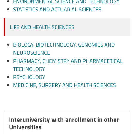
ENVIRONMENTAL SCIENCE AND TECHNOLOGY
STATISTICS AND ACTUARIAL SCIENCES
LIFE AND HEALTH SCIENCES
BIOLOGY, BIOTECHNOLOGY, GENOMICS AND
NEUROSCIENCE
PHARMACY, CHEMISTRY AND PHARMACETICAL
TECHNOLOGY
PSYCHOLOGY
MEDICINE, SURGERY AND HEALTH SCIENCES
Interuniversity with enrollment in other
Universities