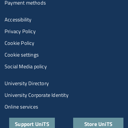
Payment methods
Accessibility
Privacy Policy
Cookie Policy
Cookie settings
Social Media policy
University Directory
University Corporate Identity
Online services
Support UniTS
Store UniTS