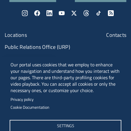
Locations
Contacts
Public Relations Office (URP)
ANVUR CLASS A
Our portal uses cookies that we employ to enhance
your navigation and understand how you interact with
our pages. There are third-party profiling cookies for
video playback. You can accept all cookies or only the
PIAZZALE EUROPA, 1 - 34127 - TRIESTE, ITALIA -
necessary ones, or customize your choice.
TEL. +39 040 558 7111 - P.IVA 00211830328
Privacy policy
C.F. 80013890324 - P.E.C. ATENEO@PEC.UNITS.IT
Cookie Documentation
SETTINGS