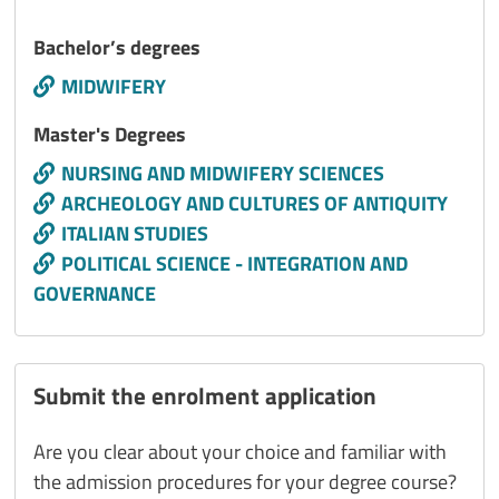
Titolo interno
Bachelor’s degrees
Call to action
MIDWIFERY
Titolo interno
Master's Degrees
Call to action
NURSING AND MIDWIFERY SCIENCES
ARCHEOLOGY AND CULTURES OF ANTIQUITY
ITALIAN STUDIES
POLITICAL SCIENCE - INTEGRATION AND
GOVERNANCE
Submit the enrolment application
Are you clear about your choice and familiar with
the admission procedures for your degree course?