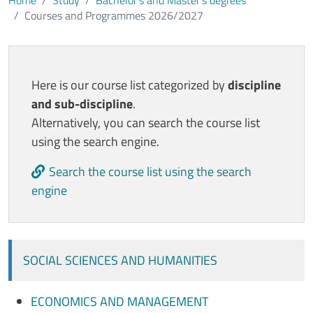
Home
Study
Bachelor’s and Master’s degrees
Courses and Programmes 2026/2027
Contenuto
Here is our course list categorized by
discipline
and sub-discipline
.
Alternatively, you can search the course list
using the search engine.
Search the course list using the search
engine
SOCIAL SCIENCES AND HUMANITIES
ECONOMICS AND MANAGEMENT