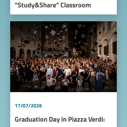
"Study&Share" Classroom
Image
17/07/2026
Graduation Day in Piazza Verdi: