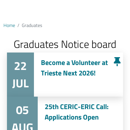
Home
Graduates
Graduates Notice board
22
Become a Volunteer at
Trieste Next 2026!
JUL
05
25th CERIC-ERIC Call:
Applications Open
AUG