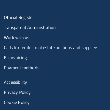
Official Register
Transparent Administration
Work with us
Calls for tender, real estate auctions and suppliers
E-envoicing
Payment methods
Accessibility
Privacy Policy
Cookie Policy