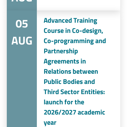
05
Advanced Training
Course in Co-design,
AUG
Co-programming and
Partnership
Agreements in
Relations between
Public Bodies and
Third Sector Entities:
launch for the
2026/2027 academic
year