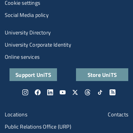
Cookie settings
Social Media policy
University Directory
University Corporate Identity
Online services
Support UniTS
Store UniTS
Locations
Contacts
Public Relations Office (URP)