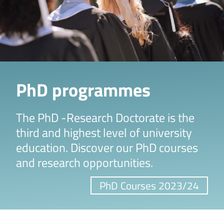
PhD programmes
The PhD -Research Doctorate is the
third and highest level of university
education. Discover our PhD courses
and research opportunities.
PhD Courses 2023/24