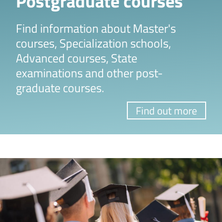
Postgraduate courses
Find information about Master's
courses, Specialization schools,
Advanced courses, State
examinations and other post-
graduate courses.
Find out more
Image