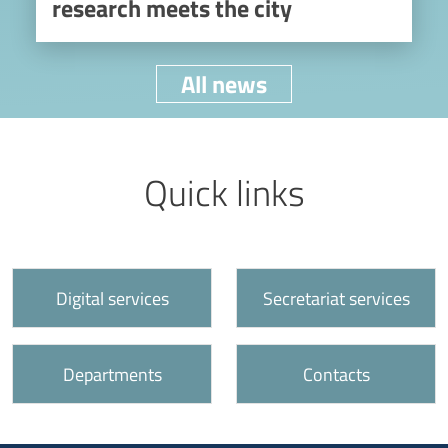
research meets the city
All news
Titolo
Link utili
Quick links
Call to action
Digital services
Secretariat services
Departments
Contacts