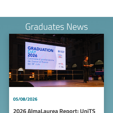
Graduates News
Image
05/08/2026
2026 AlmaLaurea Report: UniTS