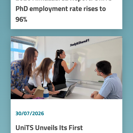
PhD employment rate rises to
96%
Image
30/07/2026
UniTS Unveils Its First