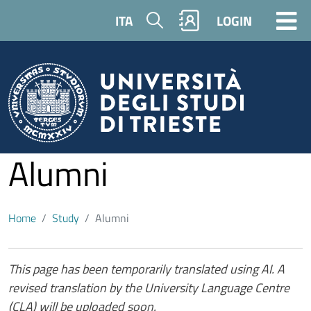
Skip to main content
Search
ITA
LOGIN
Alumni
Home
Study
Alumni
Contenuto
This page has been temporarily translated using AI. A
revised translation by the University Language Centre
(CLA) will be uploaded soon.