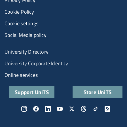
Privacy Policy
Cookie Policy
Cookie settings
Social Media policy
University Directory
University Corporate Identity
Online services
Support UniTS
Store UniTS