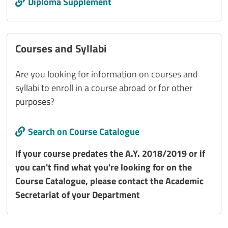
Diploma Supplement
Courses and Syllabi
Are you looking for information on courses and
syllabi to enroll in a course abroad or for other
purposes?
Call to action
Search on Course Catalogue
Titolo interno
If your course predates the A.Y. 2018/2019 or if
you can't find what you're looking for on the
Course Catalogue, please contact the Academic
Secretariat of your Department