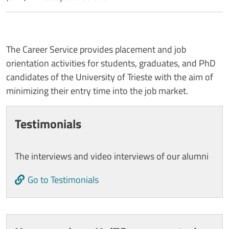
The Career Service provides placement and job
orientation activities for students, graduates, and PhD
candidates of the University of Trieste with the aim of
minimizing their entry time into the job market.
Cards
Testimonials
The interviews and video interviews of our alumni
Go to Testimonials