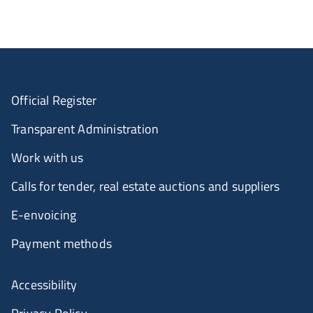
Official Register
Transparent Administration
Work with us
Calls for tender, real estate auctions and suppliers
E-envoicing
Payment methods
Accessibility