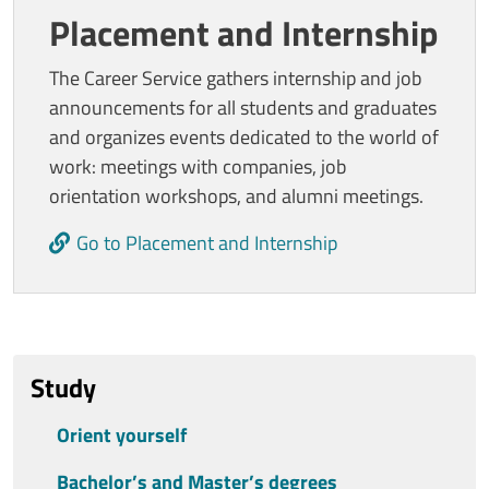
Placement and Internship
The Career Service gathers internship and job
announcements for all students and graduates
and organizes events dedicated to the world of
work: meetings with companies, job
orientation workshops, and alumni meetings.
Go to Placement and Internship
Ultimo aggiornamento
Study
Orient yourself
Bachelor’s and Master’s degrees