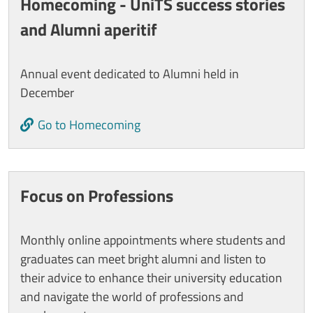
Homecoming - UniTS success stories
and Alumni aperitif
Annual event dedicated to Alumni held in
December
Go to Homecoming
Focus on Professions
Monthly online appointments where students and
graduates can meet bright alumni and listen to
their advice to enhance their university education
and navigate the world of professions and