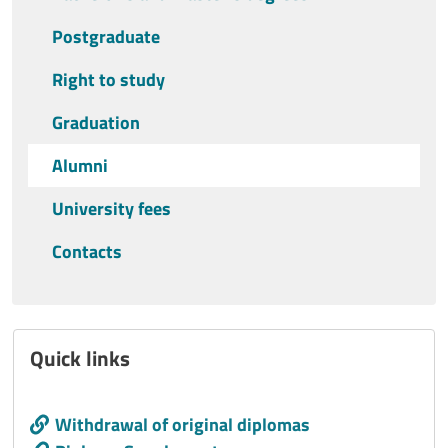
Postgraduate
Right to study
Graduation
Alumni
University fees
Contacts
Quick links
Call to action
Withdrawal of original diplomas