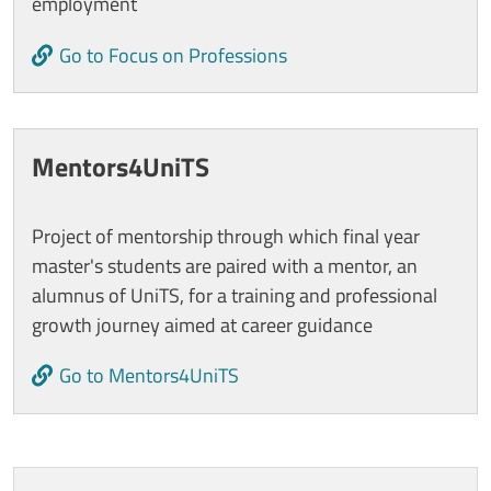
employment
Go to Focus on Professions
Mentors4UniTS
Project of mentorship through which final year
master's students are paired with a mentor, an
alumnus of UniTS, for a training and professional
growth journey aimed at career guidance
Go to Mentors4UniTS