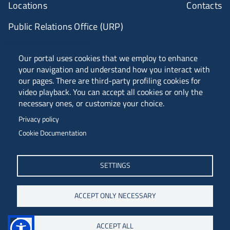
Locations
Contacts
Public Relations Office (URP)
ANVUR Class A
Our portal uses cookies that we employ to enhance
your navigation and understand how you interact with
our pages. There are third-party profiling cookies for
video playback. You can accept all cookies or only the
Piazzale Europa, 1 - 34127 - Trieste, Italia -
necessary ones, or customize your choice.
Tel. +39 040 558 7111 - P.IVA 00211830328
Privacy policy
C.F. 80013890324 - P.E.C. ateneo@pec.units.it
Cookie Documentation
SETTINGS
ACCEPT ONLY NECESSARY
ACCEPT ALL