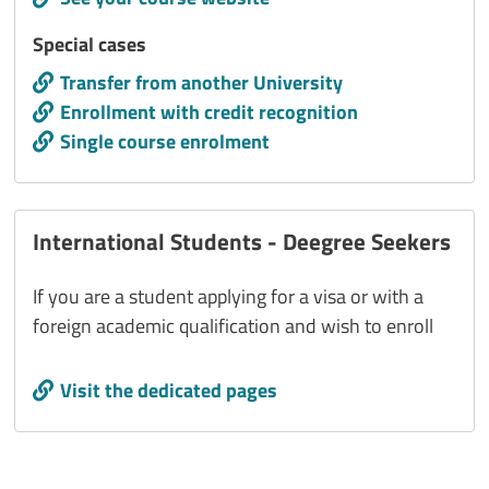
Titolo interno
Special cases
Call to action
Transfer from another University
Enrollment with credit recognition
Single course enrolment
International Students - Deegree Seekers
If you are a student applying for a visa or with a
foreign academic qualification and wish to enroll
Call to action
Visit the dedicated pages