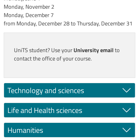
Monday, November 2
Monday, December 7
from Monday, December 28 to Thursday, December 31
UniTS student? Use your
University email
to
contact the office of your course.
Technology and sciences
Life and Health sciences
Humanities