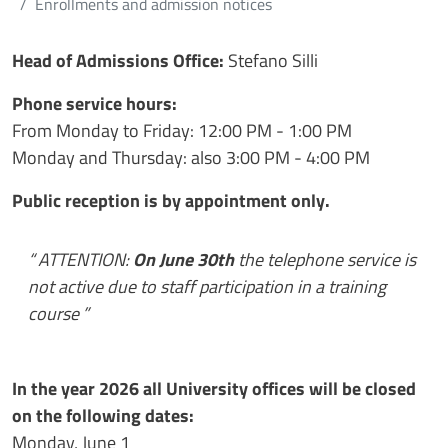
Enrollments and admission notices
Contenuto
Head of Admissions Office
:
Stefano Silli
Phone service hours:
From Monday to Friday: 12:00 PM - 1:00 PM
Monday and Thursday: also 3:00 PM - 4:00 PM
Public reception is by appointment only.
ATTENTION:
On June 30th
the telephone service is
not active due to staff participation in a training
course
In the year 2026 all University offices will be closed
on the following dates:
Monday, June 1