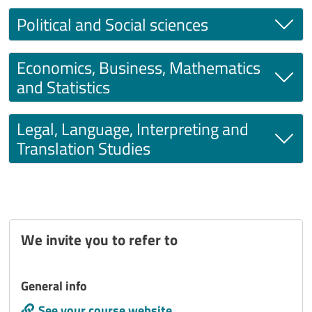
Political and Social sciences
Economics, Business, Mathematics
and Statistics
Legal, Language, Interpreting and
Translation Studies
Ultimo aggiornamento
We invite you to refer to
Titolo interno
General info
Call to action
See your course website