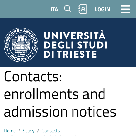
Skip to main content
Search
ITA
LOGIN
Contacts:
enrollments and
admission notices
Home
Study
Contacts