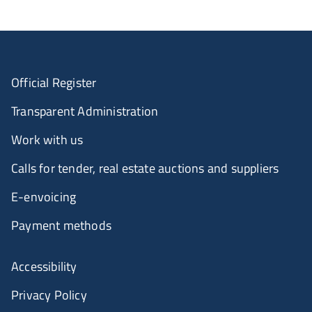
Official Register
Transparent Administration
Work with us
Calls for tender, real estate auctions and suppliers
E-envoicing
Payment methods
Accessibility
Privacy Policy