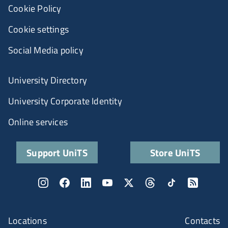
Cookie Policy
Cookie settings
Social Media policy
University Directory
University Corporate Identity
Online services
Support UniTS
Store UniTS
Locations
Contacts