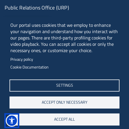
Public Relations Office (URP)
ANVUR Class A
Our portal uses cookies that we employ to enhance
your navigation and understand how you interact with
our pages. There are third-party profiling cookies for
video playback. You can accept all cookies or only the
Piazzale Europa, 1 - 34127 - Trieste, Italia -
necessary ones, or customize your choice.
Tel. +39 040 558 7111 - P.IVA 00211830328
Privacy policy
C.F. 80013890324 - P.E.C. ateneo@pec.units.it
Cookie Documentation
SETTINGS
ACCEPT ONLY NECESSARY
ACCEPT ALL