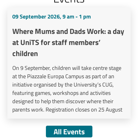
09 September 2026, 9 am - 1 pm
Where Mums and Dads Work: a day
at UniTS for staff members’
children
On 9 September, children will take centre stage
at the Piazzale Europa Campus as part of an
initiative organised by the University’s CUG,
featuring games, workshops and activities
designed to help them discover where their
parents work. Registration closes on 25 August
All Events