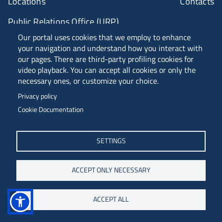
Locations
Contacts
Public Relations Office (URP)
Our portal uses cookies that we employ to enhance
your navigation and understand how you interact with
ANVUR Class A
our pages. There are third-party profiling cookies for
video playback. You can accept all cookies or only the
necessary ones, or customize your choice.
Piazzale Europa, 1 - 34127 - Trieste, Italia -
Privacy policy
Tel. +39 040 558 7111 - P.IVA 00211830328
Cookie Documentation
C.F. 80013890324 - P.E.C. ateneo@pec.units.it
SETTINGS
ACCEPT ONLY NECESSARY
ACCEPT ALL