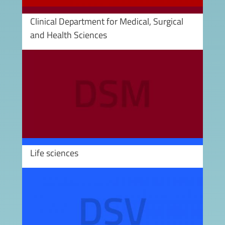
Clinical Department for Medical, Surgical
and Health Sciences
Image
Life sciences
Image