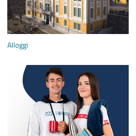
Alloggi
Image