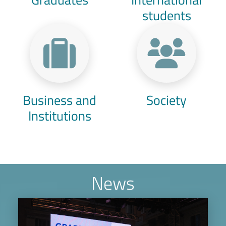
students
Business and
Society
Institutions
News
Image