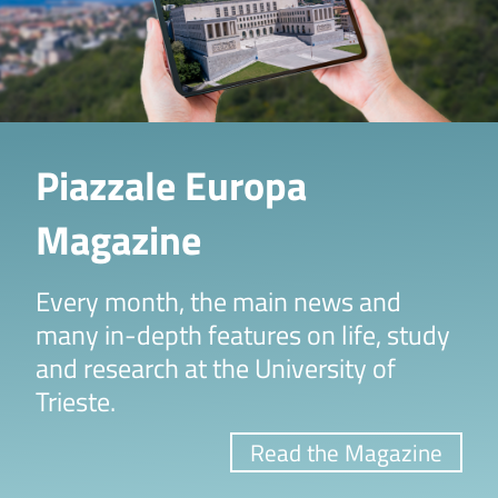
Piazzale Europa
Magazine
Every month, the main news and
many in-depth features on life, study
and research at the University of
Trieste.
Read the Magazine