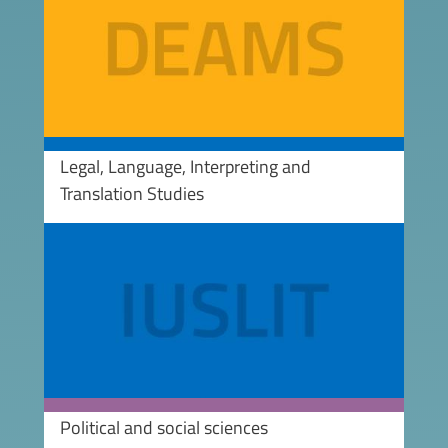
Legal, Language, Interpreting and
Translation Studies
Image
Political and social sciences