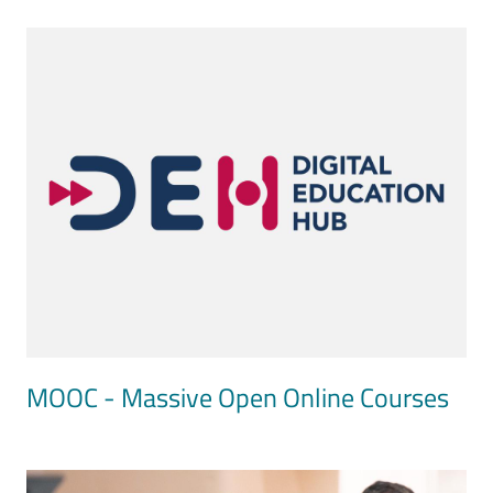
Image
MOOC - Massive Open Online Courses
Image