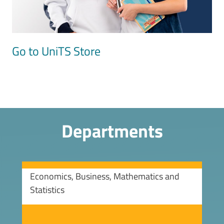
Go to UniTS Store
Departments
Economics, Business, Mathematics and
Statistics
Image