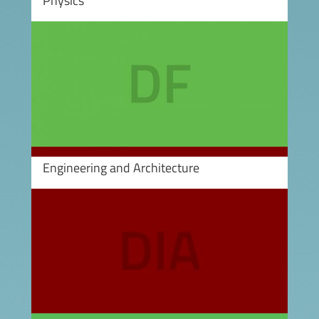
Physics
Image
Engineering and Architecture
Image