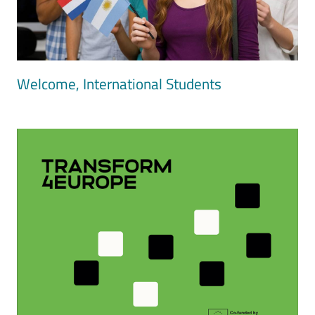
Welcome, International Students
Image