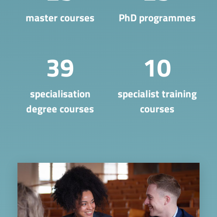
master courses
PhD programmes
39
10
​specialisation
specialist training
degree courses
courses
Image