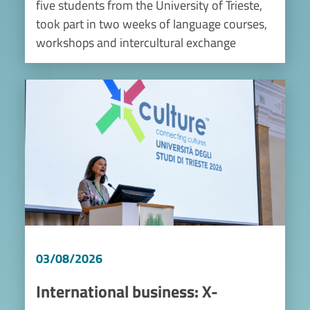
five students from the University of Trieste,
took part in two weeks of language courses,
workshops and intercultural exchange
Image
03/08/2026
International business: X-