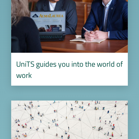
UniTS guides you into the world of
work
Image