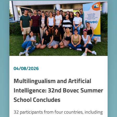
Image
04/08/2026
Multilingualism and Artificial
Intelligence: 32nd Bovec Summer
School Concludes
32 participants from four countries, including