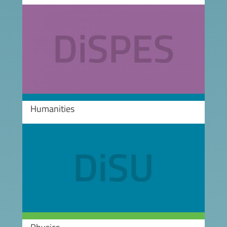
Image
Humanities
Image