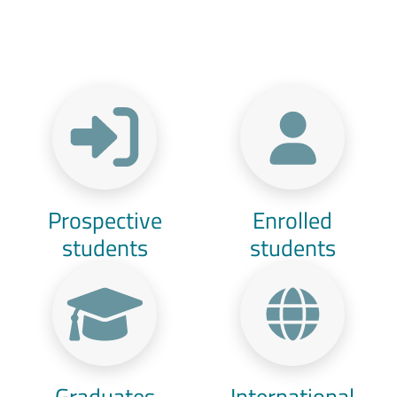
Menu Target
Prospective
Enrolled
students
students
Graduates
International