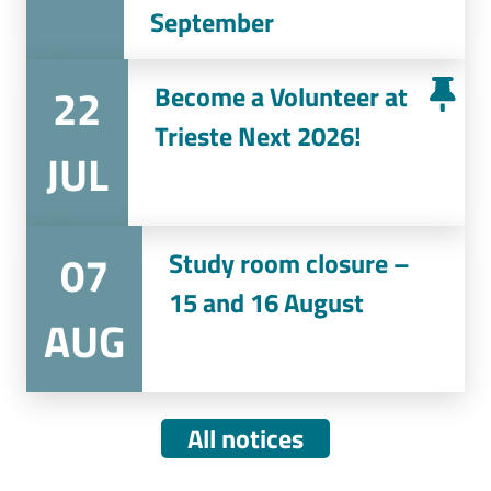
September
22
Become a Volunteer at
Trieste Next 2026!
JUL
07
Study room closure –
15 and 16 August
AUG
All notices