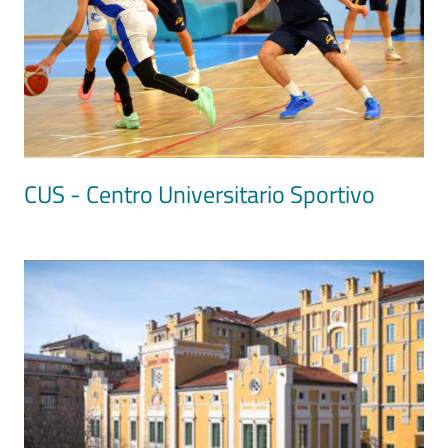
CUS - Centro Universitario Sportivo
Image