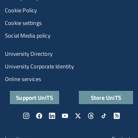
Cookie Policy
Cookie settings
Social Media policy
University Directory
University Corporate Identity
Online services
Support UniTS
Store UniTS