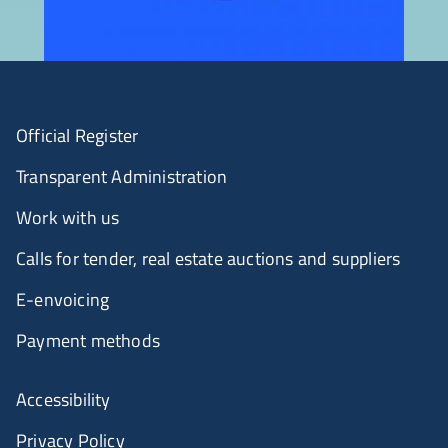
Official Register
Transparent Administration
Work with us
Calls for tender, real estate auctions and suppliers
E-envoicing
Payment methods
Accessibility
Privacy Policy