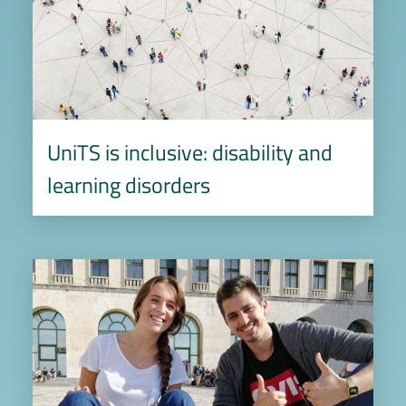
UniTS is inclusive: disability and
learning disorders
Image