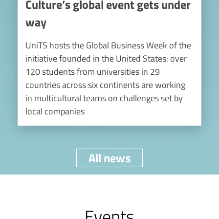
Culture’s global event gets under
way
UniTS hosts the Global Business Week of the
initiative founded in the United States: over
120 students from universities in 29
countries across six continents are working
in multicultural teams on challenges set by
local companies
All news
Events