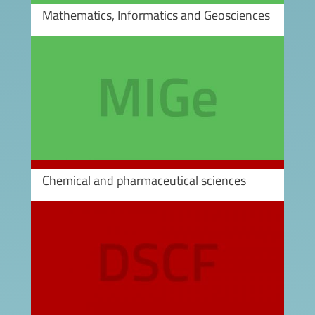
Mathematics, Informatics and Geosciences
Image
Chemical and pharmaceutical sciences
Image