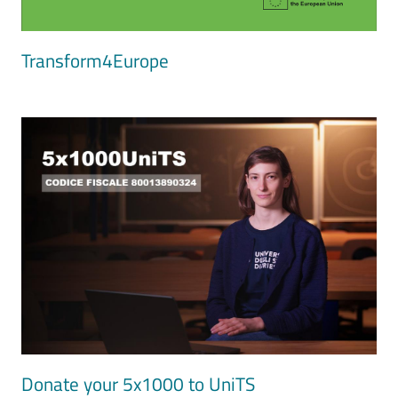
Transform4Europe
Image
Donate your 5x1000 to UniTS