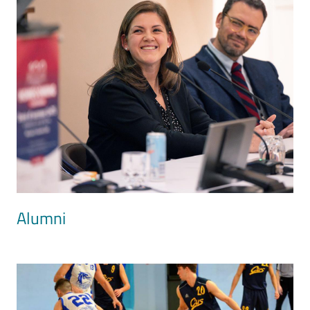
Alumni
Image