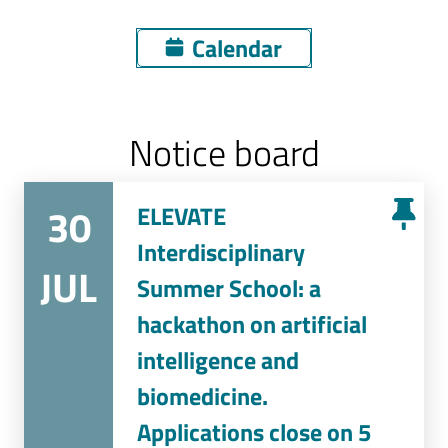
Calendar
Notice board
30
ELEVATE
Interdisciplinary
JUL
Summer School: a
hackathon on artificial
intelligence and
biomedicine.
Applications close on 5