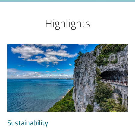
Highlights
Image
Sustainability