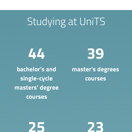
Studying at UniTS
44
39
bachelor’s and
master's degrees
single-cycle
courses
masters' degree
courses
25
23