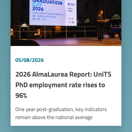
05/08/2026
2026 AlmaLaurea Report: UniTS
PhD employment rate rises to
96%
One year post-graduation, key indicators
remain above the national average