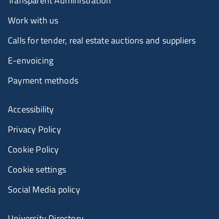
Transparent Administration
Work with us
Calls for tender, real estate auctions and suppliers
E-envoicing
Payment methods
Accessibility
Privacy Policy
Cookie Policy
Cookie settings
Social Media policy
University Directory