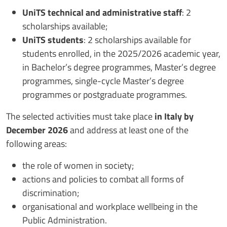
UniTS technical and administrative staff
: 2
scholarships available;
UniTS students
: 2 scholarships available for
students enrolled, in the 2025/2026 academic year,
in Bachelor’s degree programmes, Master’s degree
programmes, single-cycle Master’s degree
programmes or postgraduate programmes.
The selected activities must take place
in Italy by
December 2026
and address at least one of the
following areas:
the role of women in society;
actions and policies to combat all forms of
discrimination;
organisational and workplace wellbeing in the
Public Administration.