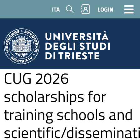
Skip to main content
Search
ITA
LOGIN
CUG 2026
scholarships for
training schools and
scientific/disseminat