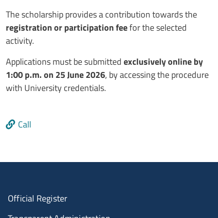
The scholarship provides a contribution towards the
registration or participation fee
for the selected
activity.
Applications must be submitted
exclusively online by
1:00 p.m. on 25 June 2026
, by accessing the procedure
with University credentials.
Link
Call
Official Register