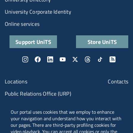
University Corporate Identity
Online services
Support UniTS
Store UniTS
Locations
Contacts
Public Relations Office (URP)
ANVUR Class A
Our portal uses cookies that we employ to enhance
your navigation and understand how you interact with
our pages. There are third-party profiling cookies for
video playback. You can accept all cookies or only the