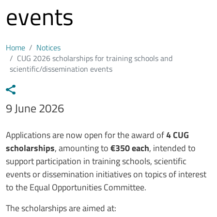
events
Home
Notices
CUG 2026 scholarships for training schools and
scientific/dissemination events
Data avviso
9 June 2026
Testo avviso
Applications are now open for the award of
4 CUG
scholarships
, amounting to
€350 each
, intended to
support participation in training schools, scientific
events or dissemination initiatives on topics of interest
to the Equal Opportunities Committee.
The scholarships are aimed at: