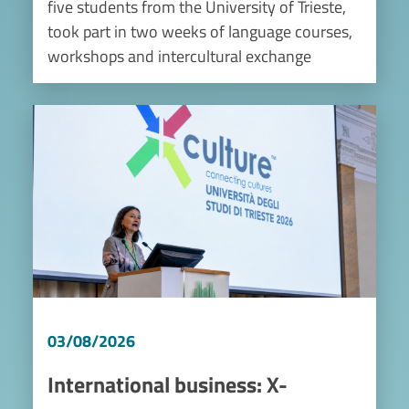
five students from the University of Trieste,
took part in two weeks of language courses,
workshops and intercultural exchange
Image
03/08/2026
International business: X-