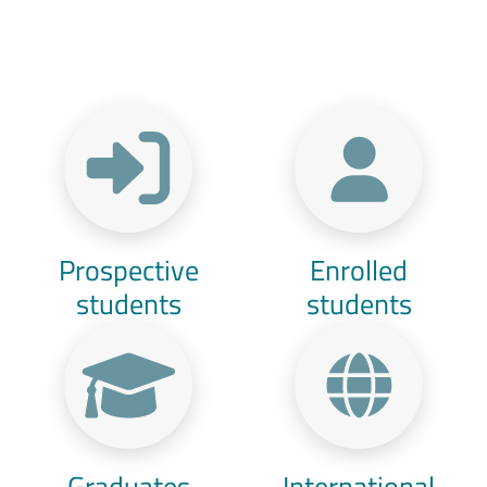
Menu Target
Prospective
Enrolled
students
students
Graduates
International