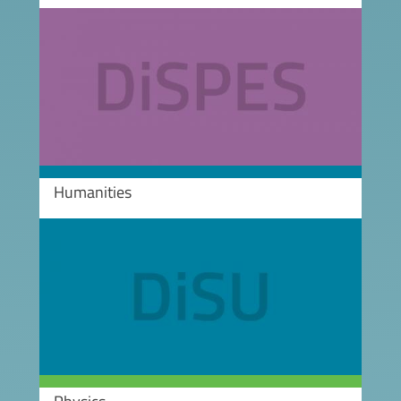
Image
Humanities
Image