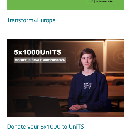
Transform4Europe
Image
Donate your 5x1000 to UniTS