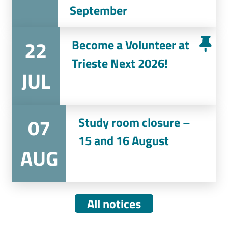
September
22
Become a Volunteer at
Trieste Next 2026!
JUL
07
Study room closure –
15 and 16 August
AUG
All notices