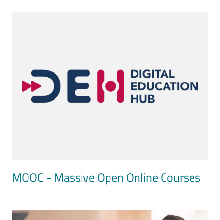
Image
MOOC - Massive Open Online Courses
Image