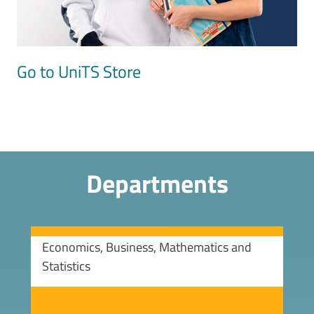
Go to UniTS Store
Departments
Economics, Business, Mathematics and
Statistics
Image