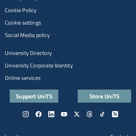
Cookie Policy
Cookie settings
Social Media policy
University Directory
University Corporate Identity
Online services
Support UniTS
Store UniTS