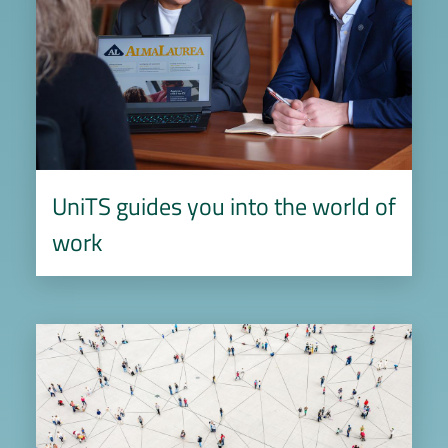
UniTS guides you into the world of
work
Image