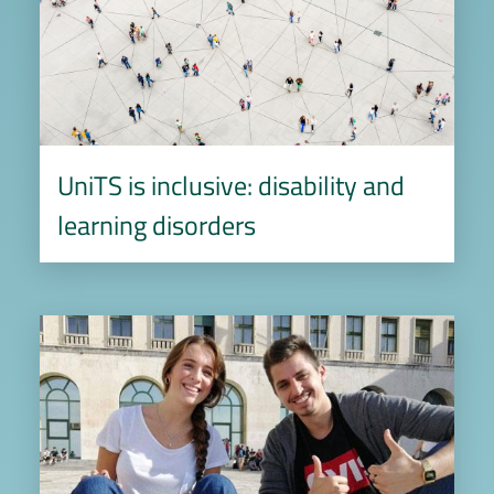
UniTS is inclusive: disability and
learning disorders
Image