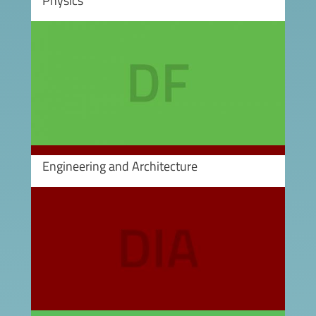
Physics
Image
Engineering and Architecture
Image