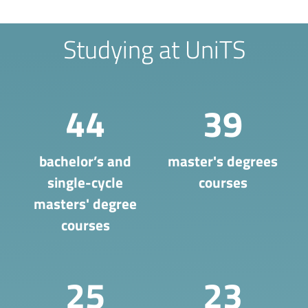
Studying at UniTS
44
39
bachelor’s and
master's degrees
single-cycle
courses
masters' degree
courses
25
23