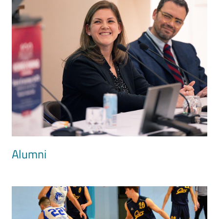
Alumni
Image