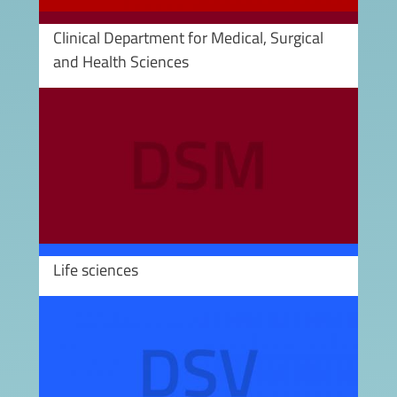
Clinical Department for Medical, Surgical
and Health Sciences
Image
Life sciences
Image