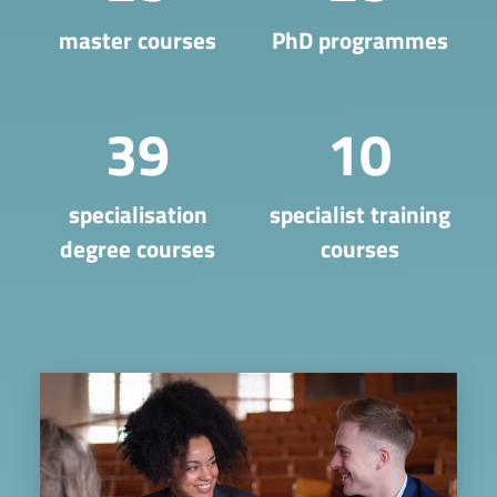
master courses
PhD programmes
39
10
​specialisation
specialist training
degree courses
courses
Image