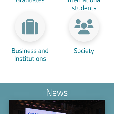
students
Business and
Society
Institutions
News
Image