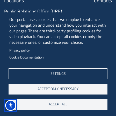
Locations
Contacts
Public Relations Office (URP)
Our portal uses cookies that we employ to enhance
your navigation and understand how you interact with
ANVUR Class A
our pages. There are third-party profiling cookies for
video playback. You can accept all cookies or only the
necessary ones, or customize your choice.
Piazzale Europa, 1 - 34127 - Trieste, Italia -
Privacy policy
Tel. +39 040 558 7111 - P.IVA 00211830328
Cookie Documentation
C.F. 80013890324 - P.E.C. ateneo@pec.units.it
SETTINGS
ACCEPT ONLY NECESSARY
ACCEPT ALL