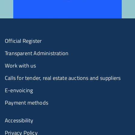
Official Register
Transparent Administration
Work with us
Calls for tender, real estate auctions and suppliers
E-envoicing
Payment methods
Accessibility
Privacy Policy