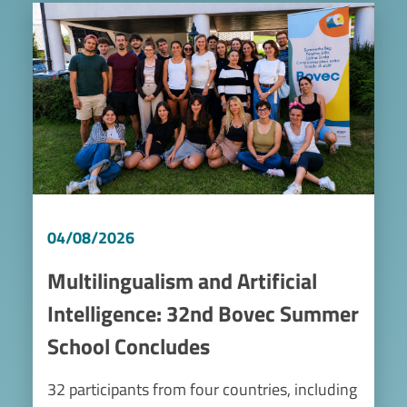
Image
04/08/2026
Multilingualism and Artificial
Intelligence: 32nd Bovec Summer
School Concludes
32 participants from four countries, including