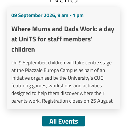
09 September 2026, 9 am - 1 pm
Where Mums and Dads Work: a day
at UniTS for staff members’
children
On 9 September, children will take centre stage
at the Piazzale Europa Campus as part of an
initiative organised by the University’s CUG,
featuring games, workshops and activities
designed to help them discover where their
parents work. Registration closes on 25 August
All Events