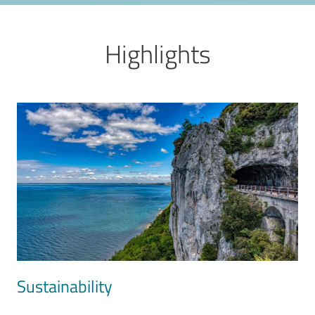
Highlights
Image
Sustainability