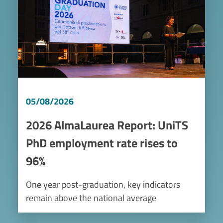
05/08/2026
2026 AlmaLaurea Report: UniTS
PhD employment rate rises to
96%
One year post-graduation, key indicators
remain above the national average