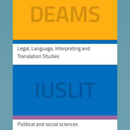
Legal, Language, Interpreting and
Translation Studies
Image
Political and social sciences