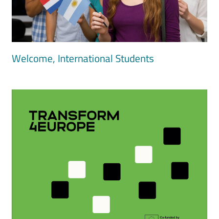
Welcome, International Students
Image