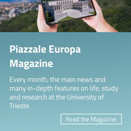
Piazzale Europa
Magazine
Every month, the main news and
many in-depth features on life, study
and research at the University of
Trieste.
Read the Magazine