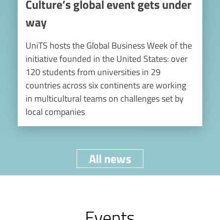
Culture’s global event gets under
way
UniTS hosts the Global Business Week of the
initiative founded in the United States: over
120 students from universities in 29
countries across six continents are working
in multicultural teams on challenges set by
local companies
All news
Events