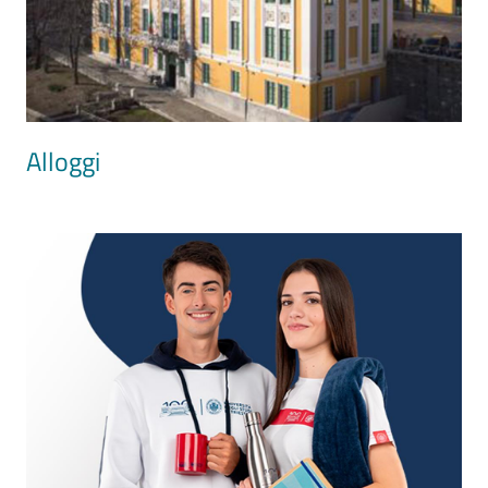
Alloggi
Image