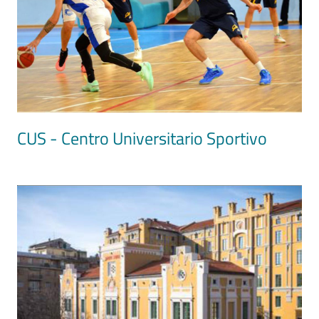
CUS - Centro Universitario Sportivo
Image