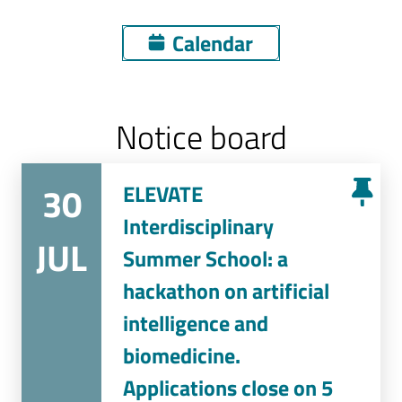
Calendar
Notice board
30
ELEVATE
Interdisciplinary
JUL
Summer School: a
hackathon on artificial
intelligence and
biomedicine.
Applications close on 5