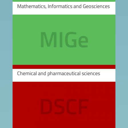
Mathematics, Informatics and Geosciences
Image
Chemical and pharmaceutical sciences
Image