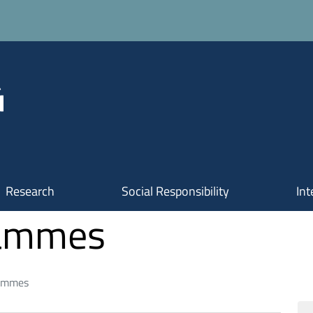
Research
Social Responsibility
Int
rammes
rammes