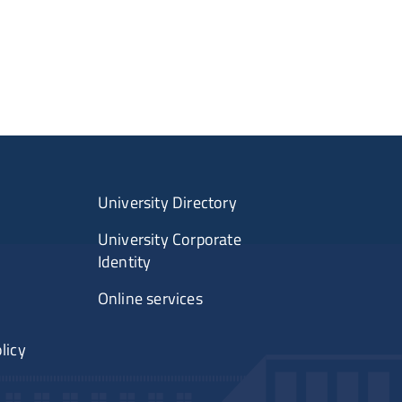
University Directory
University Corporate
Identity
Online services
licy