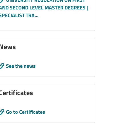
AND SECOND LEVEL MASTER DEGREES |
SPECIALIST TRA…
News
Call to action
See the news
Certificates
Call to action
Go to Certificates