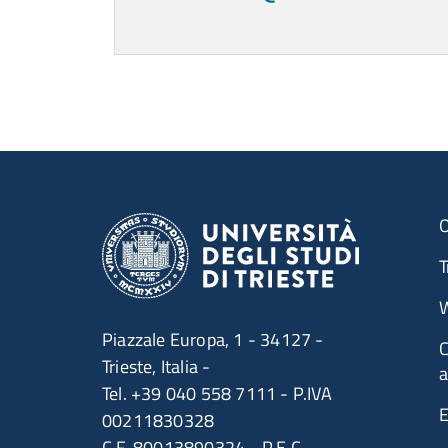
Contatti
Titolo
Ultimo aggiornamento
O
T
W
Piazzale Europa, 1 - 34127 -
C
Trieste, Italia -
a
Tel. +39 040 558 7111 - P.IVA
E
00211830328
C.F. 80013890324 - P.E.C.