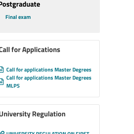
Postgraduate
Final exam
Call for Applications
Allegati
Document
Call for applications Master Degrees
Document
Call for applications Master Degrees
MLPS
University Regulation
Call to action
UNIVERSITY REGULATION ON FIRST