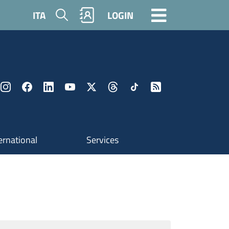
Search
ITA
LOGIN
ernational
Services