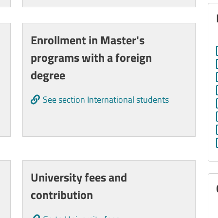
Enrollment in Master's
programs with a foreign
degree
See section International students
University fees and
contribution