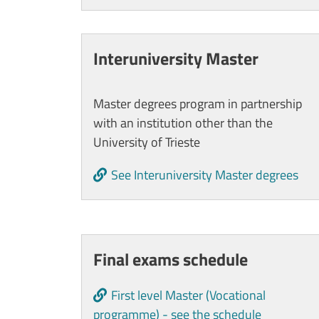
Interuniversity Master
Master degrees program in partnership
with an institution other than the
University of Trieste
See Interuniversity Master degrees
Cards
Final exams schedule
First level Master (Vocational
programme) - see the schedule