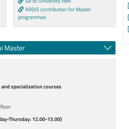
Go to University fees
ARDiS contribution for Master
programmes
ui Master
 and specialization courses
 floor
ay-Thursday: 12.00-13.00)