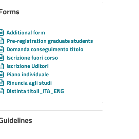
Forms
Allegati
Document
Additional form
Document
Pre-registration graduate students
Document
Domanda conseguimento titolo
Document
Iscrizione fuori corso
Document
Iscrizione Uditori
Document
Piano individuale
Document
Rinuncia agli studi
Document
Distinta titoli_ITA_ENG
Guidelines