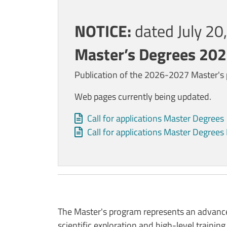
Contenuto
NOTICE:
dated July 2
Master’s Degrees 20
Publication of the 2026-2027 Master's p
Web pages currently being updated.
Allegati
Document
Call for applications Master Degrees
Document
Call for applications Master Degree
The Master's program represents an advance
scientific exploration and high-level training