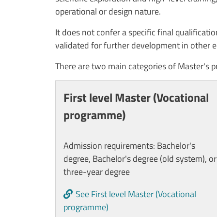
operational or design nature.
It does not confer a specific final qualificat
validated for further development in other e
There are two main categories of Master's 
Cards
First level Master (Vocational
programme)
Admission requirements: Bachelor's
degree, Bachelor's degree (old system), or
three-year degree
See First level Master (Vocational
programme)