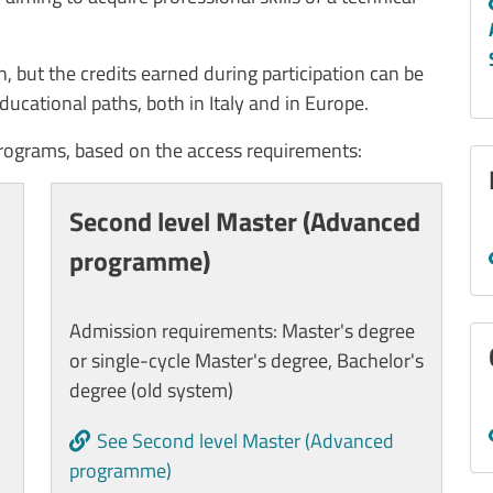
ion, but the credits earned during participation can be
ducational paths, both in Italy and in Europe.
programs, based on the access requirements:
Second level Master (Advanced
programme)
Admission requirements: Master's degree
or single-cycle Master's degree, Bachelor's
degree (old system)
See Second level Master (Advanced
programme)