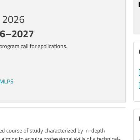
0, 2026
26–2027
rogram call for applications.
s MLPS
d course of study characterized by in-depth
, aiming to acquire professional skills of a technical-