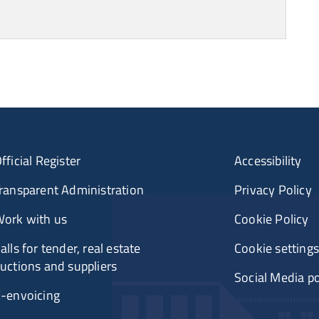
fficial Register
Accessibility
ransparent Administration
Privacy Policy
ork with us
Cookie Policy
alls for tender, real estate
Cookie settings
uctions and suppliers
Social Media po
-envoicing