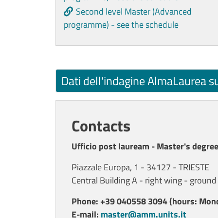
Second level Master (Advanced
programme) - see the schedule
Dati dell'indagine AlmaLaurea s
Contacts
Ufficio post lauream - Master's degree
Piazzale Europa, 1 - 34127 - TRIESTE
Central Building A - right wing - ground
Phone: +39 040558 3094 (hours: Mond
E-mail:
master@amm.units.it