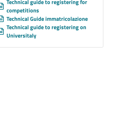
Allegati
Document
Technical guide to registering for
competitions
Document
Technical Guide immatricolazione
Document
Technical guide to registering on
Universitaly