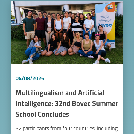
Image
04/08/2026
Multilingualism and Artificial
Intelligence: 32nd Bovec Summer
School Concludes
32 participants from four countries, including