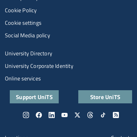
Cookie Policy
Cookie settings
Social Media policy
University Directory
University Corporate Identity
Online services
Support UniTS
Store UniTS