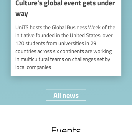
Culture’s global event gets under
way
UniTS hosts the Global Business Week of the
initiative founded in the United States: over
120 students from universities in 29
countries across six continents are working
in multicultural teams on challenges set by
local companies
All news
Events