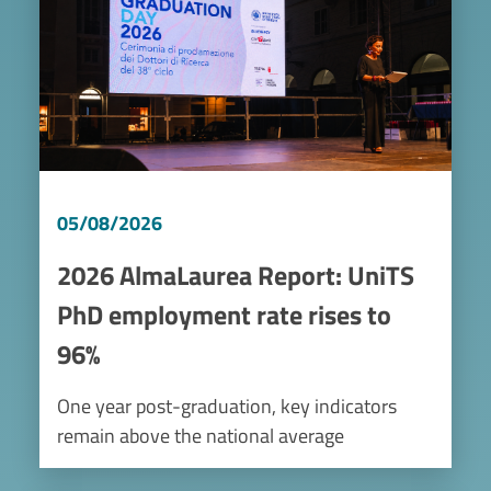
05/08/2026
2026 AlmaLaurea Report: UniTS
PhD employment rate rises to
96%
One year post-graduation, key indicators
remain above the national average