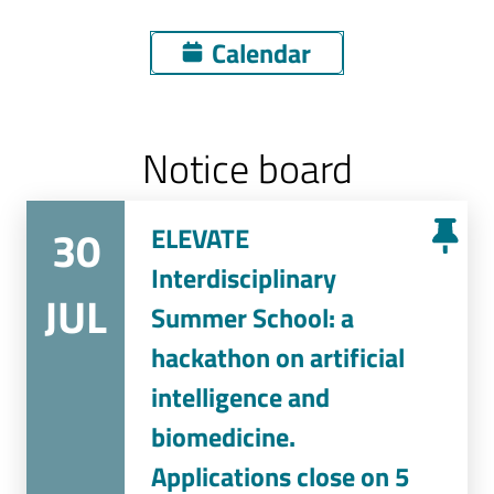
Calendar
Notice board
30
ELEVATE
Interdisciplinary
JUL
Summer School: a
hackathon on artificial
intelligence and
biomedicine.
Applications close on 5