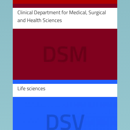
Clinical Department for Medical, Surgical
and Health Sciences
Image
Life sciences
Image