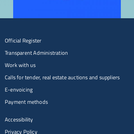
Official Register
Transparent Administration
Work with us
Calls for tender, real estate auctions and suppliers
E-envoicing
Payment methods
Accessibility
Privacy Policy