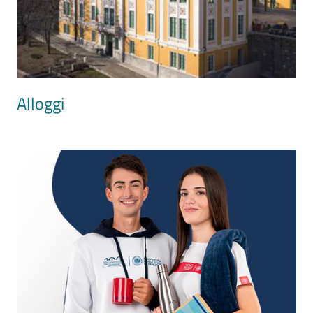
Alloggi
Image