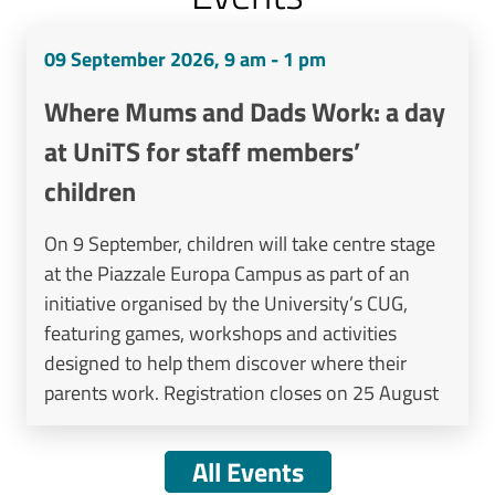
09 September 2026, 9 am - 1 pm
Where Mums and Dads Work: a day
at UniTS for staff members’
children
On 9 September, children will take centre stage
at the Piazzale Europa Campus as part of an
initiative organised by the University’s CUG,
featuring games, workshops and activities
designed to help them discover where their
parents work. Registration closes on 25 August
All Events