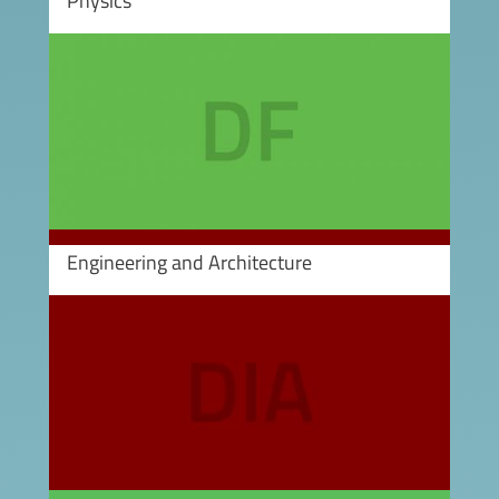
Physics
Image
Engineering and Architecture
Image