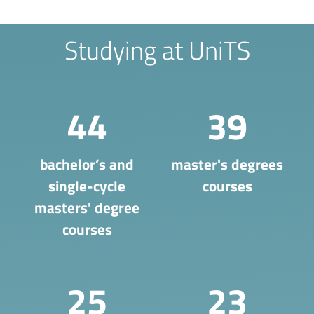
Studying at UniTS
44
39
bachelor’s and
master's degrees
single-cycle
courses
masters' degree
courses
25
23