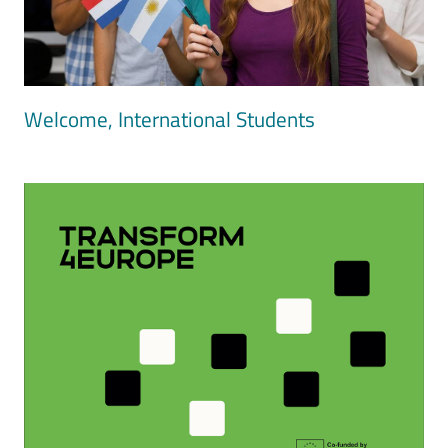
Welcome, International Students
Image