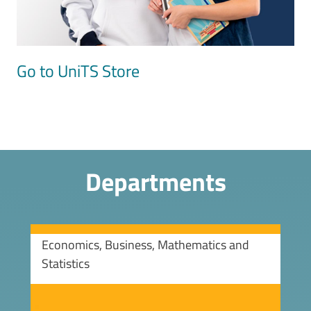
Go to UniTS Store
Departments
Economics, Business, Mathematics and
Statistics
Image