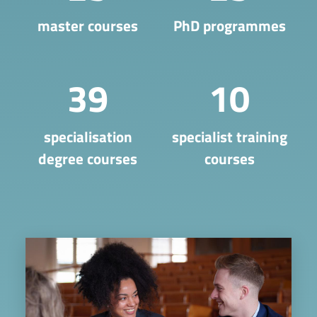
master courses
PhD programmes
39
10
​specialisation
specialist training
degree courses
courses
Image