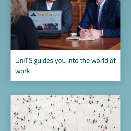
UniTS guides you into the world of
work
Image