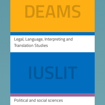
Legal, Language, Interpreting and
Translation Studies
Image
Political and social sciences