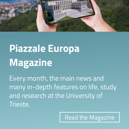
Piazzale Europa
Magazine
Every month, the main news and
many in-depth features on life, study
and research at the University of
Trieste.
Read the Magazine