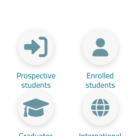
Menu Target
Prospective
Enrolled
students
students
Graduates
International