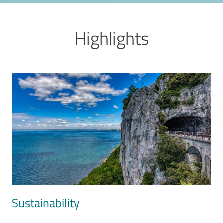
Highlights
Image
Sustainability