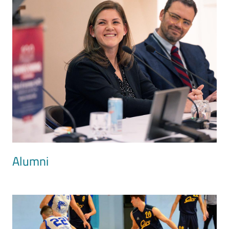
Alumni
Image