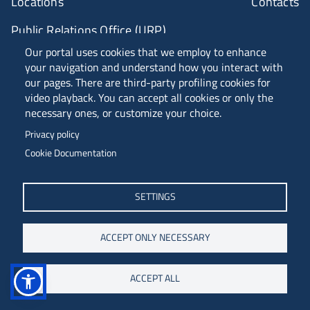
Locations
Contacts
Public Relations Office (URP)
Our portal uses cookies that we employ to enhance
your navigation and understand how you interact with
ANVUR Class A
our pages. There are third-party profiling cookies for
video playback. You can accept all cookies or only the
necessary ones, or customize your choice.
Piazzale Europa, 1 - 34127 - Trieste, Italia -
Privacy policy
Tel. +39 040 558 7111 - P.IVA 00211830328
Cookie Documentation
C.F. 80013890324 - P.E.C. ateneo@pec.units.it
SETTINGS
ACCEPT ONLY NECESSARY
ACCEPT ALL