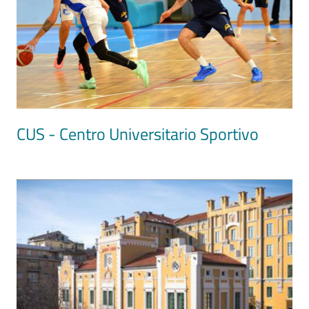
CUS - Centro Universitario Sportivo
Image