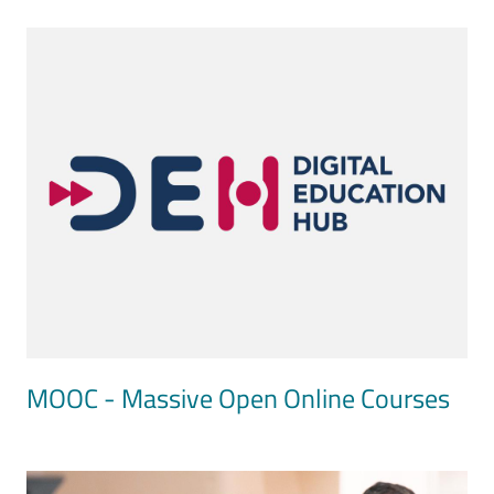
Image
MOOC - Massive Open Online Courses
Image