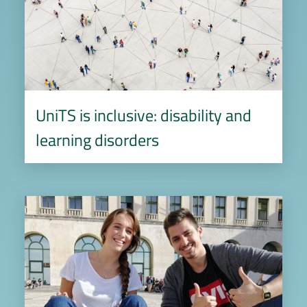
UniTS is inclusive: disability and
learning disorders
Image