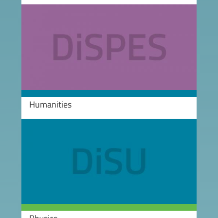
Image
Humanities
Image