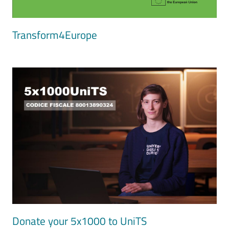
Transform4Europe
Image
Donate your 5x1000 to UniTS