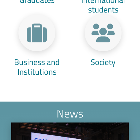
students
Business and
Society
Institutions
News
Image