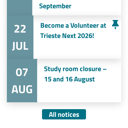
September
22
Become a Volunteer at
Trieste Next 2026!
JUL
07
Study room closure –
15 and 16 August
AUG
All notices