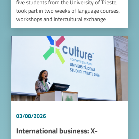
five students from the University of Trieste,
took part in two weeks of language courses,
workshops and intercultural exchange
Image
03/08/2026
International business: X-