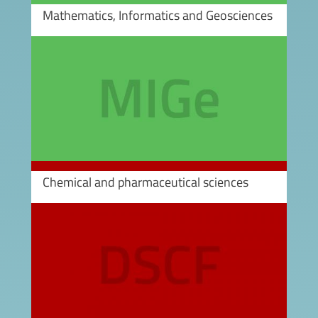
Mathematics, Informatics and Geosciences
Image
Chemical and pharmaceutical sciences
Image