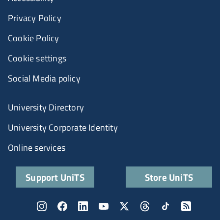
Privacy Policy
Cookie Policy
Cookie settings
Social Media policy
University Directory
University Corporate Identity
Online services
Support UniTS
Store UniTS