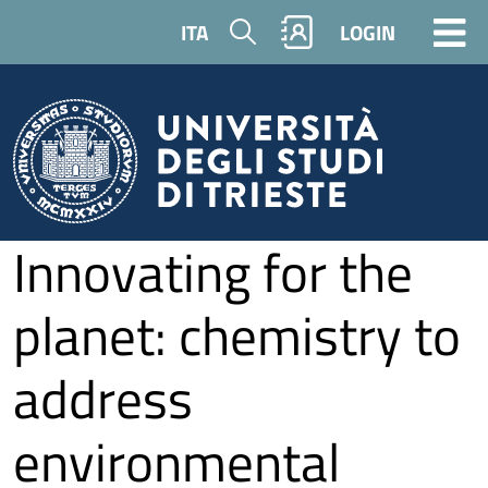
Skip to main content
Search
ITA
LOGIN
Innovating for the
planet: chemistry to
address
environmental