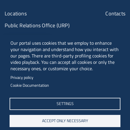
Locations
Contacts
Public Relations Office (URP)
ANVUR Class A
Our portal uses cookies that we employ to enhance
your navigation and understand how you interact with
our pages. There are third-party profiling cookies for
video playback. You can accept all cookies or only the
Piazzale Europa, 1 - 34127 - Trieste, Italia -
necessary ones, or customize your choice.
Tel. +39 040 558 7111 - P.IVA 00211830328
Privacy policy
C.F. 80013890324 - P.E.C. ateneo@pec.units.it
Cookie Documentation
SETTINGS
ACCEPT ONLY NECESSARY