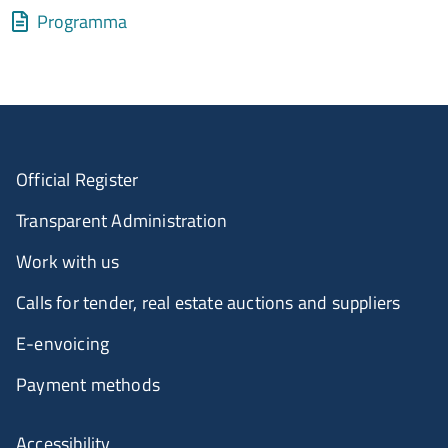
Allegati
Document
Programma
Official Register
Transparent Administration
Work with us
Calls for tender, real estate auctions and suppliers
E-envoicing
Payment methods
Accessibility