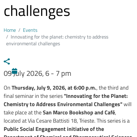
challenges
Home
Events
Innovating for the planet: chemistry to address
environmental challenges
09 July 2026, 6 - 7 pm
Testo evento
On
Thursday, July 9, 2026, at 6:00 p.m.
, the third and
final seminar in the series
"Innovating for the Planet:
Chemistry to Address Environmental Challenges"
will
take place at the
San Marco Bookshop and Café
,
located at Via Cesare Battisti 18, Trieste. This series is a
Public Social Engagement initiative of the