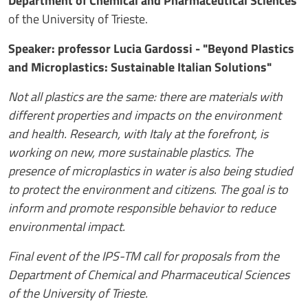
Department of Chemical and Pharmaceutical Sciences
of the University of Trieste.
Speaker: professor Lucia Gardossi - "Beyond Plastics
and Microplastics: Sustainable Italian Solutions"
Not all plastics are the same: there are materials with
different properties and impacts on the environment
and health. Research, with Italy at the forefront, is
working on new, more sustainable plastics. The
presence of microplastics in water is also being studied
to protect the environment and citizens. The goal is to
inform and promote responsible behavior to reduce
environmental impact.
Final event of the IPS-TM call for proposals from the
Department of Chemical and Pharmaceutical Sciences
of the University of Trieste.