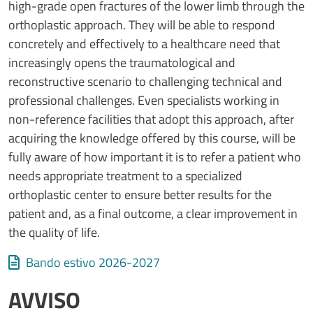
high-grade open fractures of the lower limb through the
orthoplastic approach. They will be able to respond
concretely and effectively to a healthcare need that
increasingly opens the traumatological and
reconstructive scenario to challenging technical and
professional challenges. Even specialists working in
non-reference facilities that adopt this approach, after
acquiring the knowledge offered by this course, will be
fully aware of how important it is to refer a patient who
needs appropriate treatment to a specialized
orthoplastic center to ensure better results for the
patient and, as a final outcome, a clear improvement in
the quality of life.
Allegati
Document
Bando estivo 2026-2027
AVVISO