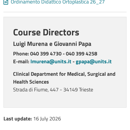
Document
Ordinamento Didattico Ortoplastica 26_27
Course Directors
Luigi Murena e Giovanni Papa
Phone: 040 399 4730 - 040 399 4258
E-mail:
lmurena@units.it
-
gpapa@units.it
Clinical Department for Medical, Surgical and
Health Sciences
Strada di Fiume, 447 - 34149 Trieste
Ultimo aggiornamento
Last update:
16 July 2026