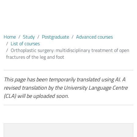
foot
Home
Study
Postgraduate
Advanced courses
List of courses
Orthoplastic surgery: multidisciplinary treatment of open
fractures of the leg and foot
Contenuto
This page has been temporarily translated using AI. A
revised translation by the University Language Centre
(CLA) will be uploaded soon.