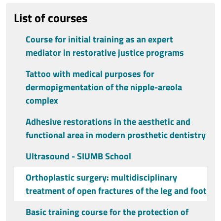
List of courses
Course for initial training as an expert
mediator in restorative justice programs
Tattoo with medical purposes for
dermopigmentation of the nipple-areola
complex
Adhesive restorations in the aesthetic and
functional area in modern prosthetic dentistry
Ultrasound - SIUMB School
Orthoplastic surgery: multidisciplinary
treatment of open fractures of the leg and foot
Basic training course for the protection of