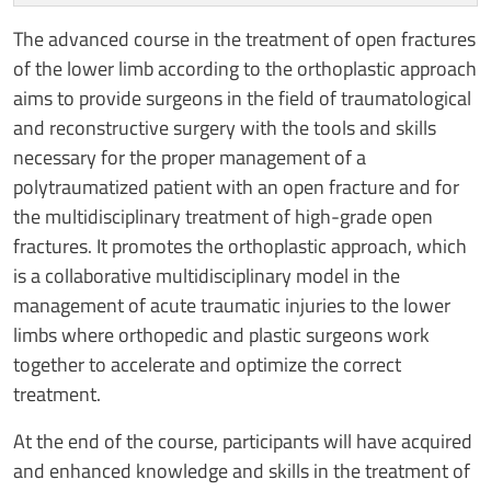
The advanced course in the treatment of open fractures
of the lower limb according to the orthoplastic approach
aims to provide surgeons in the field of traumatological
and reconstructive surgery with the tools and skills
necessary for the proper management of a
polytraumatized patient with an open fracture and for
the multidisciplinary treatment of high-grade open
fractures. It promotes the orthoplastic approach, which
is a collaborative multidisciplinary model in the
management of acute traumatic injuries to the lower
limbs where orthopedic and plastic surgeons work
together to accelerate and optimize the correct
treatment.
At the end of the course, participants will have acquired
and enhanced knowledge and skills in the treatment of