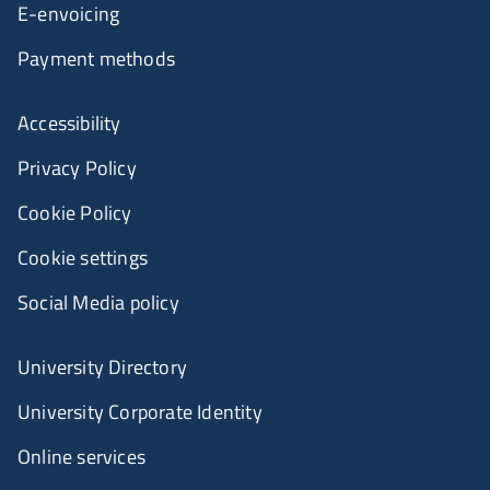
E-envoicing
Payment methods
Accessibility
Privacy Policy
Cookie Policy
Cookie settings
Social Media policy
University Directory
University Corporate Identity
Online services