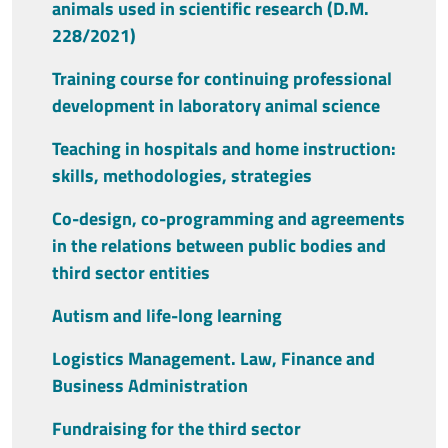
animals used in scientific research (D.M.
228/2021)
Training course for continuing professional
development in laboratory animal science
Teaching in hospitals and home instruction:
skills, methodologies, strategies
Co-design, co-programming and agreements
in the relations between public bodies and
third sector entities
Autism and life-long learning
Logistics Management. Law, Finance and
Business Administration
Fundraising for the third sector