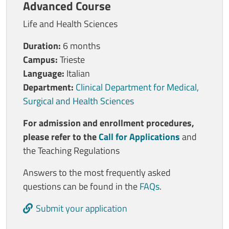
Advanced Course
Life and Health Sciences
Duration:
6 months
Campus:
Trieste
Language:
Italian
Department:
Clinical Department for Medical,
Surgical and Health Sciences
For admission and enrollment procedures,
please refer to the
Call for Applications
and
the Teaching Regulations
Answers to the most frequently asked
questions can be found in the
FAQs
.
Submit your application