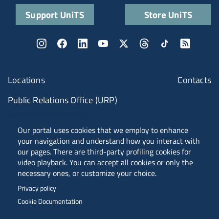
Support UniTS
Store UniTS
Locations
Contacts
Public Relations Office (URP)
ANVUR Class A
Our portal uses cookies that we employ to enhance
your navigation and understand how you interact with
our pages. There are third-party profiling cookies for
video playback. You can accept all cookies or only the
Piazzale Europa, 1 - 34127 - Trieste, Italia -
necessary ones, or customize your choice.
Tel. +39 040 558 7111 - P.IVA 00211830328
Privacy policy
C.F. 80013890324 - P.E.C. ateneo@pec.units.it
Cookie Documentation