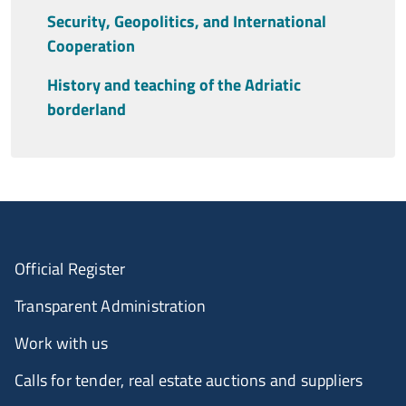
Security, Geopolitics, and International
Cooperation
History and teaching of the Adriatic
borderland
Official Register
Transparent Administration
Work with us
Calls for tender, real estate auctions and suppliers