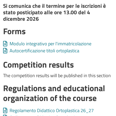
Si comunica che il termine per le iscrizioni è
stato posticipato alle ore 13.00 del 4
dicembre 2026
Forms
Allegati
Document
Modulo integrativo per l'immatricolazione
Document
Autocertificazione titoli ortoplastica
Competition results
The competition results will be published in this section
Regulations and educational
organization of the course
Allegati
Document
Regolamento Didattico Ortoplastica 26_27