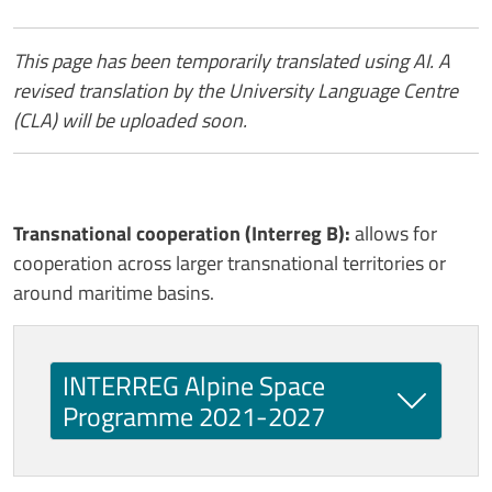
Contenuto
This page has been temporarily translated using AI. A
revised translation by the University Language Centre
(CLA) will be uploaded soon.
Transnational cooperation (Interreg B):
allows for
cooperation across larger transnational territories or
around maritime basins.
INTERREG Alpine Space
Programme 2021-2027