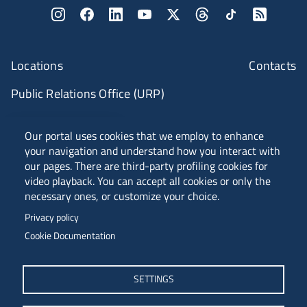
Locations
Contacts
Public Relations Office (URP)
ANVUR Class A
Our portal uses cookies that we employ to enhance
your navigation and understand how you interact with
our pages. There are third-party profiling cookies for
video playback. You can accept all cookies or only the
Piazzale Europa, 1 - 34127 - Trieste, Italia -
necessary ones, or customize your choice.
Tel. +39 040 558 7111 - P.IVA 00211830328
Privacy policy
C.F. 80013890324 - P.E.C. ateneo@pec.units.it
Cookie Documentation
SETTINGS