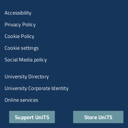
Accessibility
Privacy Policy
Cookie Policy
Cookie settings
Social Media policy
University Directory
University Corporate Identity
Online services
Support UniTS
Store UniTS