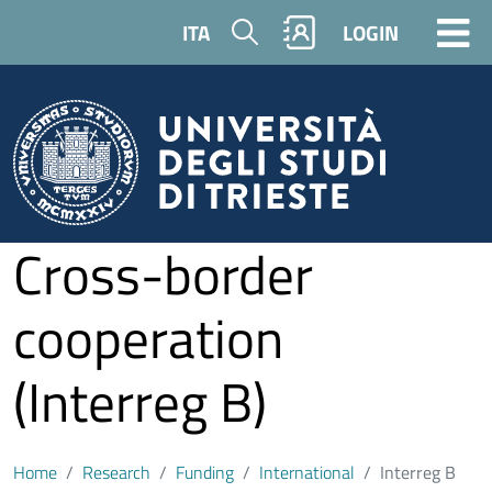
Skip to main content
Search
ITA
LOGIN
Cross-border
cooperation
(Interreg B)
Home
Research
Funding
International
Interreg B