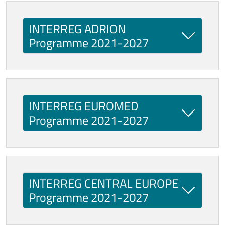
INTERREG ADRION
Programme 2021-2027
INTERREG EUROMED
Programme 2021-2027
INTERREG CENTRAL EUROPE
Programme 2021-2027