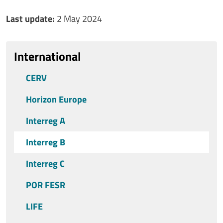
Ultimo aggiornamento
Last update:
2 May 2024
International
CERV
Horizon Europe
Interreg A
Interreg B
Interreg C
POR FESR
LIFE