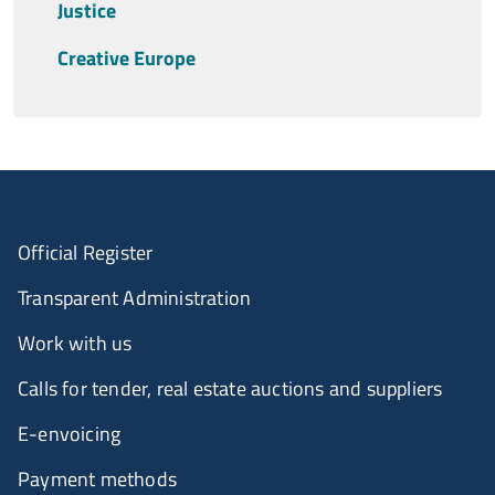
Justice
Creative Europe
Official Register
Transparent Administration
Work with us
Calls for tender, real estate auctions and suppliers
E-envoicing
Payment methods