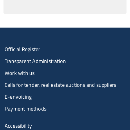
Official Register
Transparent Administration
Work with us
Calls for tender, real estate auctions and suppliers
E-envoicing
Payment methods
Accessibility