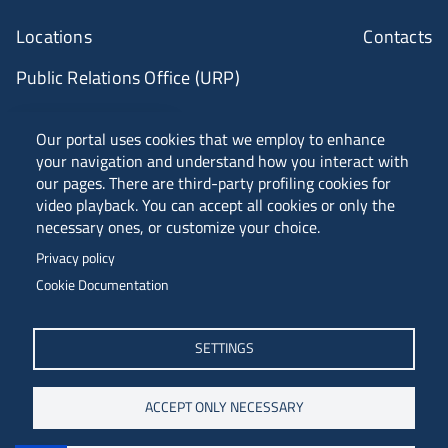
Locations
Contacts
Public Relations Office (URP)
ANVUR Class A
Our portal uses cookies that we employ to enhance
your navigation and understand how you interact with
our pages. There are third-party profiling cookies for
video playback. You can accept all cookies or only the
Piazzale Europa, 1 - 34127 - Trieste, Italia -
necessary ones, or customize your choice.
Tel. +39 040 558 7111 - P.IVA 00211830328
Privacy policy
C.F. 80013890324 - P.E.C. ateneo@pec.units.it
Cookie Documentation
SETTINGS
ACCEPT ONLY NECESSARY