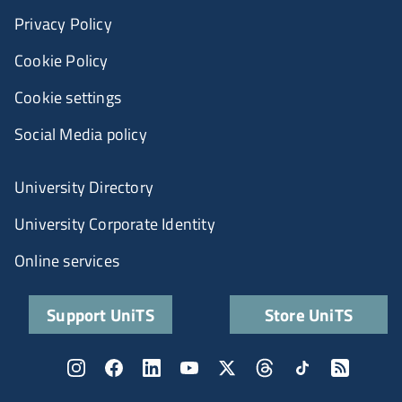
Privacy Policy
Cookie Policy
Cookie settings
Social Media policy
University Directory
University Corporate Identity
Online services
Support UniTS
Store UniTS