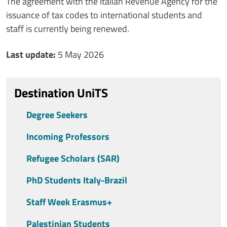
Contenuto
The agreement with the Italian Revenue Agency for the
issuance of tax codes to international students and
staff is currently being renewed.
Ultimo aggiornamento
Last update:
5 May 2026
Destination UniTS
Degree Seekers
Incoming Professors
Refugee Scholars (SAR)
PhD Students Italy-Brazil
Staff Week Erasmus+
Palestinian Students