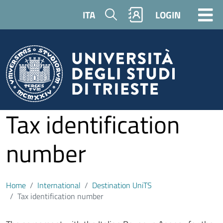
Skip to main content
Search
ITA
LOGIN
Tax identification
number
Home
International
Destination UniTS
Tax identification number