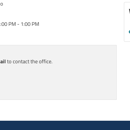
vo
2:00 PM - 1:00 PM
ail
to contact the office.