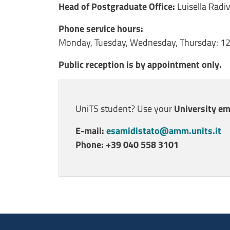
Contenuto
Head of Postgraduate Office
:
Luisella Radi
Phone service hours:
Monday, Tuesday, Wednesday, Thursday: 1
Public reception is by appointment only.
UniTS student? Use your
University em
E-mail:
esamidistato@amm.units.it
Phone: +39 040 558 3101
Ultimo aggiornamento