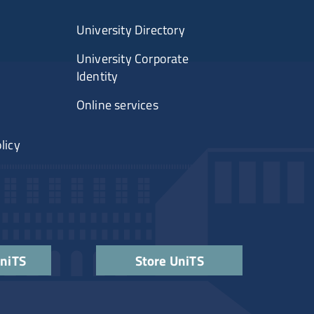
University Directory
University Corporate
Identity
Online services
licy
UniTS
Store UniTS