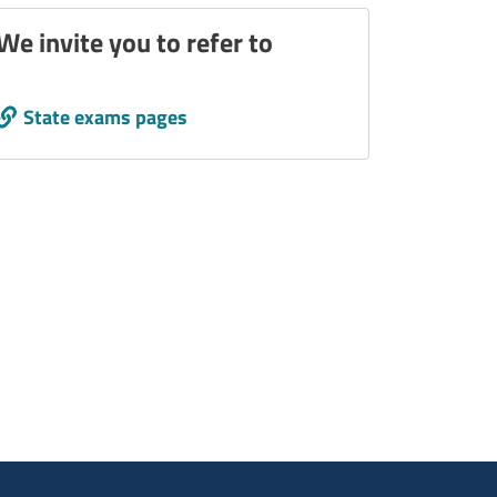
We invite you to refer to
Call to action
State exams pages