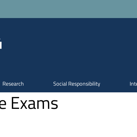
Research
Social Responsibility
Int
te Exams