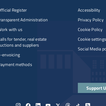
fficial Register
Accessibility
ransparent Administration
Privacy Policy
ork with us
Cookie Policy
alls for tender, real estate
Cookie settings
uctions and suppliers
Social Media po
-envoicing
Payment methods
Support 