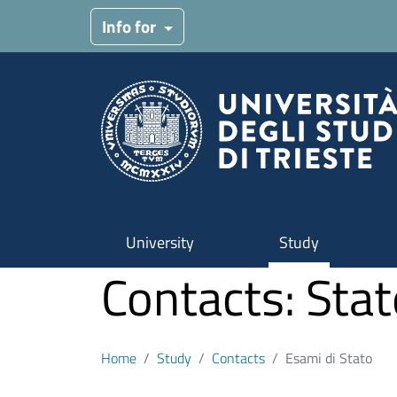
Skip to main content
Info for
University
Study
Contacts: Sta
Home
Study
Contacts
Esami di Stato