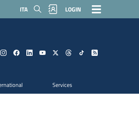
Search
ITA
LOGIN
ernational
Services