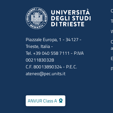
O
T
W
Piazzale Europa, 1 - 34127 -
C
Trieste, Italia -
a
Tel. +39 040 558 7111 - P.IVA
E
00211830328
C.F. 80013890324 - P.E.C.
ateneo@pec.units.it
ANVUR Class A