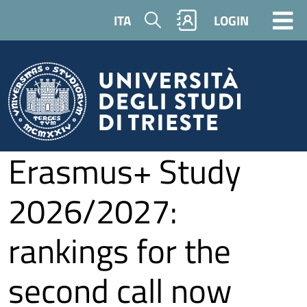
Skip to main content
Search
ITA
LOGIN
Erasmus+ Study
2026/2027:
rankings for the
second call now