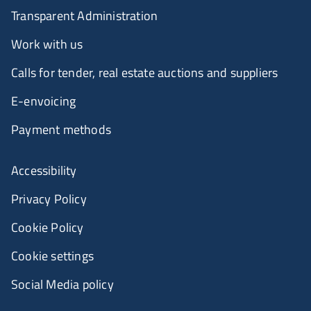
Transparent Administration
Work with us
Calls for tender, real estate auctions and suppliers
E-envoicing
Payment methods
Accessibility
Privacy Policy
Cookie Policy
Cookie settings
Social Media policy