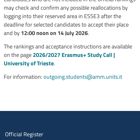
may check and confirm any possible reallocations by
logging into their reserved area in ESSE3 after the
deadline for selected candidates to accept their place
and by
12:00 noon on 14 July 2026
.
The rankings and acceptance instructions are available
on the page
2026/2027 Erasmus+ Study Call |
University of Trieste
.
For information:
outgoing.students@amm.units.it
Official Register