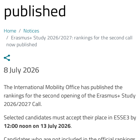
published
Home
Notices
Erasmus+ Study 2026/2027: rankings for the second call
now published
Data avviso
8 July 2026
Testo avviso
The International Mobility Office has published the
rankings for the second opening of the Erasmus+ Study
2026/2027 Call.
Selected candidates must accept their place in ESSE3 by
12:00 noon on 13 July 2026
.
Candidates who are not included in the official rankings