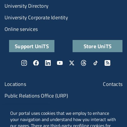
University Directory
University Corporate Identity
Online services
Support UniTS
Store UniTS
Locations
Contacts
Public Relations Office (URP)
ANVUR Class A
Our portal uses cookies that we employ to enhance
your navigation and understand how you interact with
our pages. There are third-party profiling cookies for