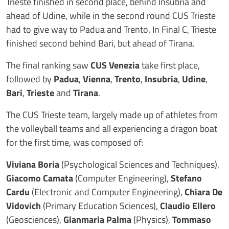
Trieste finished in second place, behind Insubria and
ahead of Udine, while in the second round CUS Trieste
had to give way to Padua and Trento. In Final C, Trieste
finished second behind Bari, but ahead of Tirana.
The final ranking saw
CUS Venezia
take first place,
followed by
Padua
,
Vienna
,
Trento
,
Insubria
,
Udine
,
Bari
,
Trieste
and
Tirana
.
The CUS Trieste team, largely made up of athletes from
the volleyball teams and all experiencing a dragon boat
for the first time, was composed of:
Viviana Boria
(Psychological Sciences and Techniques),
Giacomo Camata
(Computer Engineering),
Stefano
Cardu
(Electronic and Computer Engineering),
Chiara De
Vidovich
(Primary Education Sciences),
Claudio Ellero
(Geosciences),
Gianmaria Palma
(Physics),
Tommaso