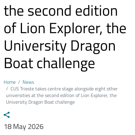
the second edition
of Lion Explorer, the
University Dragon
Boat challenge
Home
News
CUS Trieste takes centre stage alongside eight other
universities at the second edition of Lion Explorer, the
University Dragon Boat challenge
Data notizia
18 May 2026