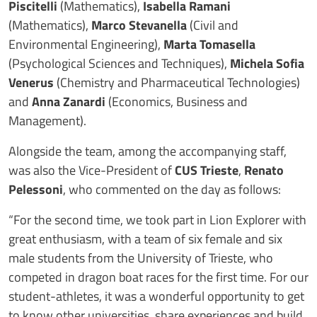
Piscitelli
(Mathematics),
Isabella Ramani
(Mathematics),
Marco Stevanella
(Civil and
Environmental Engineering),
Marta Tomasella
(Psychological Sciences and Techniques),
Michela Sofia
Venerus
(Chemistry and Pharmaceutical Technologies)
and
Anna Zanardi
(Economics, Business and
Management).
Alongside the team, among the accompanying staff,
was also the Vice-President of
CUS Trieste
,
Renato
Pelessoni
, who commented on the day as follows:
“For the second time, we took part in Lion Explorer with
great enthusiasm, with a team of six female and six
male students from the University of Trieste, who
competed in dragon boat races for the first time. For our
student-athletes, it was a wonderful opportunity to get
to know other universities, share experiences and build