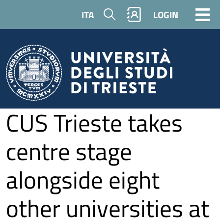
Skip to main content
Search
ITA
LOGIN
CUS Trieste takes
centre stage
alongside eight
other universities at