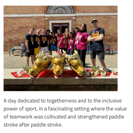
Immagine
Image
Testo notizia
A day dedicated to togetherness and to the inclusive
power of sport, in a fascinating setting where the value
of teamwork was cultivated and strengthened paddle
stroke after paddle stroke.