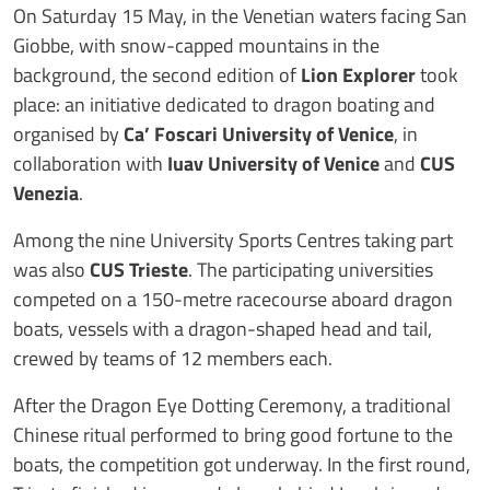
On Saturday 15 May, in the Venetian waters facing San
Giobbe, with snow-capped mountains in the
background, the second edition of
Lion Explorer
took
place: an initiative dedicated to dragon boating and
organised by
Ca’ Foscari University of Venice
, in
collaboration with
Iuav University of Venice
and
CUS
Venezia
.
Among the nine University Sports Centres taking part
was also
CUS Trieste
. The participating universities
competed on a 150-metre racecourse aboard dragon
boats, vessels with a dragon-shaped head and tail,
crewed by teams of 12 members each.
After the Dragon Eye Dotting Ceremony, a traditional
Chinese ritual performed to bring good fortune to the
boats, the competition got underway. In the first round,