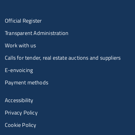
Official Register
Transparent Administration
Work with us
Calls for tender, real estate auctions and suppliers
E-envoicing
Payment methods
Accessibility
Privacy Policy
Cookie Policy