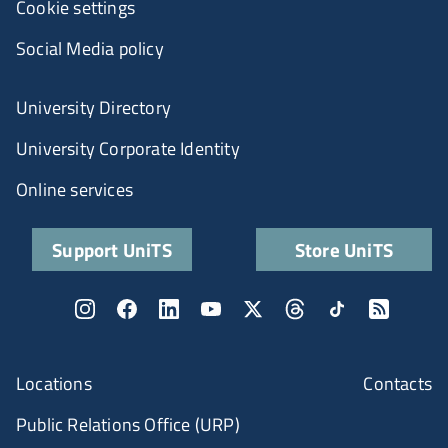
Cookie settings
Social Media policy
University Directory
University Corporate Identity
Online services
Support UniTS
Store UniTS
Locations
Contacts
Public Relations Office (URP)