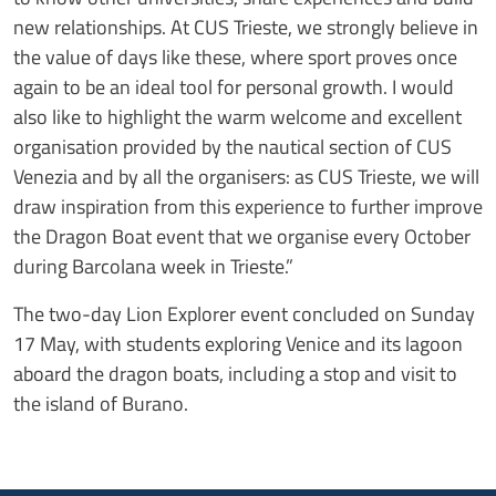
new relationships. At CUS Trieste, we strongly believe in
the value of days like these, where sport proves once
again to be an ideal tool for personal growth. I would
also like to highlight the warm welcome and excellent
organisation provided by the nautical section of CUS
Venezia and by all the organisers: as CUS Trieste, we will
draw inspiration from this experience to further improve
the Dragon Boat event that we organise every October
during Barcolana week in Trieste.”
The two-day Lion Explorer event concluded on Sunday
17 May, with students exploring Venice and its lagoon
aboard the dragon boats, including a stop and visit to
the island of Burano.