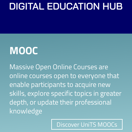
MOOC
Massive Open Online Courses are
online courses open to everyone that
enable participants to acquire new
skills, explore specific topics in greater
depth, or update their professional
knowledge
Discover UniTS MOOCs