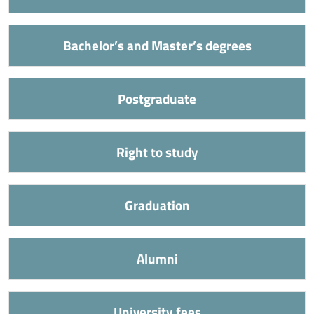
Bachelor’s and Master’s degrees
Postgraduate
Right to study
Graduation
Alumni
University fees