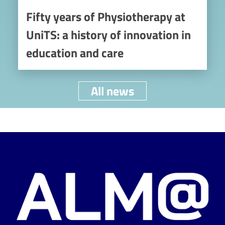
Fifty years of Physiotherapy at
UniTS: a history of innovation in
education and care
All news
Image