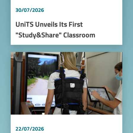
30/07/2026
UniTS Unveils Its First
"Study&Share" Classroom
Image
22/07/2026