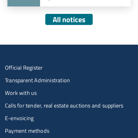
All notices
Official Register
Transparent Administration
Work with us
Calls for tender, real estate auctions and suppliers
E-envoicing
Payment methods