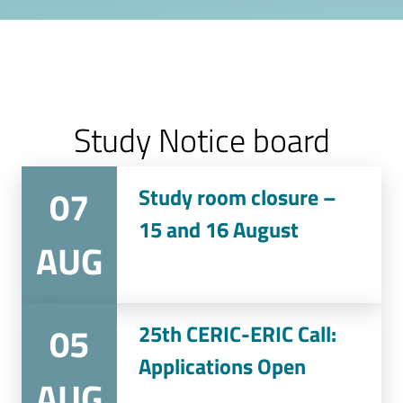
Study Notice board
07
Study room closure –
15 and 16 August
AUG
05
25th CERIC-ERIC Call:
Applications Open
AUG