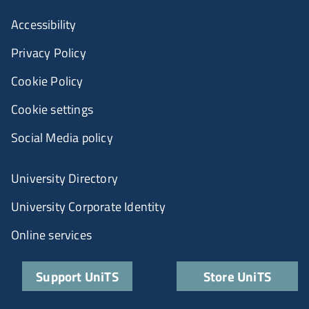
Accessibility
Privacy Policy
Cookie Policy
Cookie settings
Social Media policy
University Directory
University Corporate Identity
Online services
Support UniTS
Store UniTS