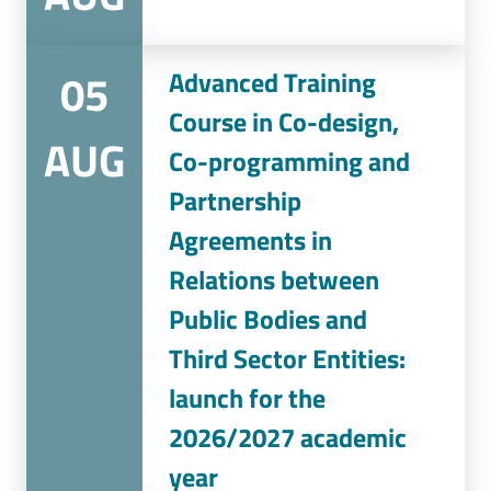
05
Advanced Training
Course in Co-design,
AUG
Co-programming and
Partnership
Agreements in
Relations between
Public Bodies and
Third Sector Entities:
launch for the
2026/2027 academic
year