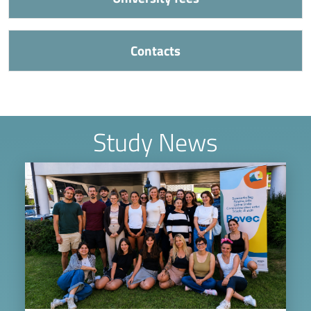
Contacts
Study News
Image