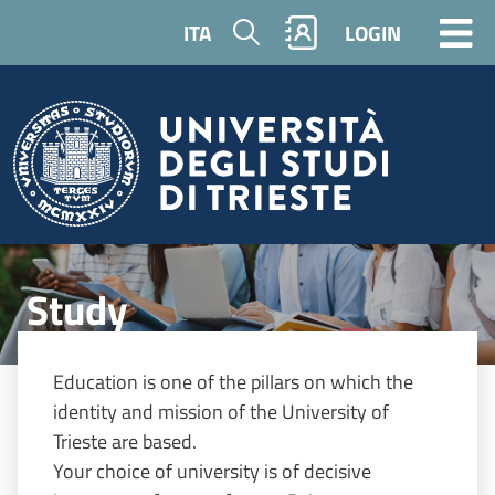
Skip to main content
Search
ITA
LOGIN
Image
Study
Education is one of the pillars on which the
identity and mission of the University of
Trieste are based.
Your choice of university is of decisive