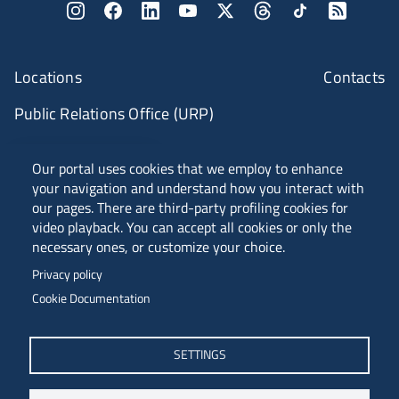
Locations
Contacts
Public Relations Office (URP)
ANVUR Class A
Our portal uses cookies that we employ to enhance
your navigation and understand how you interact with
our pages. There are third-party profiling cookies for
video playback. You can accept all cookies or only the
Piazzale Europa, 1 - 34127 - Trieste, Italia -
necessary ones, or customize your choice.
Tel. +39 040 558 7111 - P.IVA 00211830328
Privacy policy
C.F. 80013890324 - P.E.C. ateneo@pec.units.it
Cookie Documentation
SETTINGS