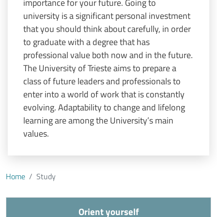
importance for your future. Going to
university is a significant personal investment
that you should think about carefully, in order
to graduate with a degree that has
professional value both now and in the future.
The University of Trieste aims to prepare a
class of future leaders and professionals to
enter into a world of work that is constantly
evolving. Adaptability to change and lifelong
learning are among the University’s main
values.
Home
Study
Orient yourself