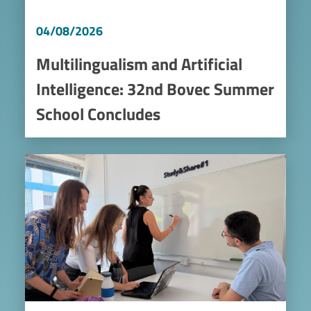
04/08/2026
Multilingualism and Artificial
Intelligence: 32nd Bovec Summer
School Concludes
Image