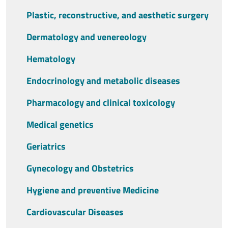
Plastic, reconstructive, and aesthetic surgery
Dermatology and venereology
Hematology
Endocrinology and metabolic diseases
Pharmacology and clinical toxicology
Medical genetics
Geriatrics
Gynecology and Obstetrics
Hygiene and preventive Medicine
Cardiovascular Diseases