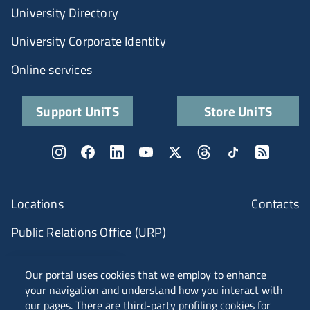
University Directory
University Corporate Identity
Online services
Support UniTS
Store UniTS
Locations
Contacts
Public Relations Office (URP)
ANVUR Class A
Our portal uses cookies that we employ to enhance
your navigation and understand how you interact with
our pages. There are third-party profiling cookies for