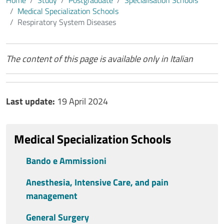
Home
Study
Postgraduate
​Specialisation Schools
Medical Specialization Schools
Respiratory System Diseases
Contenuto
The content of this page is available only in Italian
Ultimo aggiornamento
Last update:
19 April 2024
Medical Specialization Schools
Bando e Ammissioni
Anesthesia, Intensive Care, and pain
management
General Surgery