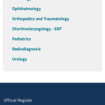
Ophthalmology
Orthopedics and Traumatology
Otorhinolaryngology - ENT
Pediatrics
Radiodiagnosis
Urology
Official Register