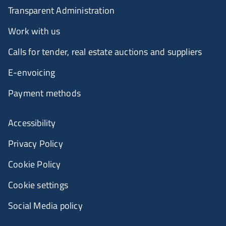
Transparent Administration
Work with us
Calls for tender, real estate auctions and suppliers
E-envoicing
Payment methods
Accessibility
Privacy Policy
Cookie Policy
Cookie settings
Social Media policy