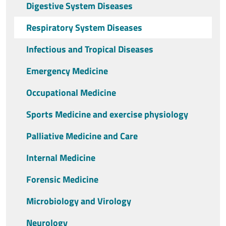
Digestive System Diseases
Respiratory System Diseases
Infectious and Tropical Diseases
Emergency Medicine
Occupational Medicine
Sports Medicine and exercise physiology
Palliative Medicine and Care
Internal Medicine
Forensic Medicine
Microbiology and Virology
Neurology