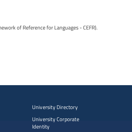
amework of Reference for Languages - CEFR).
University Directory
University Corporate
Identity