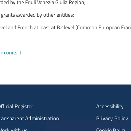
rded by the Friuli Venezia Giulia Region;
p grants awarded by other entities;
 level and French at least at B2 level (Common European Fr
.units.it
fficial Register
Accessibility
ransparent Administration
Privacy Policy
ork with us
Cookie Policy