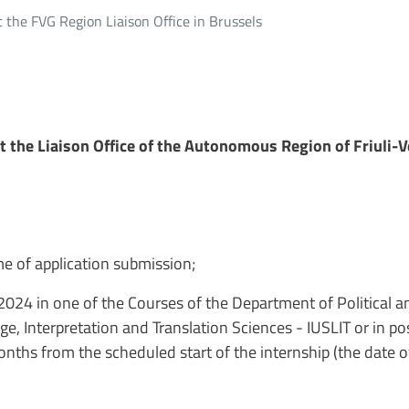
t the FVG Region Liaison Office in Brussels
t the Liaison Office of the Autonomous Region of Friuli-V
me of application submission;
2024 in one of the Courses of the Department of Political a
, Interpretation and Translation Sciences - IUSLIT or in p
hs from the scheduled start of the internship (the date of