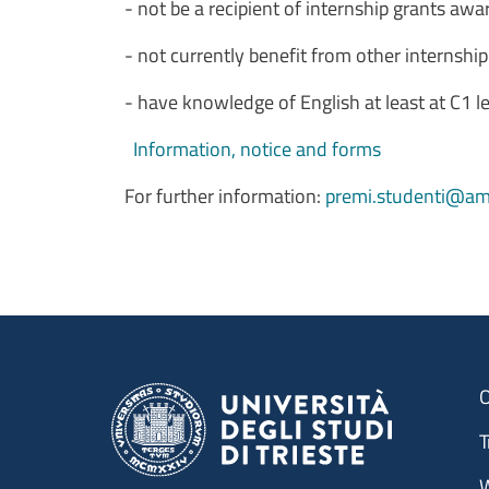
- not be a recipient of internship grants awa
- not currently benefit from other internshi
- have knowledge of English at least at C1
Information, notice and forms
For further information:
premi.studenti@amm
O
T
W