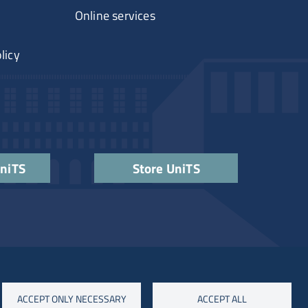
Online services
licy
UniTS
Store UniTS
ACCEPT ONLY NECESSARY
ACCEPT ALL