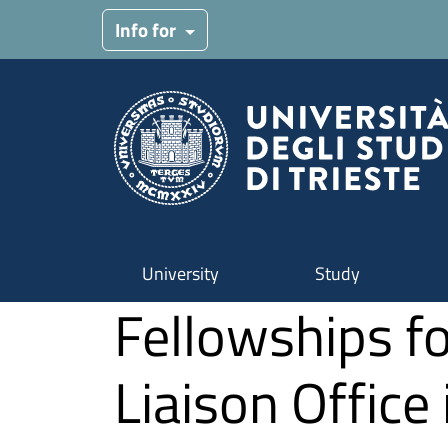
Skip to main content
Info for
University
Study
Fellowships fo
Liaison Office