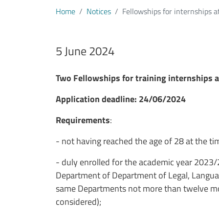
Home
Notices
Fellowships for internships a
Data avviso
5 June 2024
Testo avviso
Two Fellowships for training internships a
Application deadline: 24/06/2024
Requirements
:
- not having reached the age of 28 at the ti
- duly enrolled for the academic year 2023/
Department of Department of Legal, Language
same Departments not more than twelve mont
considered);