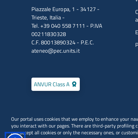
Piazzale Europa, 1 - 34127 -
C
Trieste, Italia -
a
Tel. +39 040 558 7111 - P.IVA
E
00211830328
C.F. 80013890324 - P.E.C.
ateneo@pec.units.it
ANVUR Class A
Our portal uses cookies that we employ to enhance your na
you interact with our pages. There are third-party profiling 
Locations
Contacts
can accept all cookies or only the necessary ones, or customi