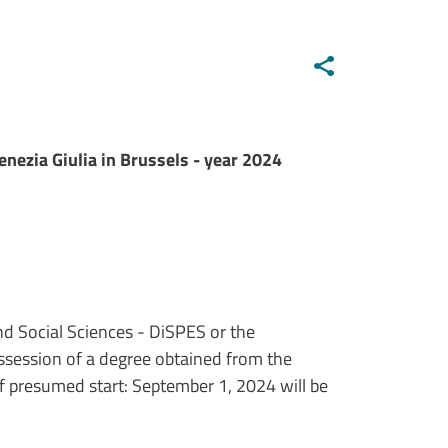
enezia Giulia in Brussels - year 2024
nd Social Sciences - DiSPES or the
ossession of a degree obtained from the
 presumed start: September 1, 2024 will be