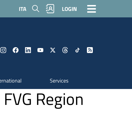
Search
ITA
LOGIN
ernational
Services
e FVG Region