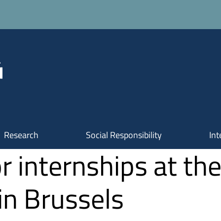
Research
Social Responsibility
Int
r internships at th
 in Brussels