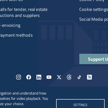
alls for tender, real estate
Cookie settings
uctions and suppliers
Social Media po
-envoicing
Payment methods
Support 
vigation and understand how
cookies for video playback. You
ze your choice.
SETTINGS