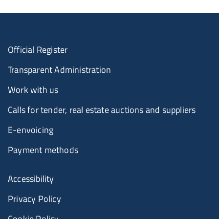
Official Register
Transparent Administration
Work with us
Calls for tender, real estate auctions and suppliers
E-envoicing
Payment methods
Accessibility
Privacy Policy
Cookie Policy