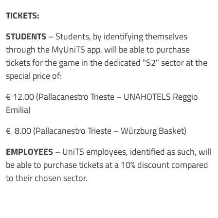
TICKETS:
STUDENTS
– Students, by identifying themselves
through the MyUniTS app, will be able to purchase
tickets for the game in the dedicated "S2" sector at the
special price of:
€ 12.00 (Pallacanestro Trieste – UNAHOTELS Reggio
Emilia)
€ 8.00 (Pallacanestro Trieste – Würzburg Basket)
EMPLOYEES
– UniTS employees, identified as such, will
be able to purchase tickets at a 10% discount compared
to their chosen sector.