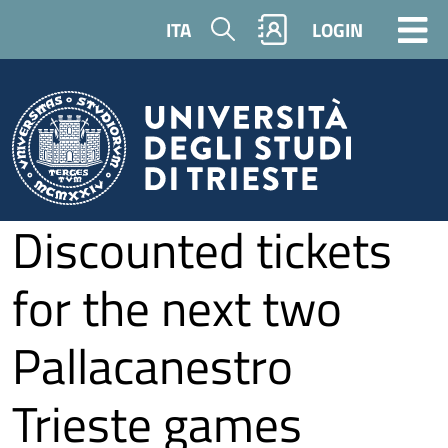
Skip to main content
Search
ITA
LOGIN
Discounted tickets
for the next two
Pallacanestro
Trieste games