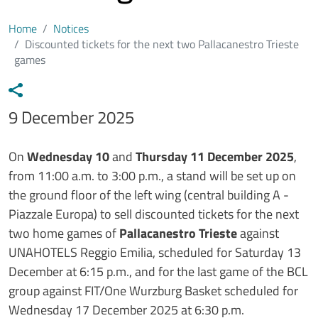
Home
Notices
Discounted tickets for the next two Pallacanestro Trieste
games
Data avviso
9 December 2025
Testo avviso
On
Wednesday 10
and
Thursday 11 December 2025
,
from 11:00 a.m. to 3:00 p.m., a stand will be set up on
the ground floor of the left wing (central building A -
Piazzale Europa) to sell discounted tickets for the next
two home games of
Pallacanestro Trieste
against
UNAHOTELS Reggio Emilia, scheduled for Saturday 13
December at 6:15 p.m., and for the last game of the BCL
group against FIT/One Wurzburg Basket scheduled for
Wednesday 17 December 2025 at 6:30 p.m.