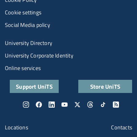
Cookie settings
Social Media policy
University Directory
University Corporate Identity
Online services
Support UniTS
Store UniTS
Locations
Contacts