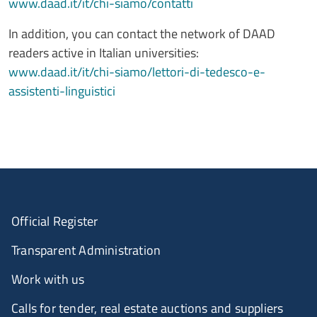
www.daad.it/it/chi-siamo/contatti
In addition, you can contact the network of DAAD
readers active in Italian universities:
www.daad.it/it/chi-siamo/lettori-di-tedesco-e-
assistenti-linguistici
Official Register
Transparent Administration
Work with us
Calls for tender, real estate auctions and suppliers