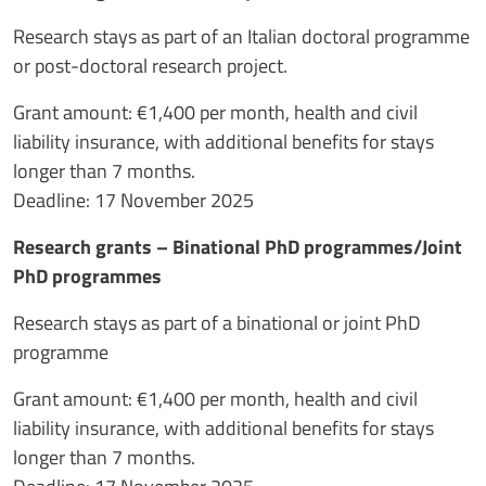
Research stays as part of an Italian doctoral programme
or post-doctoral research project.
Grant amount: €1,400 per month, health and civil
liability insurance, with additional benefits for stays
longer than 7 months.
Deadline: 17 November 2025
Research grants – Binational PhD programmes/Joint
PhD programmes
Research stays as part of a binational or joint PhD
programme
Grant amount: €1,400 per month, health and civil
liability insurance, with additional benefits for stays
longer than 7 months.