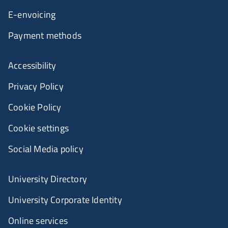
E-envoicing
Payment methods
Accessibility
Privacy Policy
Cookie Policy
Cookie settings
Social Media policy
University Directory
University Corporate Identity
Online services