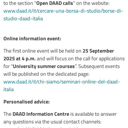
to the section "
Open DAAD calls
" on the website:
www.daad.it/it/cercare-una-borsa-di-studio/borse-di-
studio-daad-italia
Online information event:
The first online event will be held on
25 September
2025 at 4 p.m.
and will focus on the call for applications
for “
University summer courses
”. Subsequent events
will be published on the dedicated page:
www.daad.it/it/chi-siamo/seminari-online-del-daad-
italia
Personalised advice:
The
DAAD Information Centre
is available to answer
any questions via the usual contact channels: