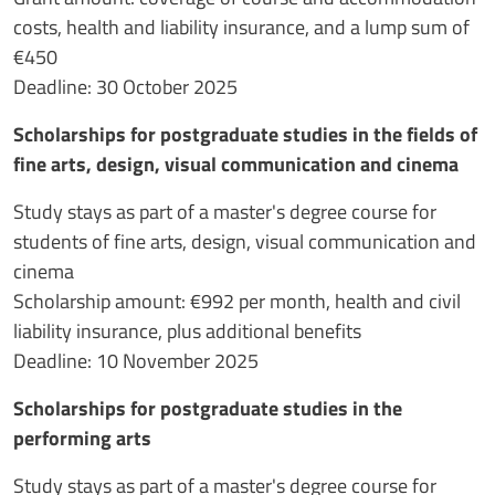
costs, health and liability insurance, and a lump sum of
€450
Deadline: 30 October 2025
Scholarships for postgraduate studies in the fields of
fine arts, design, visual communication and cinema
Study stays as part of a master's degree course for
students of fine arts, design, visual communication and
cinema
Scholarship amount: €992 per month, health and civil
liability insurance, plus additional benefits
Deadline: 10 November 2025
Scholarships for postgraduate studies in the
performing arts
Study stays as part of a master's degree course for