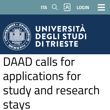
Skip to main content
Search
ITA
LOGIN
DAAD calls for
applications for
study and research
stays