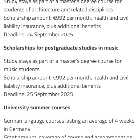
Study stays as part of a master's degree course for
students of architecture and related disciplines
Scholarship amount: €992 per month, health and civil
liability insurance, plus additional benefits
Deadline: 24 September 2025
Scholarships for postgraduate studies in music
Study stays as part of a master's degree course for
music students
Scholarship amount: €992 per month, health and civil
liability insurance, plus additional benefits
Deadline: 25 September 2025
University summer courses
German language courses lasting an average of 4 weeks
in Germany
Grant amount: coverage of course and accommodation