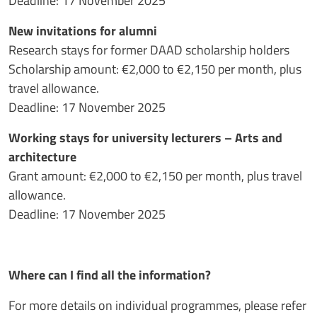
Deadline: 17 November 2025
New invitations for alumni
Research stays for former DAAD scholarship holders
Scholarship amount: €2,000 to €2,150 per month, plus
travel allowance.
Deadline: 17 November 2025
Working stays for university lecturers – Arts and
architecture
Grant amount: €2,000 to €2,150 per month, plus travel
allowance.
Deadline: 17 November 2025
Where can I find all the information?
For more details on individual programmes, please refer