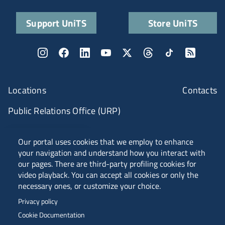
Support UniTS
Store UniTS
Locations
Contacts
Public Relations Office (URP)
ANVUR Class A
Our portal uses cookies that we employ to enhance
your navigation and understand how you interact with
our pages. There are third-party profiling cookies for
video playback. You can accept all cookies or only the
Piazzale Europa, 1 - 34127 - Trieste, Italia -
necessary ones, or customize your choice.
Tel. +39 040 558 7111 - P.IVA 00211830328
Privacy policy
C.F. 80013890324 - P.E.C. ateneo@pec.units.it
Cookie Documentation