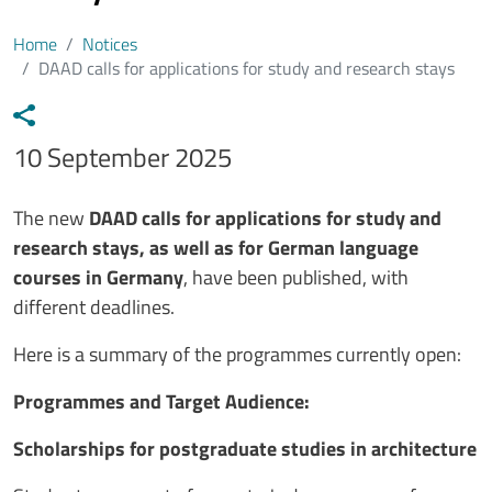
Home
Notices
DAAD calls for applications for study and research stays
Data avviso
10 September 2025
Testo avviso
The new
DAAD calls for applications for study and
research stays, as well as for German language
courses in Germany
, have been published, with
different deadlines.
Here is a summary of the programmes currently open:
Programmes and Target Audience:
Scholarships for postgraduate studies in architecture