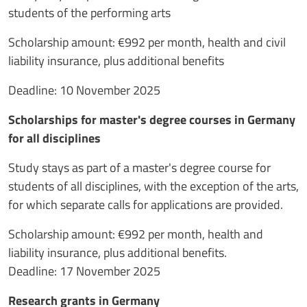
students of the performing arts
Scholarship amount: €992 per month, health and civil
liability insurance, plus additional benefits
Deadline: 10 November 2025
Scholarships for master's degree courses in Germany
for all disciplines
Study stays as part of a master's degree course for
students of all disciplines, with the exception of the arts,
for which separate calls for applications are provided.
Scholarship amount: €992 per month, health and
liability insurance, plus additional benefits.
Deadline: 17 November 2025
Research grants in Germany