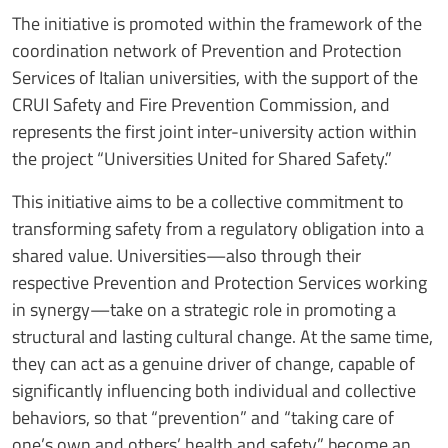
The initiative is promoted within the framework of the
coordination network of Prevention and Protection
Services of Italian universities, with the support of the
CRUI Safety and Fire Prevention Commission, and
represents the first joint inter-university action within
the project “Universities United for Shared Safety.”
This initiative aims to be a collective commitment to
transforming safety from a regulatory obligation into a
shared value. Universities—also through their
respective Prevention and Protection Services working
in synergy—take on a strategic role in promoting a
structural and lasting cultural change. At the same time,
they can act as a genuine driver of change, capable of
significantly influencing both individual and collective
behaviors, so that “prevention” and “taking care of
one’s own and others’ health and safety” become an