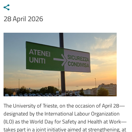
Data notizia
28 April 2026
Immagine
Image
Testo notizia
The University of Trieste, on the occasion of April 28—
designated by the International Labour Organization
(ILO) as the World Day for Safety and Health at Work—
takes part in a joint initiative aimed at strengthening, at