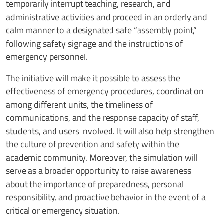
temporarily interrupt teaching, research, and
administrative activities and proceed in an orderly and
calm manner to a designated safe “assembly point,”
following safety signage and the instructions of
emergency personnel.
The initiative will make it possible to assess the
effectiveness of emergency procedures, coordination
among different units, the timeliness of
communications, and the response capacity of staff,
students, and users involved. It will also help strengthen
the culture of prevention and safety within the
academic community. Moreover, the simulation will
serve as a broader opportunity to raise awareness
about the importance of preparedness, personal
responsibility, and proactive behavior in the event of a
critical or emergency situation.