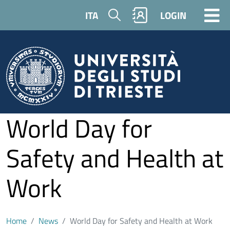
Skip to main content
Search
ITA
LOGIN
World Day for
Safety and Health at
Work
Home
News
World Day for Safety and Health at Work