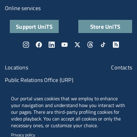
Online services
Support UniTS
Store UniTS
Locations
Contacts
Public Relations Office (URP)
ANVUR Class A
Our portal uses cookies that we employ to enhance
your navigation and understand how you interact with
our pages. There are third-party profiling cookies for
video playback. You can accept all cookies or only the
Piazzale Europa, 1 - 34127 - Trieste, Italia -
necessary ones, or customize your choice.
Tel. +39 040 558 7111 - P.IVA 00211830328
Privacy policy