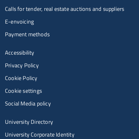
Calls for tender, real estate auctions and suppliers
E-envoicing
Payment methods
Accessibility
Privacy Policy
Cookie Policy
Cookie settings
Social Media policy
University Directory
University Corporate Identity