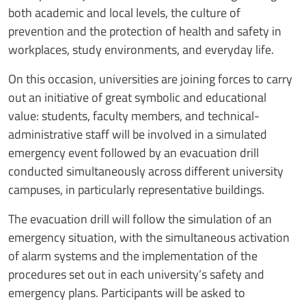
both academic and local levels, the culture of
prevention and the protection of health and safety in
workplaces, study environments, and everyday life.
On this occasion, universities are joining forces to carry
out an initiative of great symbolic and educational
value: students, faculty members, and technical-
administrative staff will be involved in a simulated
emergency event followed by an evacuation drill
conducted simultaneously across different university
campuses, in particularly representative buildings.
The evacuation drill will follow the simulation of an
emergency situation, with the simultaneous activation
of alarm systems and the implementation of the
procedures set out in each university’s safety and
emergency plans. Participants will be asked to