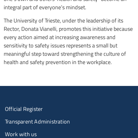
integral part of everyone’s mindset.
The University of Trieste, under the leadership of its
Rector, Donata Vianelli, promotes this initiative because
every action aimed at increasing awareness and
sensitivity to safety issues represents a small but
meaningful step toward strengthening the culture of
health and safety prevention in the workplace.
Official Register
Transparent Administration
Work with us