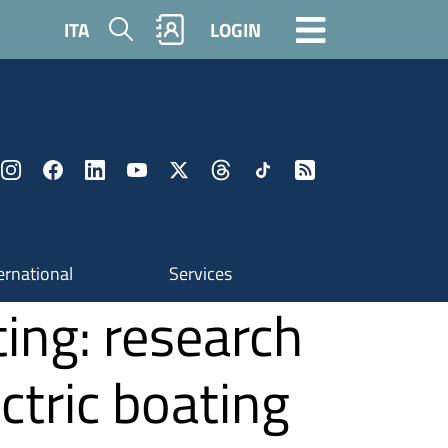
Search
ITA
LOGIN
ernational
Services
ting: research
ctric boating