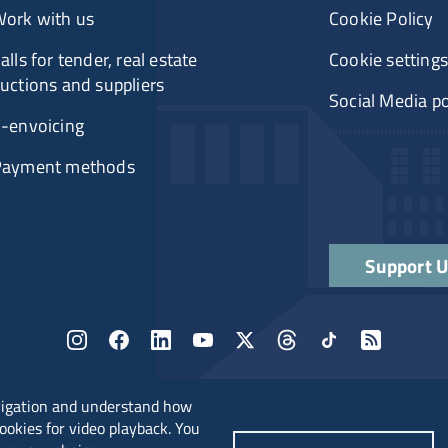
ork with us
Cookie Policy
alls for tender, real estate
Cookie settings
uctions and suppliers
Social Media po
-envoicing
Payment methods
Support 
vigation and understand how
cookies for video playback. You