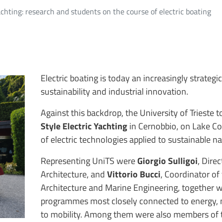
Yachting: research and students on the course of electric boating
Electric boating is today an increasingly strategi
sustainability and industrial innovation.
Against this backdrop, the University of Trieste t
Style Electric Yachting
in Cernobbio, on Lake C
of electric technologies applied to sustainable na
Representing UniTS were
Giorgio Sulligoi
, Dire
Architecture, and
Vittorio Bucci
, Coordinator o
Architecture and Marine Engineering, together w
programmes most closely connected to energy, n
to mobility. Among them were also members of t