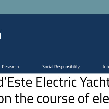
Research
Social Responsibility
Int
d’Este Electric Yach
n the course of ele