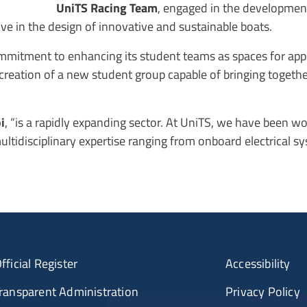
UniTS Racing Team
, engaged in the development 
tive in the design of innovative and sustainable boats.
mmitment to enhancing its student teams as spaces for appli
 creation of a new student group capable of bringing togeth
i
, “is a rapidly expanding sector. At UniTS, we have been wo
multidisciplinary expertise ranging from onboard electrical s
fficial Register
Accessibility
ransparent Administration
Privacy Policy