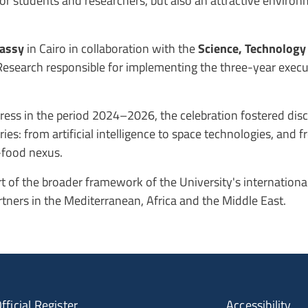
 for students and researchers, but also an attractive enviro
bassy
in Cairo in collaboration with the
Science, Technology
Research responsible for implementing the three-year exec
ogress in the period 2024–2026, the celebration fostered di
s: from artificial intelligence to space technologies, and f
-food nexus.
part of the broader framework of the University's internation
tners in the Mediterranean, Africa and the Middle East.
fficial Register
Accessibility