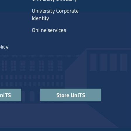
University Corporate
Identity
Online services
licy
UniTS
Store UniTS