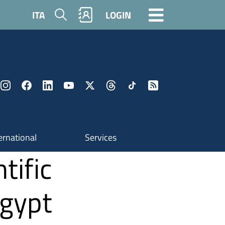
Search
ITA
LOGIN
ernational
Services
tific
Egypt