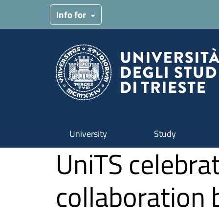
Skip to main content
Info for
University
Study
UniTS celebrat
collaboration