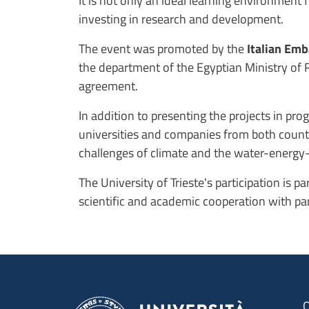
It is not only an ideal learning environment
investing in research and development.
The event was promoted by the
Italian Em
the department of the Egyptian Ministry of 
agreement.
In addition to presenting the projects in pr
universities and companies from both countrie
challenges of climate and the water-energy
The University of Trieste's participation is 
scientific and academic cooperation with par
O