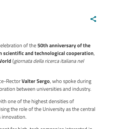
elebration of the
50th anniversary of the
n scientific and technological cooperation
,
World
(
giornata della ricerca italiana nel
ice-Rector
Valter Sergo
, who spoke during
boration between universities and industry.
with one of the highest densities of
ising the role of the University as the central
 innovation.