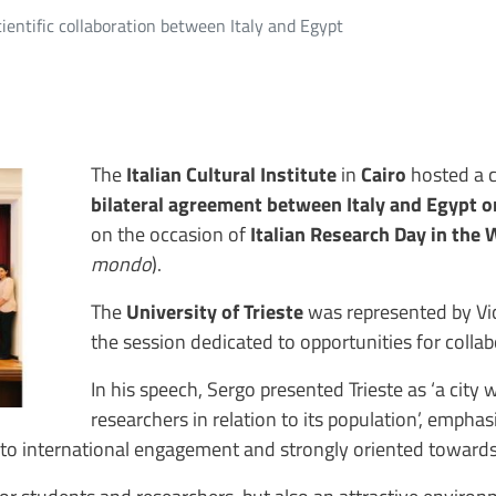
ientific collaboration between Italy and Egypt
The
Italian Cultural Institute
in
Cairo
hosted a c
bilateral agreement between Italy and Egypt
o
on the occasion of
Italian Research Day in the 
mondo
)
.
The
University of Trieste
was represented by V
the session dedicated to opportunities for colla
In his speech, Sergo presented Trieste as ‘a city 
researchers in relation to its population’, emphas
n to international engagement and strongly oriented towards