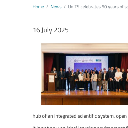
Home
News
UniTS celebrates 50 years of sc
Data notizia
16 July 2025
Immagine
Image
Testo notizia
hub of an integrated scientific system, ope