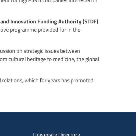
nment for high-tech companies interested in
 and Innovation Funding Authority (STDF)
,
utive programme provided for in the
scussion on strategic issues between
rom cultural heritage to medicine, the global
al relations, which for years has promoted
University Directory