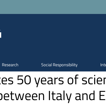
Research
Social Responsibility
Int
es 50 years of scien
 between Italy and 