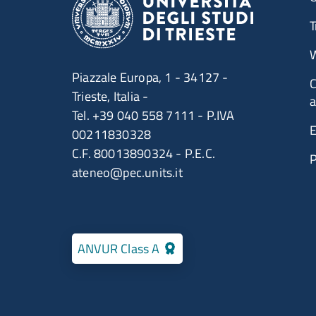
T
W
Piazzale Europa, 1 - 34127 -
C
Trieste, Italia -
a
Tel. +39 040 558 7111 - P.IVA
E
00211830328
C.F. 80013890324 - P.E.C.
ateneo@pec.units.it
ANVUR Class A