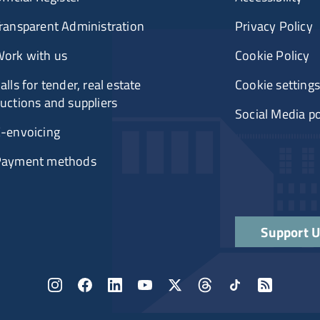
ransparent Administration
Privacy Policy
ork with us
Cookie Policy
alls for tender, real estate
Cookie settings
uctions and suppliers
Social Media po
-envoicing
Payment methods
Support 