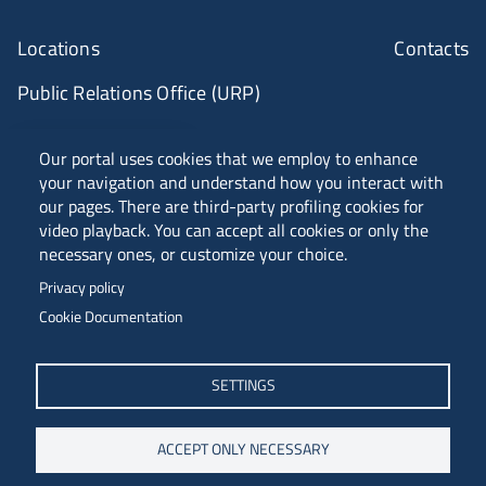
Locations
Contacts
Public Relations Office (URP)
ANVUR Class A
Our portal uses cookies that we employ to enhance
your navigation and understand how you interact with
our pages. There are third-party profiling cookies for
video playback. You can accept all cookies or only the
Piazzale Europa, 1 - 34127 - Trieste, Italia -
necessary ones, or customize your choice.
Tel. +39 040 558 7111 - P.IVA 00211830328
Privacy policy
C.F. 80013890324 - P.E.C. ateneo@pec.units.it
Cookie Documentation
SETTINGS
ACCEPT ONLY NECESSARY