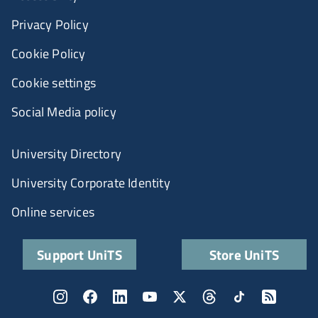
Privacy Policy
Cookie Policy
Cookie settings
Social Media policy
University Directory
University Corporate Identity
Online services
Support UniTS
Store UniTS