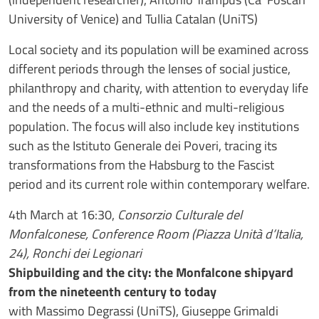
University of Venice) and Tullia Catalan (UniTS)
Local society and its population will be examined across
different periods through the lenses of social justice,
philanthropy and charity, with attention to everyday life
and the needs of a multi-ethnic and multi-religious
population. The focus will also include key institutions
such as the Istituto Generale dei Poveri, tracing its
transformations from the Habsburg to the Fascist
period and its current role within contemporary welfare.
4th March at 16:30,
Consorzio Culturale del
Monfalconese, Conference Room (Piazza Unità d’Italia,
24), Ronchi dei Legionari
Shipbuilding and the city: the Monfalcone shipyard
from the nineteenth century to today
with Massimo Degrassi (UniTS), Giuseppe Grimaldi