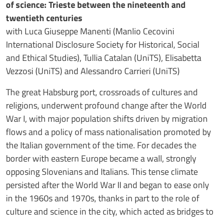
of science: Trieste between the nineteenth and
twentieth centuries
with Luca Giuseppe Manenti (Manlio Cecovini
International Disclosure Society for Historical, Social
and Ethical Studies), Tullia Catalan (UniTS), Elisabetta
Vezzosi (UniTS) and Alessandro Carrieri (UniTS)
The great Habsburg port, crossroads of cultures and
religions, underwent profound change after the World
War I, with major population shifts driven by migration
flows and a policy of mass nationalisation promoted by
the Italian government of the time. For decades the
border with eastern Europe became a wall, strongly
opposing Slovenians and Italians. This tense climate
persisted after the World War II and began to ease only
in the 1960s and 1970s, thanks in part to the role of
culture and science in the city, which acted as bridges to