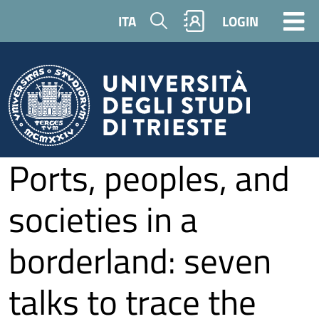
Skip to main content
Search
ITA
LOGIN
Ports, peoples, and
societies in a
borderland: seven
talks to trace the