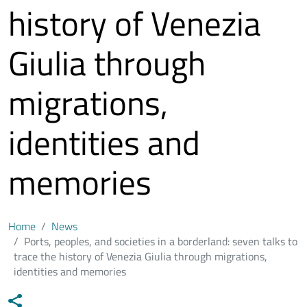
history of Venezia
Giulia through
migrations,
identities and
memories
Home
News
Ports, peoples, and societies in a borderland: seven talks to
trace the history of Venezia Giulia through migrations,
identities and memories
Data notizia