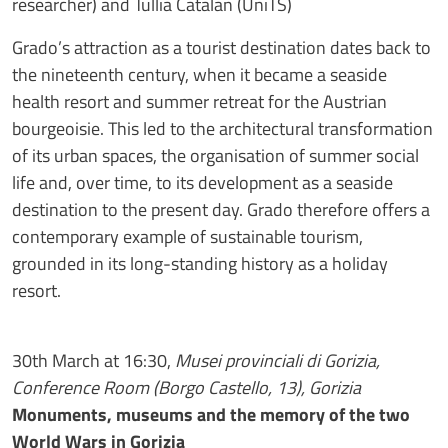
researcher) and Tullia Catalan (UniTS)
Grado’s attraction as a tourist destination dates back to
the nineteenth century, when it became a seaside
health resort and summer retreat for the Austrian
bourgeoisie. This led to the architectural transformation
of its urban spaces, the organisation of summer social
life and, over time, to its development as a seaside
destination to the present day. Grado therefore offers a
contemporary example of sustainable tourism,
grounded in its long-standing history as a holiday
resort.
30th March at 16:30,
Musei provinciali di Gorizia,
Conference Room (Borgo Castello, 13), Gorizia
Monuments, museums and the memory of the two
World Wars in Gorizia