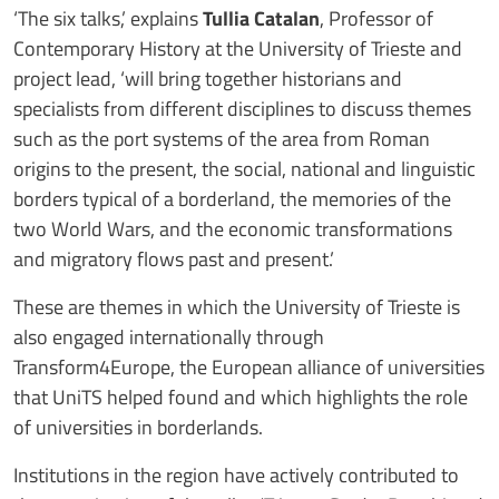
‘The six talks,’ explains
Tullia Catalan
, Professor of
Contemporary History at the University of Trieste and
project lead, ‘will bring together historians and
specialists from different disciplines to discuss themes
such as the port systems of the area from Roman
origins to the present, the social, national and linguistic
borders typical of a borderland, the memories of the
two World Wars, and the economic transformations
and migratory flows past and present.’
These are themes in which the University of Trieste is
also engaged internationally through
Transform4Europe, the European alliance of universities
that UniTS helped found and which highlights the role
of universities in borderlands.
Institutions in the region have actively contributed to