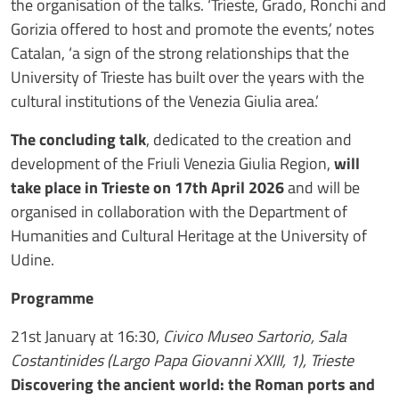
the organisation of the talks. ‘Trieste, Grado, Ronchi and
Gorizia offered to host and promote the events,’ notes
Catalan, ‘a sign of the strong relationships that the
University of Trieste has built over the years with the
cultural institutions of the Venezia Giulia area.’
The concluding talk
, dedicated to the creation and
development of the Friuli Venezia Giulia Region,
will
take place in Trieste on 17th April 2026
and will be
organised in collaboration with the Department of
Humanities and Cultural Heritage at the University of
Udine.
Programme
21st January at 16:30,
Civico Museo Sartorio, Sala
Costantinides (Largo Papa Giovanni XXIII, 1), Trieste
Discovering the ancient world: the Roman ports and