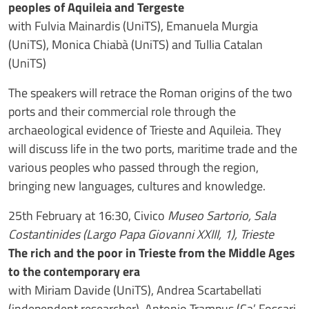
peoples of Aquileia and Tergeste
with Fulvia Mainardis (UniTS), Emanuela Murgia
(UniTS), Monica Chiabà (UniTS) and Tullia Catalan
(UniTS)
The speakers will retrace the Roman origins of the two
ports and their commercial role through the
archaeological evidence of Trieste and Aquileia. They
will discuss life in the two ports, maritime trade and the
various peoples who passed through the region,
bringing new languages, cultures and knowledge.
25th February at 16:30, Civico
Museo Sartorio, Sala
Costantinides (Largo Papa Giovanni XXIII, 1), Trieste
The rich and the poor in Trieste from the Middle Ages
to the contemporary era
with Miriam Davide (UniTS), Andrea Scartabellati
(independent researcher), Antonio Trampus (Ca’ Foscari