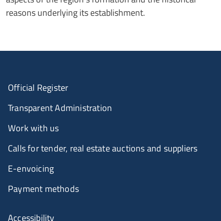
reasons underlying its establishment.
Official Register
Transparent Administration
Work with us
Calls for tender, real estate auctions and suppliers
E-envoicing
Payment methods
Accessibility