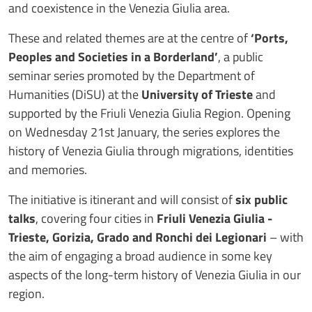
and coexistence in the Venezia Giulia area.
These and related themes are at the centre of
‘Ports,
Peoples and Societies in a Borderland’
, a public
seminar series promoted by the Department of
Humanities (DiSU) at the
University of Trieste
and
supported by the Friuli Venezia Giulia Region. Opening
on Wednesday 21st January, the series explores the
history of Venezia Giulia through migrations, identities
and memories.
The initiative is itinerant and will consist of
six public
talks
, covering four cities in
Friuli Venezia Giulia
-
Trieste, Gorizia, Grado and Ronchi dei Legionari
– with
the aim of engaging a broad audience in some key
aspects of the long-term history of Venezia Giulia in our
region.