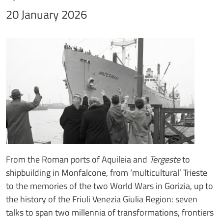
20 January 2026
Immagine
Image
Testo notizia
From the Roman ports of Aquileia and
Tergeste
to
shipbuilding in Monfalcone, from ‘multicultural’ Trieste
to the memories of the two World Wars in Gorizia, up to
the history of the Friuli Venezia Giulia Region: seven
talks to span two millennia of transformations, frontiers