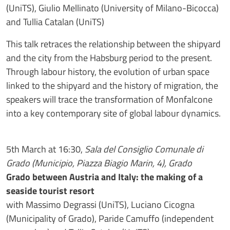
(UniTS), Giulio Mellinato (University of Milano-Bicocca)
and Tullia Catalan (UniTS)
This talk retraces the relationship between the shipyard
and the city from the Habsburg period to the present.
Through labour history, the evolution of urban space
linked to the shipyard and the history of migration, the
speakers will trace the transformation of Monfalcone
into a key contemporary site of global labour dynamics.
5th March at 16:30,
Sala del Consiglio Comunale di
Grado (Municipio, Piazza Biagio Marin, 4), Grado
Grado between Austria and Italy: the making of a
seaside tourist resort
with Massimo Degrassi (UniTS), Luciano Cicogna
(Municipality of Grado), Paride Camuffo (independent