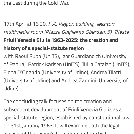
the East during the Cold War.
17th April at 16:30,
FVG Region building, Tessitori
multimedia room (Piazza Guglielmo Oberdan, 5), Trieste
Friuli Venezia Giulia 1963-2025: the creation and
history of a special-statute region
with Raoul Pupo (UniTS), Igor Guardiancich (University
of Padua), Patrick Karlsen (UniTS), Tullia Catalan (UniTS),
Elena D’Orlando (University of Udine), Andrea Tilatti
(University of Udine) and Andrea Zannini (University of
Udine)
The concluding talk focuses on the creation and
subsequent development of Friuli Venezia Giulia as a
special-statute region, established by constitutional law
on 31st
January 1963. It will examine both the legal
aspects of the region’s formation and the historical