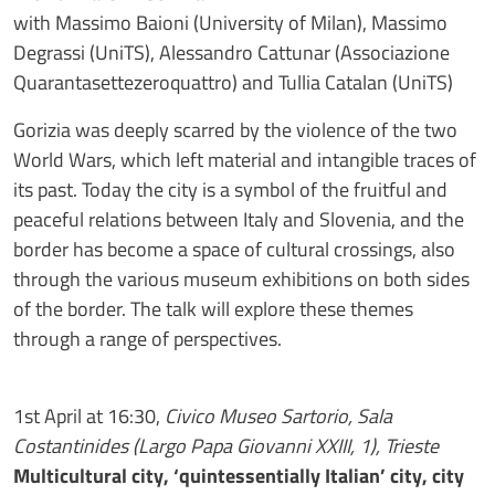
with Massimo Baioni (University of Milan), Massimo
Degrassi (UniTS), Alessandro Cattunar (Associazione
Quarantasettezeroquattro) and Tullia Catalan (UniTS)
Gorizia was deeply scarred by the violence of the two
World Wars, which left material and intangible traces of
its past. Today the city is a symbol of the fruitful and
peaceful relations between Italy and Slovenia, and the
border has become a space of cultural crossings, also
through the various museum exhibitions on both sides
of the border. The talk will explore these themes
through a range of perspectives.
1st April at 16:30,
Civico Museo Sartorio, Sala
Costantinides (Largo Papa Giovanni XXIII, 1), Trieste
Multicultural city, ‘quintessentially Italian’ city, city