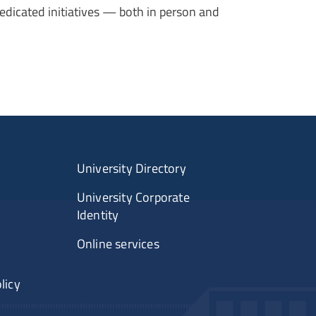
edicated initiatives — both in person and
University Directory
University Corporate
Identity
Online services
licy