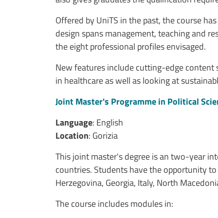
Offered by UniTS in the past, the course ha
design spans management, teaching and resear
the eight professional profiles envisaged.
New features include cutting-edge content such
in healthcare as well as looking at sustaina
Joint Master's Programme in Political Sci
Language
: English
Location
: Gorizia
This joint master's degree is an two-year in
countries. Students have the opportunity to 
Herzegovina, Georgia, Italy, North Macedonia 
The course includes modules in: