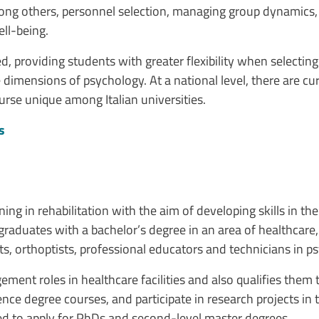
ong others, personnel selection, managing group dynamics, c
ll-being.
, providing students with greater flexibility when selecti
 dimensions of psychology. At a national level, there are cu
urse unique among Italian universities.
s
ing in rehabilitation with the aim of developing skills in t
raduates with a bachelor’s degree in an area of healthcare,
ts, orthoptists, professional educators and technicians in ps
nt roles in healthcare facilities and also qualifies them to
nce degree courses, and participate in research projects in 
ired to apply for PhDs and second-level master degrees.