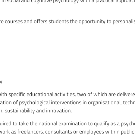
in social and cognitive psychology with a practical approa
e courses and offers students the opportunity to personalis
ty
th specific educational activities, two of which are delivere
tion of psychological interventions in organisational, tech
on, sustainability and innovation.
red to take the national examination to qualify as a psychol
 work as freelancers, consultants or employees within public