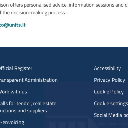
son offers personalised advice, information sessions and d
of the decision-making process.
to@units.it
fficial Register
Accessibility
ransparent Administration
Privacy Policy
ork with us
Cookie Policy
alls for tender, real estate
Cookie settings
uctions and suppliers
Social Media po
-envoicing