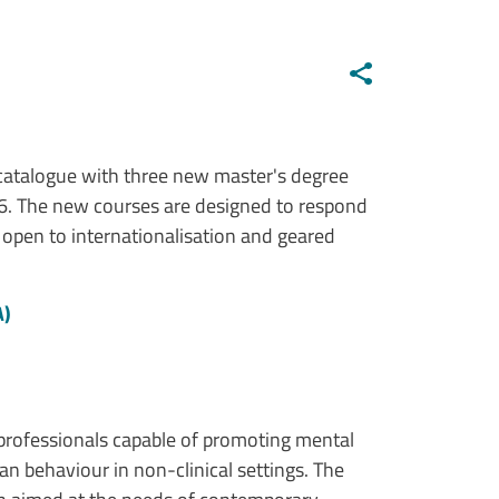
e catalogue with three new master's degree
6. The new courses are designed to respond
 open to internationalisation and geared
A)
professionals capable of promoting mental
 behaviour in non-clinical settings. The