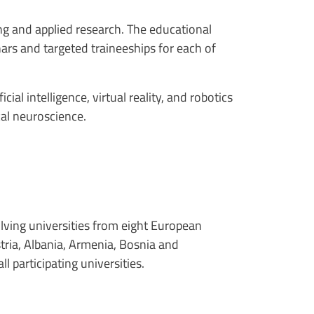
ng and applied research. The educational
ars and targeted traineeships for each of
ial intelligence, virtual reality, and robotics
cal neuroscience
.
olving universities from eight European
tria, Albania, Armenia, Bosnia and
l participating universities.