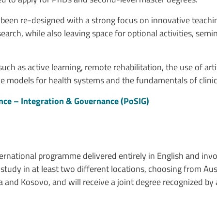
s been re-designed with a strong focus on innovative teachi
ch, while also leaving space for optional activities, semin
 as active learning, remote rehabilitation, the use of artific
ble models for health systems and the fundamentals of clini
ence – Integration & Governance (PoSIG)
ternational programme delivered entirely in English and inv
study in at least two different locations, choosing from Aus
and Kosovo, and will receive a joint degree recognized by al