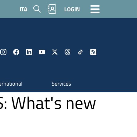
Search
ITA
LOGIN
ernational
Services
S: What's new