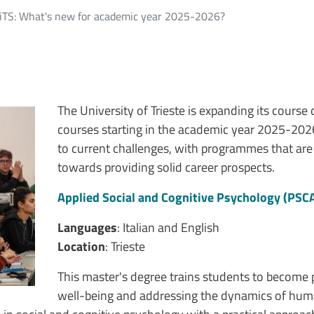
niTS: What's new for academic year 2025-2026?
The University of Trieste is expanding its cours
courses starting in the academic year 2025-202
to current challenges, with programmes that are
towards providing solid career prospects.
Applied Social and Cognitive Psychology (PSC
Languages
: Italian and English
Location
: Trieste
This master's degree trains students to become 
well-being and addressing the dynamics of human