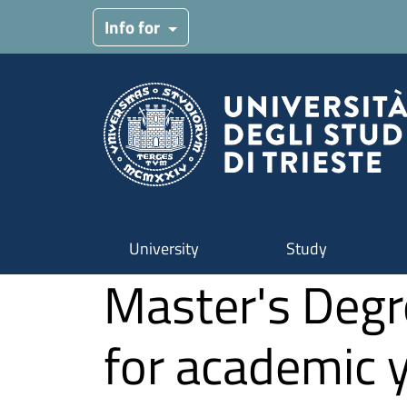
Skip to main content
Info for
University
Study
Master's Degr
for academic