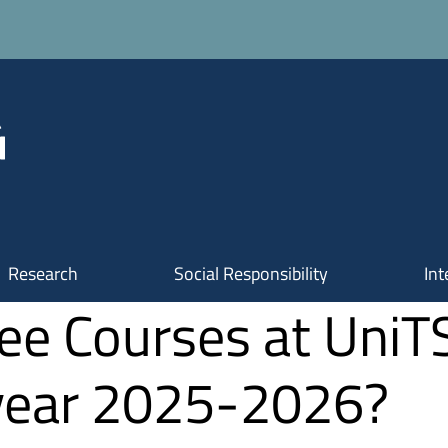
Research
Social Responsibility
Int
ee Courses at UniT
 year 2025-2026?