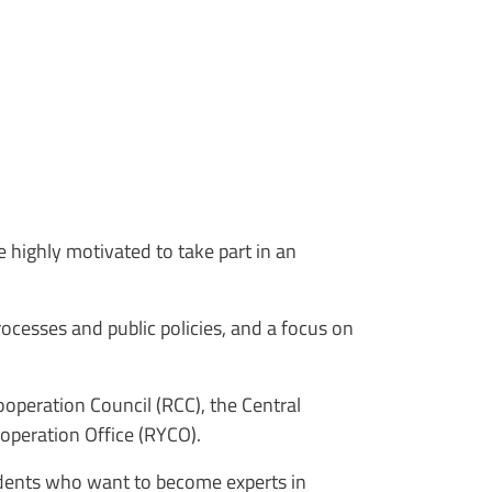
e highly motivated to take part in an
cesses and public policies, and a focus on
ooperation Council (RCC), the Central
ooperation Office (RYCO).
tudents who want to become experts in