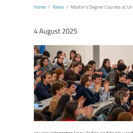
Home
News
Master's Degree Courses at U
Data notizia
4 August 2025
Immagine
Image
Testo notizia