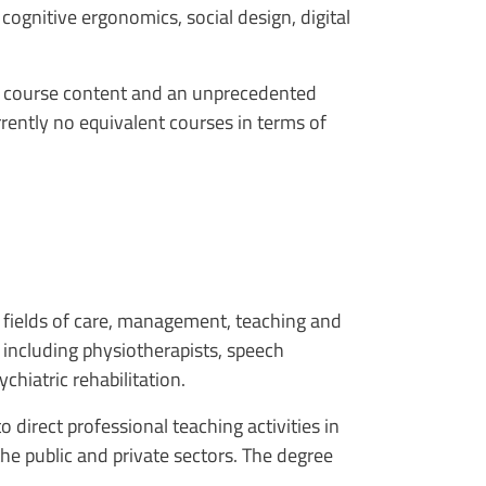
ognitive ergonomics, social design, digital
ng course content and an unprecedented
rrently no equivalent courses in terms of
he fields of care, management, teaching and
 including physiotherapists, speech
ychiatric rehabilitation.
 direct professional teaching activities in
the public and private sectors. The degree