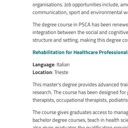
organisations. Job opportunities include, am
communication, sport and environmental we
The degree course in PSCA has been renewed
integration between the social and cognitive
structure and setting, making this degree co
Rehabilitation for Healthcare Professional
Language
: Italian
Location
: Trieste
This master's degree provides advanced train
research. The course has been designed for g
therapists, occupational therapists, podiatris
The course gives graduates access to manageme
bachelor degree courses, teach in health scie
also gives graduates the qualification requ