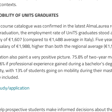
contexts.
BILITY OF UNITS GRADUATES
S course catalogue was confirmed in the latest AlmaLaurea
 graduation, the employment rate of UniTS graduates stood 
y of €1,607 (compared to €1,488 average in Italy). Five yea
lary of €1,988, higher than both the regional average (€1,
cation also paint a very positive picture. 75.8% of two-year
7.6% if professional experience gained during a bachelor’s deg
ty, with 13% of students going on mobility during their mast
e included.
study/application
p prospective students make informed decisions about their