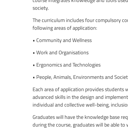
course integrates knowledge and tools used 
society.
The curriculum includes four compulsory cor
following areas of application:
• Community and Wellness
• Work and Organisations
• Ergonomics and Technologies
• People, Animals, Environments and Socie
Each area of application provides students wi
advanced skills in the design and implementa
individual and collective well-being, inclusi
Graduates will have the knowledge base requi
during the course, graduates will be able to