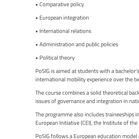
• Comparative policy
• European integration
• International relations
• Administration and public policies
• Political theory
PoSIG is aimed at students with a bachelor’s 
international mobility experience over the 
The course combines a solid theoretical bac
issues of governance and integration in nati
The programme also includes traineeships in
European Initiative (CEI), the Institute of 
PoSIG follows a European education model in