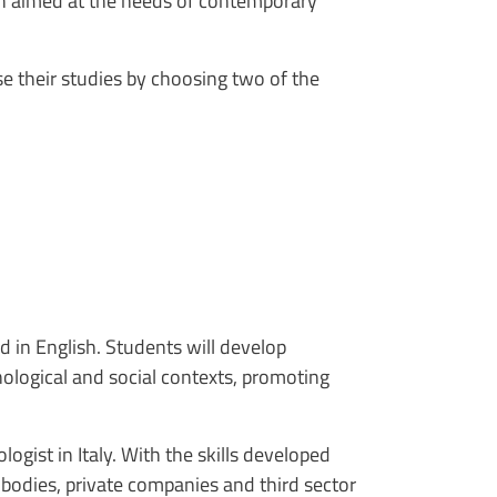
ch aimed at the needs of contemporary
e their studies by choosing two of the
d in English. Students will develop
nological and social contexts, promoting
ogist in Italy. With the skills developed
 bodies, private companies and third sector