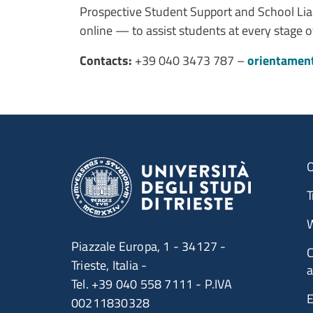
Prospective Student Support and School Liai
online — to assist students at every stage 
Contacts:
+39 040 3473 787 –
orientamen
O
T
W
Piazzale Europa, 1 - 34127 -
C
Trieste, Italia -
a
Tel. +39 040 558 7111 - P.IVA
E
00211830328