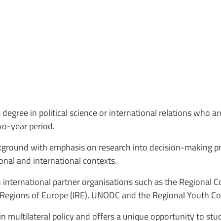
degree in political science or international relations who ar
two-year period.
kground with emphasis on research into decision-making pro
onal and international contexts.
 international partner organisations such as the Regional C
the Regions of Europe (IRE), UNODC and the Regional Youth C
 multilateral policy and offers a unique opportunity to s