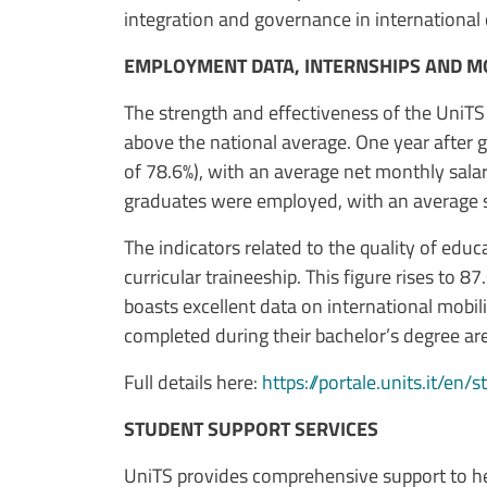
integration and governance in international 
EMPLOYMENT DATA, INTERNSHIPS AND MO
The strength and effectiveness of the UniT
above the national average. One year after
of 78.6%), with an average net monthly salar
graduates were employed, with an average sa
The indicators related to the quality of edu
curricular traineeship. This figure rises to 8
boasts excellent data on international mobili
completed during their bachelor’s degree ar
Full details here:
https://portale.units.it/en/
STUDENT SUPPORT SERVICES
UniTS provides comprehensive support to hel