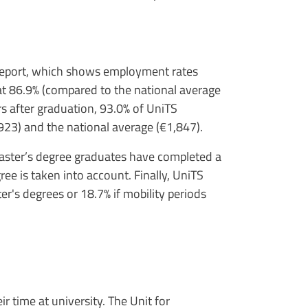
 report, which shows employment rates
at 86.9% (compared to the national average
rs after graduation, 93.0% of UniTS
923) and the national average (€1,847).
 master’s degree graduates have completed a
ree is taken into account. Finally, UniTS
er's degrees or 18.7% if mobility periods
 time at university. The Unit for