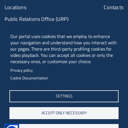
Locations
Contacts
Public Relations Office (URP)
ANVUR Class A
Our portal uses cookies that we employ to enhance
your navigation and understand how you interact with
our pages. There are third-party profiling cookies for
video playback. You can accept all cookies or only the
Piazzale Europa, 1 - 34127 - Trieste, Italia -
necessary ones, or customize your choice.
Tel. +39 040 558 7111 - P.IVA 00211830328
Privacy policy
C.F. 80013890324 - P.E.C. ateneo@pec.units.it
Cookie Documentation
SETTINGS
ACCEPT ONLY NECESSARY