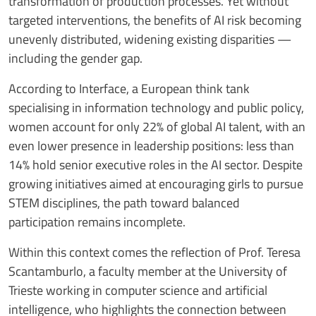
transformation of production processes. Yet without
targeted interventions, the benefits of AI risk becoming
unevenly distributed, widening existing disparities —
including the gender gap.
According to Interface, a European think tank
specialising in information technology and public policy,
women account for only 22% of global AI talent, with an
even lower presence in leadership positions: less than
14% hold senior executive roles in the AI sector. Despite
growing initiatives aimed at encouraging girls to pursue
STEM disciplines, the path toward balanced
participation remains incomplete.
Within this context comes the reflection of Prof. Teresa
Scantamburlo, a faculty member at the University of
Trieste working in computer science and artificial
intelligence, who highlights the connection between