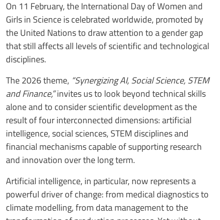
On 11 February, the International Day of Women and
Girls in Science is celebrated worldwide, promoted by
the United Nations to draw attention to a gender gap
that still affects all levels of scientific and technological
disciplines.
The 2026 theme,
“Synergizing AI, Social Science, STEM
and Finance,”
invites us to look beyond technical skills
alone and to consider scientific development as the
result of four interconnected dimensions: artificial
intelligence, social sciences, STEM disciplines and
financial mechanisms capable of supporting research
and innovation over the long term.
Artificial intelligence, in particular, now represents a
powerful driver of change: from medical diagnostics to
climate modelling, from data management to the