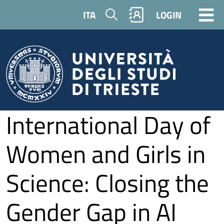
Skip to main content
Search
ITA
LOGIN
International Day of
Women and Girls in
Science: Closing the
Gender Gap in AI