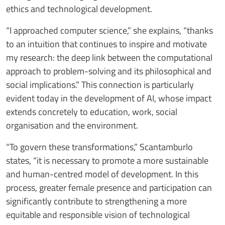
ethics and technological development.
“I approached computer science,” she explains, “thanks
to an intuition that continues to inspire and motivate
my research: the deep link between the computational
approach to problem-solving and its philosophical and
social implications.” This connection is particularly
evident today in the development of AI, whose impact
extends concretely to education, work, social
organisation and the environment.
“To govern these transformations,” Scantamburlo
states, “it is necessary to promote a more sustainable
and human-centred model of development. In this
process, greater female presence and participation can
significantly contribute to strengthening a more
equitable and responsible vision of technological