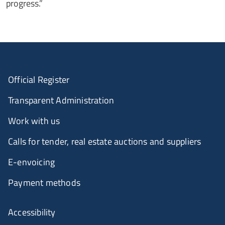
progress.”
Official Register
Transparent Administration
Work with us
Calls for tender, real estate auctions and suppliers
E-envoicing
Payment methods
Accessibility