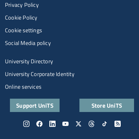
Privacy Policy
Cookie Policy
Cookie settings
Social Media policy
University Directory
University Corporate Identity
Online services
Support UniTS
Store UniTS