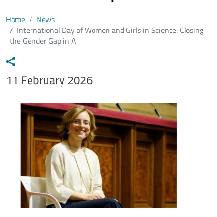
Home
News
International Day of Women and Girls in Science: Closing
the Gender Gap in AI
Data notizia
11 February 2026
Immagine
Image
Testo notizia