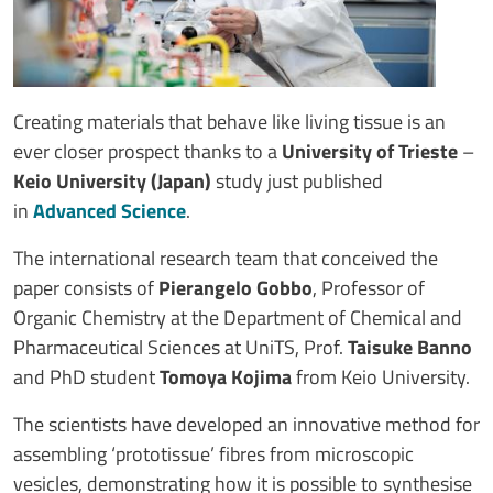
Creating materials that behave like living tissue is an
ever closer prospect thanks to a
University of Trieste
–
Keio University (Japan)
study just published
in
Advanced Science
.
The international research team that conceived the
paper consists of
Pierangelo Gobbo
, Professor of
Organic Chemistry at the Department of Chemical and
Pharmaceutical Sciences at UniTS, Prof.
Taisuke Banno
and PhD student
Tomoya Kojima
from Keio University.
The scientists have developed an innovative method for
assembling ‘prototissue’ fibres from microscopic
vesicles, demonstrating how it is possible to synthesise