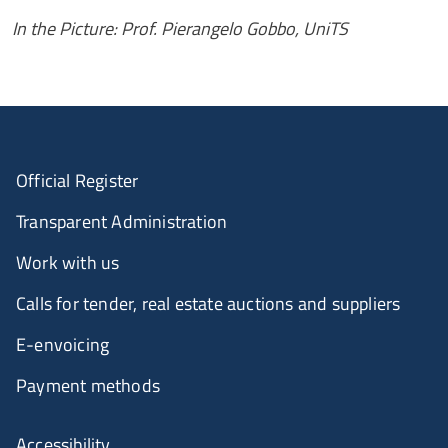
In the Picture: Prof. Pierangelo Gobbo, UniTS
Official Register
Transparent Administration
Work with us
Calls for tender, real estate auctions and suppliers
E-envoicing
Payment methods
Accessibility