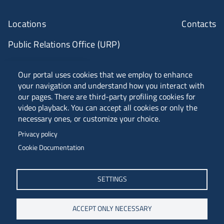
Locations
Contacts
Public Relations Office (URP)
ANVUR Class A
Our portal uses cookies that we employ to enhance
your navigation and understand how you interact with
our pages. There are third-party profiling cookies for
video playback. You can accept all cookies or only the
Piazzale Europa, 1 - 34127 - Trieste, Italia -
necessary ones, or customize your choice.
Tel. +39 040 558 7111 - P.IVA 00211830328
Privacy policy
C.F. 80013890324 - P.E.C. ateneo@pec.units.it
Cookie Documentation
SETTINGS
ACCEPT ONLY NECESSARY