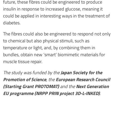
future, these fibres could be engineered to produce
insulin in response to increased glucose, meaning it
could be applied in interesting ways in the treatment of
diabetes.
The fibres could also be engineered to respond not only
to chemical but also physical stimuli, such as
temperature or light, and, by combining them in
bundles, obtain new ‘smart’ biomimetic materials for
muscle tissue repair.
The study was funded by the
Japan Society for the
Promotion of Science
, the
European Research Council
(Starting Grant PROTOMAT)
and the
Next Generation
EU programme (NRPP PRIN project 3D-L-INKED)
.