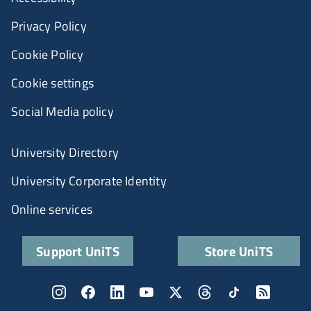
Privacy Policy
Cookie Policy
Cookie settings
Social Media policy
University Directory
University Corporate Identity
Online services
Support UniTS
Store UniTS