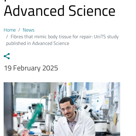
Advanced Science
Home
News
Fibres that mimic body tissue for repair: UniTS study
published in Advanced Science
Data notizia
19 February 2025
Immagine
Image
Testo notizia