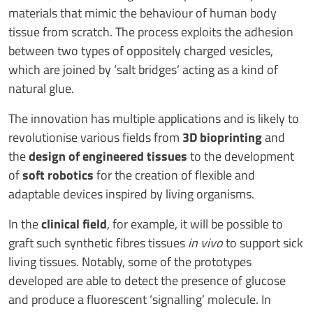
materials that mimic the behaviour of human body
tissue from scratch. The process exploits the adhesion
between two types of oppositely charged vesicles,
which are joined by ‘salt bridges’ acting as a kind of
natural glue.
The innovation has multiple applications and is likely to
revolutionise various fields from
3D bioprinting
and
the
design of engineered tissues
to the development
of
soft robotics
for the creation of flexible and
adaptable devices inspired by living organisms.
In the
clinical field
, for example, it will be possible to
graft such synthetic fibres tissues
in vivo
to support sick
living tissues. Notably, some of the prototypes
developed are able to detect the presence of glucose
and produce a fluorescent ‘signalling’ molecule. In