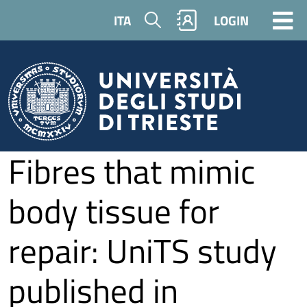
Skip to main content
Search
ITA
LOGIN
Fibres that mimic
body tissue for
repair: UniTS study
published in