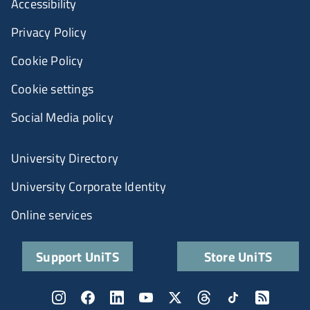
Accessibility
Privacy Policy
Cookie Policy
Cookie settings
Social Media policy
University Directory
University Corporate Identity
Online services
Support UniTS
Store UniTS