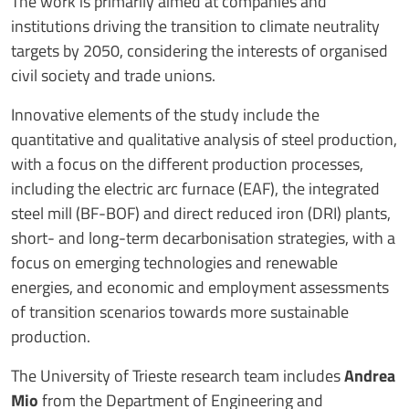
The work is primarily aimed at companies and
institutions driving the transition to climate neutrality
targets by 2050, considering the interests of organised
civil society and trade unions.
Innovative elements of the study include the
quantitative and qualitative analysis of steel production,
with a focus on the different production processes,
including the electric arc furnace (EAF), the integrated
steel mill (BF-BOF) and direct reduced iron (DRI) plants,
short- and long-term decarbonisation strategies, with a
focus on emerging technologies and renewable
energies, and economic and employment assessments
of transition scenarios towards more sustainable
production.
The University of Trieste research team includes
Andrea
Mio
from the Department of Engineering and