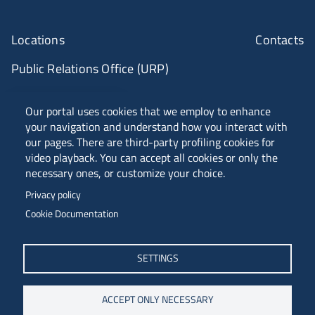
Locations
Contacts
Public Relations Office (URP)
ANVUR Class A
Our portal uses cookies that we employ to enhance
your navigation and understand how you interact with
our pages. There are third-party profiling cookies for
video playback. You can accept all cookies or only the
Piazzale Europa, 1 - 34127 - Trieste, Italia -
necessary ones, or customize your choice.
Tel. +39 040 558 7111 - P.IVA 00211830328
Privacy policy
C.F. 80013890324 - P.E.C. ateneo@pec.units.it
Cookie Documentation
SETTINGS
ACCEPT ONLY NECESSARY