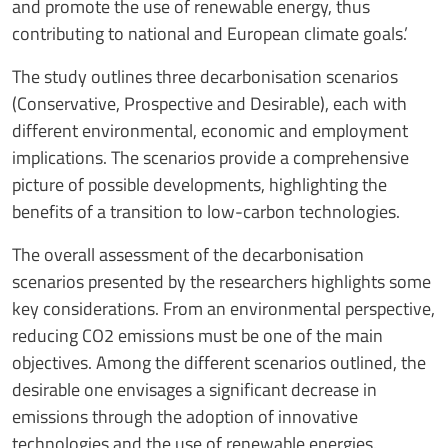
and promote the use of renewable energy, thus
contributing to national and European climate goals.’
The study outlines three decarbonisation scenarios
(Conservative, Prospective and Desirable), each with
different environmental, economic and employment
implications. The scenarios provide a comprehensive
picture of possible developments, highlighting the
benefits of a transition to low-carbon technologies.
The overall assessment of the decarbonisation
scenarios presented by the researchers highlights some
key considerations. From an environmental perspective,
reducing CO2 emissions must be one of the main
objectives. Among the different scenarios outlined, the
desirable one envisages a significant decrease in
emissions through the adoption of innovative
technologies and the use of renewable energies.