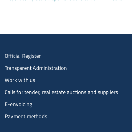
Official Register
Transparent Administration
Work with us
Calls for tender, real estate auctions and suppliers
E-envoicing
Payment methods