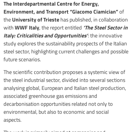
The Interdepartmental Centre for Energy,
Environment, and Transport “Giacomo Ciamician”
of
the
University of Trieste
has published, in collaboration
with
WWF Italy
, the report entitled
‘The Steel Sector in
Italy: Criticalities and Opportunities’
: the innovative
study explores the sustainability prospects of the Italian
steel sector, highlighting current challenges and possible
future scenarios.
The scientific contribution proposes a systemic view of
the steel industrial sector, divided into several sections
analysing global, European and Italian steel production,
associated greenhouse gas emissions and
decarbonisation opportunities related not only to
environmental, but also to economic and social
aspects.