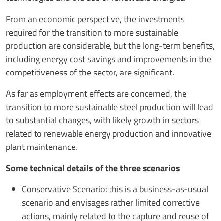
From an economic perspective, the investments
required for the transition to more sustainable
production are considerable, but the long-term benefits,
including energy cost savings and improvements in the
competitiveness of the sector, are significant.
As far as employment effects are concerned, the
transition to more sustainable steel production will lead
to substantial changes, with likely growth in sectors
related to renewable energy production and innovative
plant maintenance.
Some technical details of the three scenarios
Conservative Scenario: this is a business-as-usual
scenario and envisages rather limited corrective
actions, mainly related to the capture and reuse of