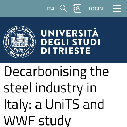
Skip to main content
Search
ITA
LOGIN
Decarbonising the
steel industry in
Italy: a UniTS and
WWF study