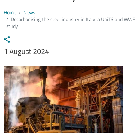
Home
News
Decarbonising the steel industry in Italy: a UniTS and WWF
study
Data notizia
1 August 2024
Immagine
Image
Testo notizia