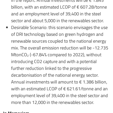
in the report. Annual investments will be € 1.845
billion, with an estimated LCOP of € 607.28/tonne
and an employment level of 39,400 in the steel
sector and about 5,000 in the renewables sector.
Desirable Scenario: this scenario envisages the use
of DRI technology based on green hydrogen and
renewable sources coupled to the national energy
mix. The overall emission reduction will be -12.735
MtonCO₂ (-67.84% compared to 2022), without
introducing CO2 capture and with a potential
further reduction linked to the progressive
decarbonisation of the national energy sector.
Annual investments will amount to € 1.386 billion,
with an estimated LCOP of € 621.61/tonne and an
employment level of 39,400 in the steel sector and
more than 12,000 in the renewables sector.