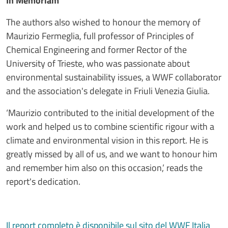
In Memoriam
The authors also wished to honour the memory of
Maurizio Fermeglia, full professor of Principles of
Chemical Engineering and former Rector of the
University of Trieste, who was passionate about
environmental sustainability issues, a WWF collaborator
and the association's delegate in Friuli Venezia Giulia.
‘Maurizio contributed to the initial development of the
work and helped us to combine scientific rigour with a
climate and environmental vision in this report. He is
greatly missed by all of us, and we want to honour him
and remember him also on this occasion,’ reads the
report's dedication.
Il report completo è disponibile sul sito del WWF Italia