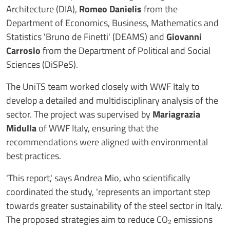
Architecture (DIA),
Romeo Danielis
from the
Department of Economics, Business, Mathematics and
Statistics 'Bruno de Finetti' (DEAMS) and
Giovanni
Carrosio
from the Department of Political and Social
Sciences (DiSPeS).
The UniTS team worked closely with WWF Italy to
develop a detailed and multidisciplinary analysis of the
sector. The project was supervised by
Mariagrazia
Midulla
of WWF Italy, ensuring that the
recommendations were aligned with environmental
best practices.
'This report,' says Andrea Mio, who scientifically
coordinated the study, 'represents an important step
towards greater sustainability of the steel sector in Italy.
The proposed strategies aim to reduce CO₂ emissions