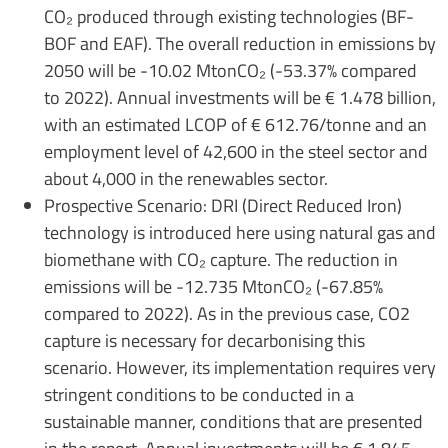
CO₂ produced through existing technologies (BF-
BOF and EAF). The overall reduction in emissions by
2050 will be -10.02 MtonCO₂ (-53.37% compared
to 2022). Annual investments will be € 1.478 billion,
with an estimated LCOP of € 612.76/tonne and an
employment level of 42,600 in the steel sector and
about 4,000 in the renewables sector.
Prospective Scenario: DRI (Direct Reduced Iron)
technology is introduced here using natural gas and
biomethane with CO₂ capture. The reduction in
emissions will be -12.735 MtonCO₂ (-67.85%
compared to 2022). As in the previous case, CO2
capture is necessary for decarbonising this
scenario. However, its implementation requires very
stringent conditions to be conducted in a
sustainable manner, conditions that are presented