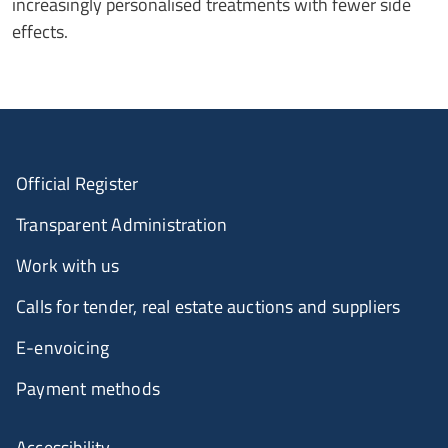
increasingly personalised treatments with fewer side
effects.
Official Register
Transparent Administration
Work with us
Calls for tender, real estate auctions and suppliers
E-envoicing
Payment methods
Accessibility