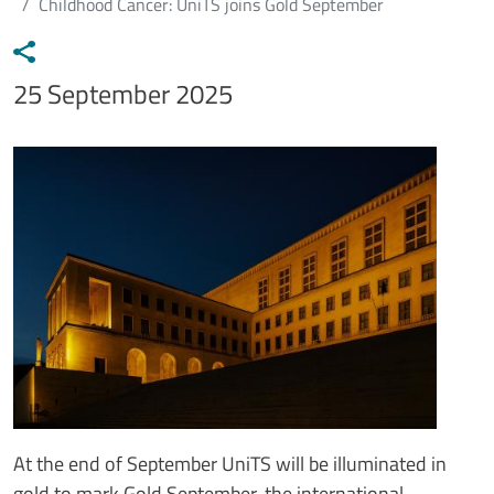
Childhood Cancer: UniTS joins Gold September
Data notizia
25 September 2025
Immagine
Image
Testo notizia
At the end of September UniTS will be illuminated in
gold to mark Gold September, the international