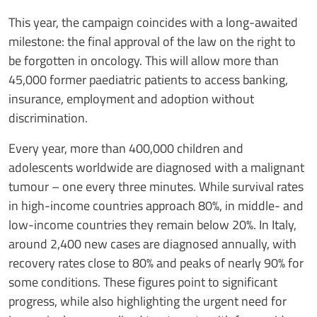
This year, the campaign coincides with a long-awaited
milestone: the final approval of the law on the right to
be forgotten in oncology. This will allow more than
45,000 former paediatric patients to access banking,
insurance, employment and adoption without
discrimination.
Every year, more than 400,000 children and
adolescents worldwide are diagnosed with a malignant
tumour – one every three minutes. While survival rates
in high-income countries approach 80%, in middle- and
low-income countries they remain below 20%. In Italy,
around 2,400 new cases are diagnosed annually, with
recovery rates close to 80% and peaks of nearly 90% for
some conditions. These figures point to significant
progress, while also highlighting the urgent need for