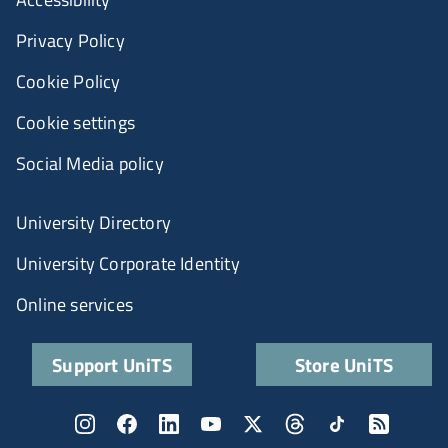
Privacy Policy
Cookie Policy
Cookie settings
Social Media policy
University Directory
University Corporate Identity
Online services
Support UniTS
Store UniTS