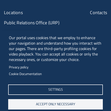
Locations
Contacts
Public Relations Office (URP)
ANVUR Class A
Our portal uses cookies that we employ to enhance
your navigation and understand how you interact with
our pages. There are third-party profiling cookies for
video playback. You can accept all cookies or only the
Piazzale Europa, 1 - 34127 - Trieste, Italia -
necessary ones, or customize your choice.
Tel. +39 040 558 7111 - P.IVA 00211830328
Privacy policy
C.F. 80013890324 - P.E.C. ateneo@pec.units.it
Cookie Documentation
SETTINGS
ACCEPT ONLY NECESSARY