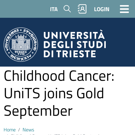
Skip to main content
Search
ITA
LOGIN
Childhood Cancer:
UniTS joins Gold
September
Home
News