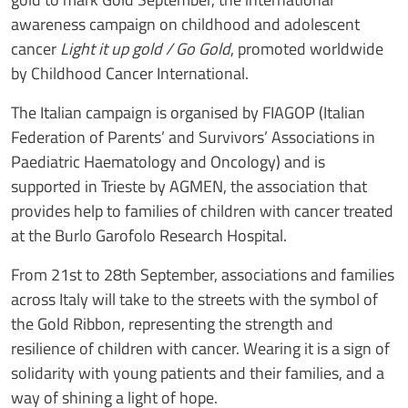
awareness campaign on childhood and adolescent
cancer
Light it up gold / Go Gold
, promoted worldwide
by Childhood Cancer International.
The Italian campaign is organised by FIAGOP (Italian
Federation of Parents’ and Survivors’ Associations in
Paediatric Haematology and Oncology) and is
supported in Trieste by AGMEN, the association that
provides help to families of children with cancer treated
at the Burlo Garofolo Research Hospital.
From 21st to 28th September, associations and families
across Italy will take to the streets with the symbol of
the Gold Ribbon, representing the strength and
resilience of children with cancer. Wearing it is a sign of
solidarity with young patients and their families, and a
way of shining a light of hope.