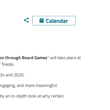
Calendar
ion through Board Games
" will take place at
 Trieste.
2024 and 2025.
 engaging, and more meaningful.
d by an in-depth look at why certain