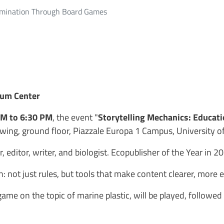
semination Through Board Games
eum Center
PM to 6:30 PM
, the event "
Storytelling Mechanics: Educat
t wing, ground floor, Piazzale Europa 1 Campus, University of
, editor, writer, and biologist. Ecopublisher of the Year in 
: not just rules, but tools that make content clearer, more
 game on the topic of marine plastic, will be played, followe