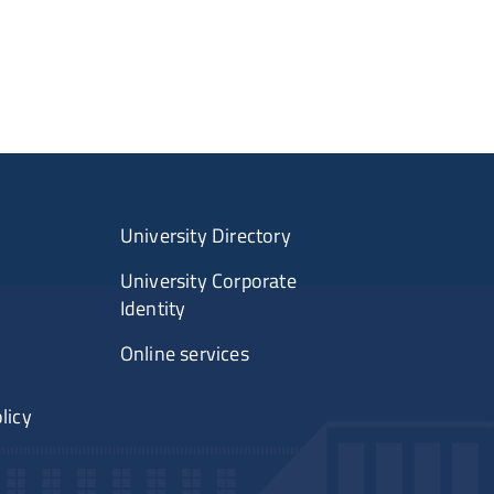
University Directory
University Corporate
Identity
Online services
licy