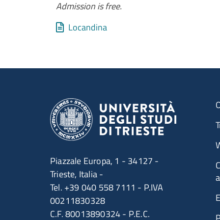
Admission is free.
Allegati
Document
Locandina
O
T
W
Piazzale Europa, 1 - 34127 -
C
Trieste, Italia -
a
Tel. +39 040 558 7111 - P.IVA
E
00211830328
C.F. 80013890324 - P.E.C.