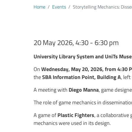
Home
Events
Storytelling Mechanics: Dis
20 May 2026, 4:30 - 6:30 pm
Testo evento
University Library System and UniTs Mus
On
Wednesday, May 20, 2026, from 4:30 
the
SBA Information Point, Building A
, lef
A meeting with
Diego Manna
, game designer
The role of game mechanics in dissemination
A game of
Plastic Fighters
, a collaborative
mechanics were used in its design.