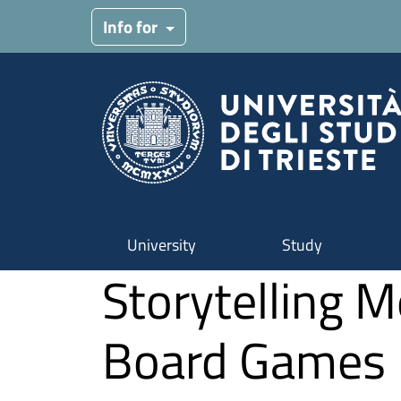
Skip to main content
Info for
University
Study
Storytelling 
Board Games