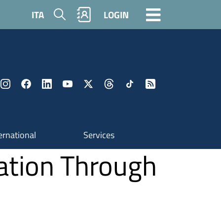
Search
ITA
LOGIN
ernational
Services
nation Through