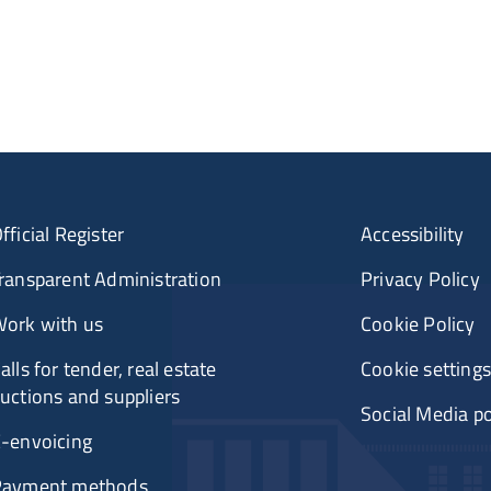
fficial Register
Accessibility
ransparent Administration
Privacy Policy
ork with us
Cookie Policy
alls for tender, real estate
Cookie settings
uctions and suppliers
Social Media po
-envoicing
Payment methods