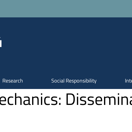
Research
Social Responsibility
Int
Mechanics: Dissemi