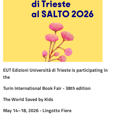
EUT Edizioni Università di Trieste is participating in
the
Turin International Book Fair - 38th edition
The World Saved by Kids
May 14–18, 2026 - Lingotto Fiere