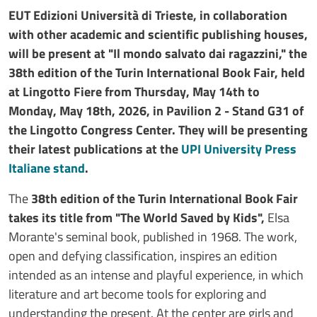
EUT Edizioni Università di Trieste, in collaboration
with other academic and scientific publishing houses,
will be present at "Il mondo salvato dai ragazzini," the
38th edition of the Turin International Book Fair, held
at Lingotto Fiere from Thursday, May 14th to
Monday, May 18th, 2026, in Pavilion 2 - Stand G31 of
the Lingotto Congress Center. They will be presenting
their latest publications at the
UPI University Press
Italiane stand
.
The
38th edition of the Turin International Book Fair
takes its title from "The World Saved by Kids",
Elsa
Morante's seminal book, published in 1968. The work,
open and defying classification, inspires an edition
intended as an intense and playful experience, in which
literature and art become tools for exploring and
understanding the present. At the center are girls and