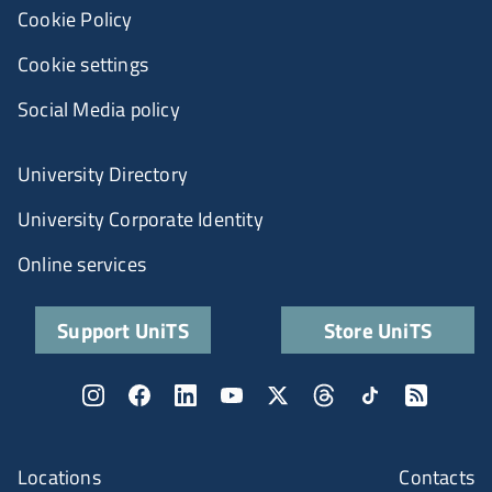
Cookie Policy
Cookie settings
Social Media policy
University Directory
University Corporate Identity
Online services
Support UniTS
Store UniTS
Locations
Contacts