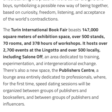
boys, symbolizing a possible new way of being together,
based on curiosity, freedom, listening, and acceptance
of the world's contradictions.
The
Turin International Book Fair
boasts
147,000
square meters of exhibition space, over 500 stands,
70 rooms, and 378 hours of workshops. It hosts over
2,700 events at the Lingotto and over 500 locally,
including Salone Off
, an area dedicated to training,
experimentation, and intergenerational exchange.
There's also a new space, the
Publishers Centre
, a
lounge area entirely dedicated to professionals, where,
for the first time, speed dating sessions will be
organized between groups of publishers and
booksellers, and between groups of publishers and
influencers.