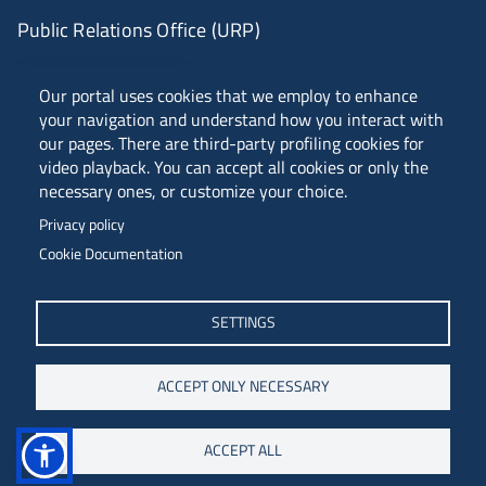
Public Relations Office (URP)
ANVUR Class A
Our portal uses cookies that we employ to enhance
your navigation and understand how you interact with
our pages. There are third-party profiling cookies for
video playback. You can accept all cookies or only the
Piazzale Europa, 1 - 34127 - Trieste, Italia -
necessary ones, or customize your choice.
Tel. +39 040 558 7111 - P.IVA 00211830328
Privacy policy
C.F. 80013890324 - P.E.C. ateneo@pec.units.it
Cookie Documentation
SETTINGS
ACCEPT ONLY NECESSARY
ACCEPT ALL