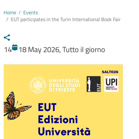
Home
Events
EUT participates in the Turin International Book Fair
14 - 18 May 2026, Tutto il giorno
Immagine evento
Image
Testo evento