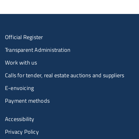
Official Register
Transparent Administration
Work with us
Calls for tender, real estate auctions and suppliers
E-envoicing
Payment methods
Accessibility
Privacy Policy