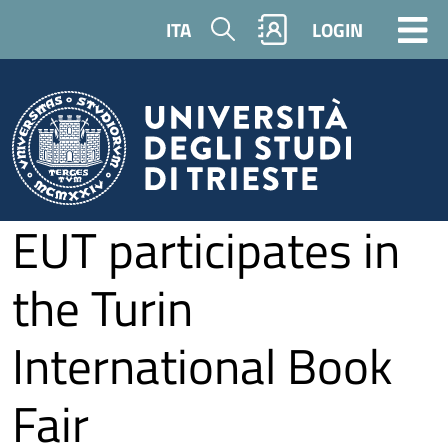
Skip to main content
Search
ITA
LOGIN
EUT participates in
the Turin
International Book
Fair