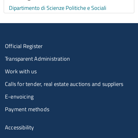
Dipartimento di Scienze Politiche e Sociali
Official Register
Transparent Administration
Work with us
Calls for tender, real estate auctions and suppliers
E-envoicing
Payment methods
Accessibility