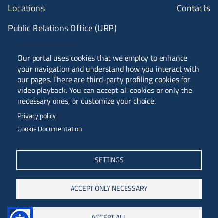
Locations
Contacts
Public Relations Office (URP)
ANVUR Class A
Our portal uses cookies that we employ to enhance
your navigation and understand how you interact with
our pages. There are third-party profiling cookies for
video playback. You can accept all cookies or only the
Piazzale Europa, 1 - 34127 - Trieste, Italia -
necessary ones, or customize your choice.
Tel. +39 040 558 7111 - P.IVA 00211830328
Privacy policy
C.F. 80013890324 - P.E.C. ateneo@pec.units.it
Cookie Documentation
SETTINGS
ACCEPT ONLY NECESSARY
ACCEPT ALL