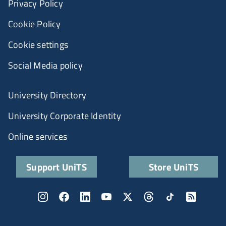
Privacy Policy
Cookie Policy
Cookie settings
Social Media policy
University Directory
University Corporate Identity
Online services
Support UniTS
Store UniTS