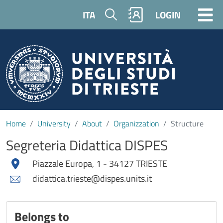
Skip to main content
Search
ITA
LOGIN
Home
University
About
Organizzation
Structure
Segreteria Didattica DISPES
Piazzale Europa, 1 - 34127 TRIESTE
didattica.trieste@dispes.units.it
Belongs to