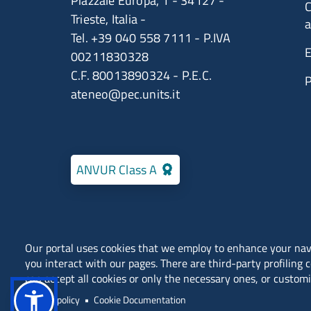
Piazzale Europa, 1 - 34127 -
C
Trieste, Italia -
a
Tel. +39 040 558 7111 - P.IVA
E
00211830328
C.F. 80013890324 - P.E.C.
ateneo@pec.units.it
ANVUR Class A
Our portal uses cookies that we employ to enhance your na
you interact with our pages. There are third-party profiling 
Locations
Contacts
can accept all cookies or only the necessary ones, or customi
Public Relations Office (URP)
Privacy policy
Cookie Documentation