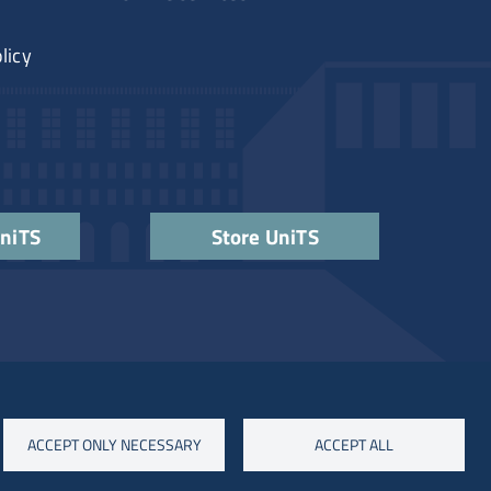
licy
UniTS
Store UniTS
ACCEPT ONLY NECESSARY
ACCEPT ALL