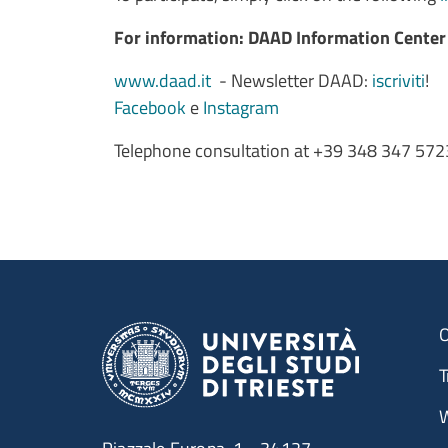
For information: DAAD Information Cente
www.daad.it
- Newsletter DAAD:
iscriviti
!
Facebook
e
Instagram
Telephone consultation at +39 348 347 5723 
O
T
W