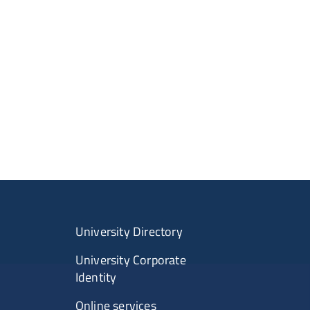
University Directory
University Corporate
Identity
Online services