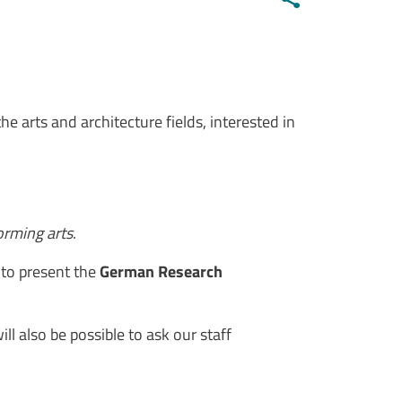
he arts and architecture fields, interested in
forming arts
.
to present the
German Research
ll also be possible to ask our staff