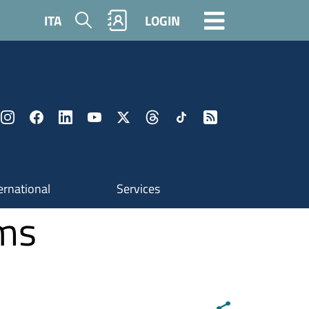
Search
ITA
LOGIN
ernational
Services
ams