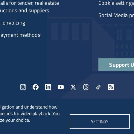
alls for tender, real estate
Cookie settings
uctions and suppliers
Social Media po
-envoicing
Payment methods
Support 
vigation and understand how
cookies for video playback. You
ze your choice.
SETTINGS