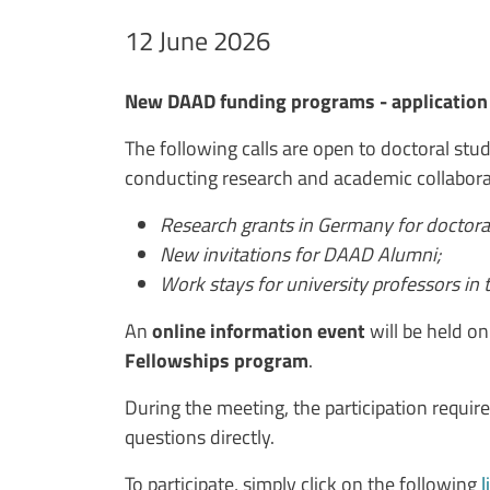
Data avviso
12 June 2026
Testo avviso
New DAAD funding programs - application 
The following calls are open to doctoral stude
conducting research and academic collabora
Research grants in Germany for doctora
New invitations for DAAD Alumni;
Work stays for university professors in t
An
online information event
will be held o
Fellowships program
.
During the meeting, the participation require
questions directly.
To participate, simply click on the following
l