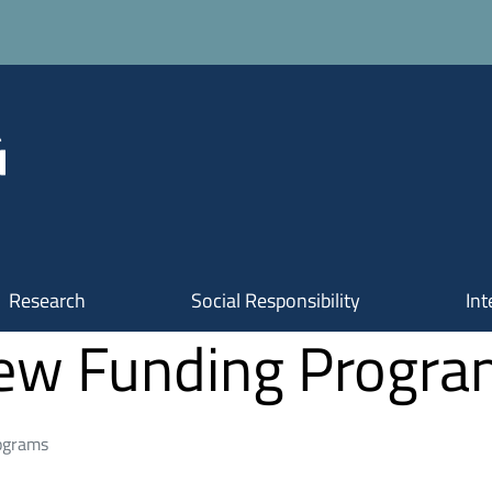
Research
Social Responsibility
Int
New Funding Progr
ograms