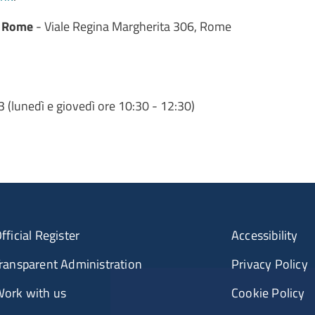
r Rome
- Viale Regina Margherita 306, Rome
(lunedì e giovedì ore 10:30 - 12:30)
fficial Register
Accessibility
ransparent Administration
Privacy Policy
ork with us
Cookie Policy