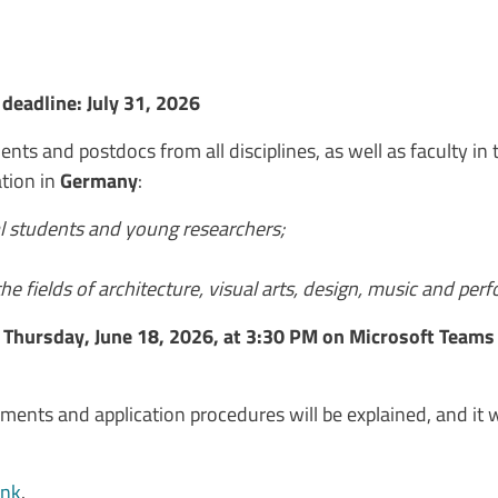
deadline: July 31, 2026
nts and postdocs from all disciplines, as well as faculty in t
tion in
Germany
:
l students and young researchers;
he fields of architecture, visual arts, design, music and per
n
Thursday, June 18, 2026, at 3:30 PM on Microsoft Teams
ments and application procedures will be explained, and it wi
ink
.