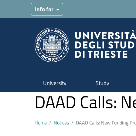
Skip to main content
Info for
University
Study
DAAD Calls: 
Home
Notices
DAAD Calls: New Funding Pr