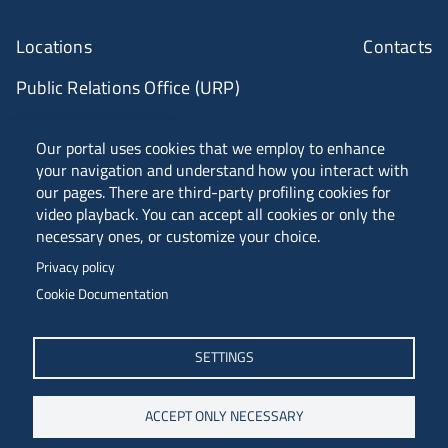
Locations
Contacts
Public Relations Office (URP)
ANVUR Class A
Our portal uses cookies that we employ to enhance
your navigation and understand how you interact with
our pages. There are third-party profiling cookies for
video playback. You can accept all cookies or only the
Piazzale Europa, 1 - 34127 - Trieste, Italia -
necessary ones, or customize your choice.
Tel. +39 040 558 7111 - P.IVA 00211830328
Privacy policy
C.F. 80013890324 - P.E.C. ateneo@pec.units.it
Cookie Documentation
SETTINGS
ACCEPT ONLY NECESSARY