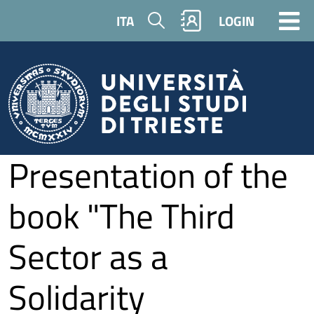
Skip to main content
Search
ITA
LOGIN
Presentation of the
book "The Third
Sector as a
Solidarity