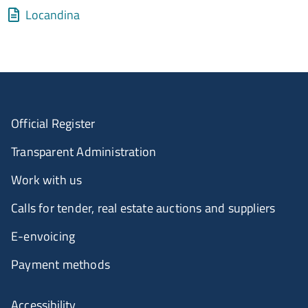
Allegati
Document
Locandina
Official Register
Transparent Administration
Work with us
Calls for tender, real estate auctions and suppliers
E-envoicing
Payment methods
Accessibility