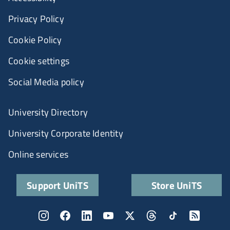
Privacy Policy
Cookie Policy
Cookie settings
Social Media policy
University Directory
University Corporate Identity
Online services
Support UniTS
Store UniTS