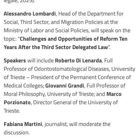
legale, 2025).
Alessandro Lombardi
, Head of the Department for
Social, Third Sector, and Migration Policies at the
Ministry of Labor and Social Policies, will speak on the
topic: "
Challenges and Opportunities of Reform Ten
Years After the Third Sector Delegated Law
".
Speakers
will include
Roberto Di Lenarda
, Full
Professor of Odontostomatological Diseases, University
of Trieste – President of the Permanent Conference of
Medical Colleges;
Giovanni Grandi
, Full Professor of
Moral Philosophy, University of Trieste; and
Marco
Porzionato
, Director General of the University of
Trieste.
Fabiana Martini
, journalist, will moderate the
discussion.