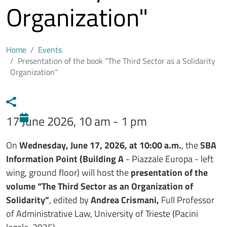
Organization"
Home
Events
Presentation of the book "The Third Sector as a Solidarity
Organization"
17 June 2026, 10 am - 1 pm
Testo evento
On
Wednesday, June 17, 2026, at 10:00 a.m.
, the
SBA
Information Point (Building A
- Piazzale Europa - left
wing, ground floor) will host the
presentation of the
volume “The Third Sector as an Organization of
Solidarity”
, edited by
Andrea Crismani,
Full Professor
of Administrative Law, University of Trieste (Pacini