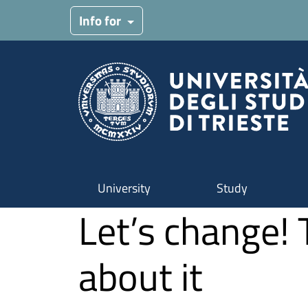
Skip to main content
Info for
University
Study
Let’s change! 
about it