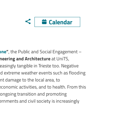
Calendar
mone
”
, the Public and Social Engagement – ​​
neering and Architecture
at UniTS,
easingly tangible in Trieste too. Negative
nd extreme weather events such as flooding
nt damage to the local area, to
o economic activities, and to health. From this
e ongoing transition and promoting
rnments and civil society is increasingly