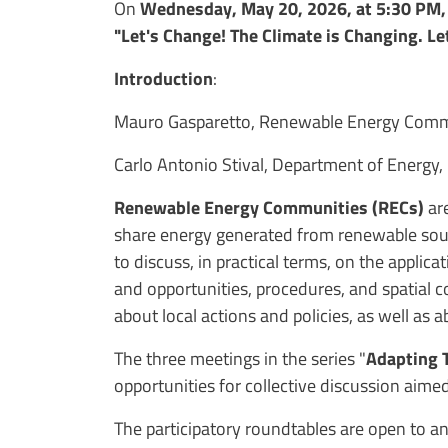
On
Wednesday, May 20, 2026, at 5:30 PM
"Let's Change! The Climate is Changing. Let
Introduction
:
Mauro Gasparetto, Renewable Energy Commun
Carlo Antonio Stival, Department of Energy, 
Renewable Energy Communities (RECs)
ar
share energy generated from renewable sourc
to discuss, in practical terms, on the applic
and opportunities, procedures, and spatial
about local actions and policies, as well as
The three meetings in the series "
Adapting T
opportunities for collective discussion aimed
The participatory roundtables are open to an