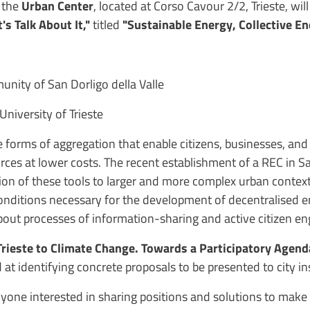
,
the
Urban Center
, located at Corso Cavour 2/2, Trieste, wil
's Talk About It,"
titled
"Sustainable Energy, Collective 
ity of San Dorligo della Valle
University of Trieste
e forms of aggregation that enable citizens, businesses, and
es at lower costs. The recent establishment of a REC in San
ation of these tools to larger and more complex urban context
 conditions necessary for the development of decentralised
 about processes of information-sharing and active citizen 
rieste to Climate Change. Towards a Participatory Agend
 at identifying concrete proposals to be presented to city i
yone interested in sharing positions and solutions to make T