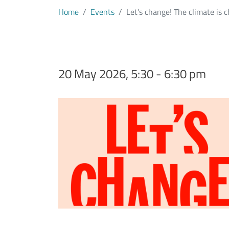
Home
Events
Let’s change! The climate is c
20 May 2026, 5:30 - 6:30 pm
Immagine evento
Image
Testo evento