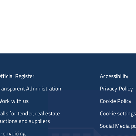
fficial Register
Accessibility
ransparent Administration
Privacy Policy
ork with us
Cookie Policy
alls for tender, real estate
Cookie settings
uctions and suppliers
Social Media po
-envoicing