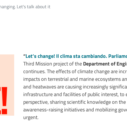
hanging. Let's talk about it
“
Let’s change! Il clima sta cambiando. Parlia
Third Mission project of the
Department of Engi
continues. The effects of climate change are incr
impacts on terrestrial and marine ecosystems a
and heatwaves are causing increasingly significa
infrastructure and facilities of public interest, t
perspective, sharing scientific knowledge on th
awareness-raising initiatives and mobilizing gove
urgent.