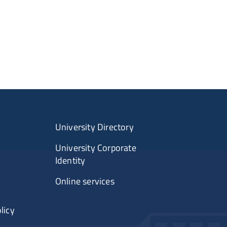
University Directory
University Corporate
Identity
Online services
licy