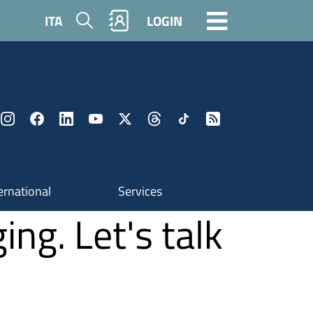
Search
ITA
LOGIN
ernational
Services
ing. Let's talk