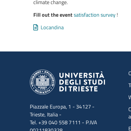
climate change.
Fill out the event
satisfaction survey
!
Allegati
Document
Locandina
O
T
W
Piazzale Europa, 1 - 34127 -
C
Trieste, Italia -
a
Tel. +39 040 558 7111 - P.IVA
E
00211830328