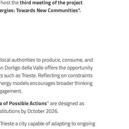
l host the
third meeting of the project
Energies: Towards New Communities".
 local authorities to produce, consume, and
 Dorligo della Valle offers the opportunity
s such as Trieste. Reflecting on constraints
 energy models encourages broader thinking
engagement.
a of Possible Actions
" are designed as
nstitutions by October 2026.
rieste a city capable of adapting to ongoing