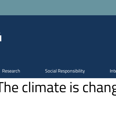
Research
Social Responsibility
Int
The climate is chang