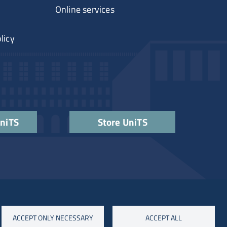
Online services
licy
UniTS
Store UniTS
ACCEPT ONLY NECESSARY
ACCEPT ALL