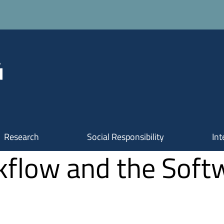
Research
Social Responsibility
Int
flow and the Soft