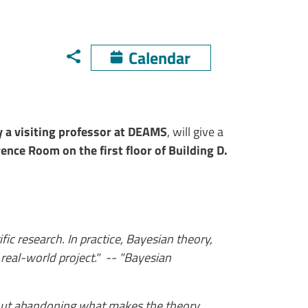
Calendar
y a visiting professor at DEAMS
, will give a
ence Room on the first floor of Building D.
fic research. In practice, Bayesian theory,
 real-world project." -- "Bayesian
thout abandoning what makes the theory