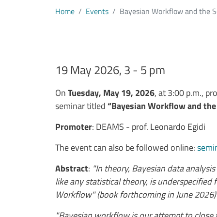
Home
Events
Bayesian Workflow and the S
19 May 2026, 3 - 5 pm
Testo evento
On
Tuesday, May 19, 2026
, at 3:00 p.m., pr
seminar titled
“Bayesian Workflow and the 
Promoter
: DEAMS - prof. Leonardo Egidi
The event can also be followed online
:
semin
Abstract
:
"In theory, Bayesian data analysis 
like any statistical theory, is underspecifie
Workflow" (book forthcoming in June 2026)
"Bayesian workflow is our attempt to close