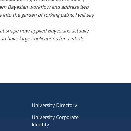
 modern Bayesian workflow and address two
s into the garden of forking paths. I will say
hat shape how applied Bayesians actually
can have large implications for a whole
University Directory
University Corporate
Identity