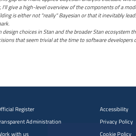
nar, I'll give a high-level overview of the components of a
ding is either not "really" Bayesian or that it inevitably lead
mark.
ain design choices in Stan and the broader Stan ecosystem t
sions that seem trivial at the time to software developers 
fficial Register
Accessibility
ransparent Administration
Privacy Policy
ork with us
Cookie Policy