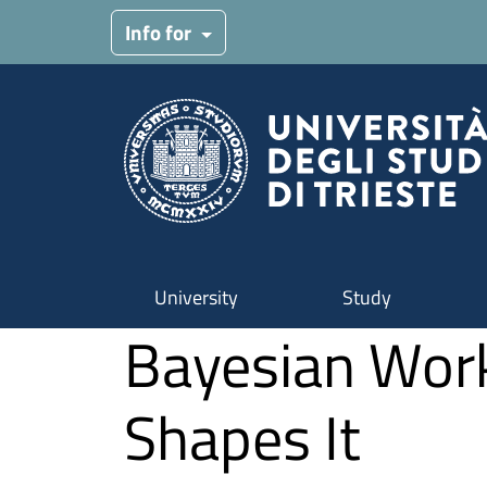
Skip to main content
Info for
University
Study
Bayesian Work
Shapes It