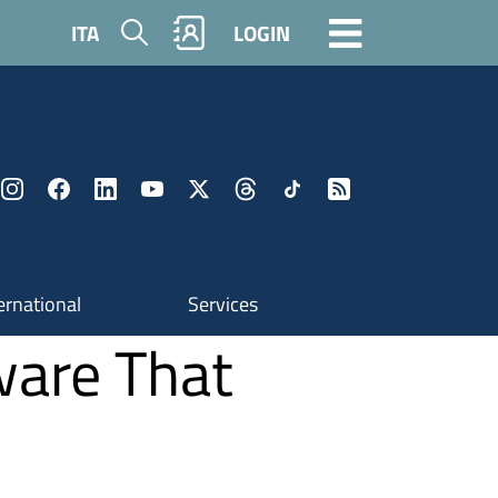
Search
ITA
LOGIN
ernational
Services
ware That