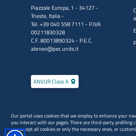
Piazzale Europa, 1 - 34127 -
C
Trieste, Italia -
a
Tel. +39 040 558 7111 - P.IVA
E
00211830328
C.F. 80013890324 - P.E.C.
ateneo@pec.units.it
ANVUR Class A
Our portal uses cookies that we employ to enhance your na
you interact with our pages. There are third-party profiling 
Locations
Contacts
can accept all cookies or only the necessary ones, or customi
Public Relations Office (URP)