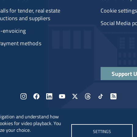
alls for tender, real estate
Cookie settings
uctions and suppliers
Social Media po
-envoicing
Payment methods
Support 
vigation and understand how
cookies for video playback. You
ze your choice.
SETTINGS