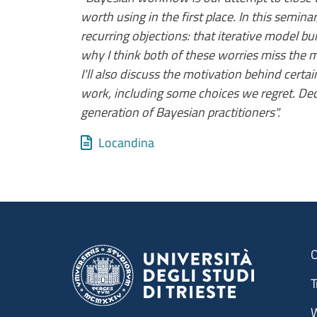
worth using in the first place. In this semi
recurring objections: that iterative model buil
why I think both of these worries miss the 
I'll also discuss the motivation behind cert
work, including some choices we regret. Deci
generation of Bayesian practitioners".
Allegati
Document
Locandina
O
T
W