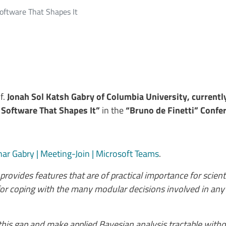
oftware That Shapes It
of.
Jonah Sol Katsh Gabry of Columbia University, currentl
Software That Shapes It”
in the
“Bruno de Finetti” Confer
ar Gabry | Meeting-Join | Microsoft Teams
.
provides features that are of practical importance for scienti
d for coping with the many modular decisions involved in any
 this gap and make applied Bayesian analysis tractable wi