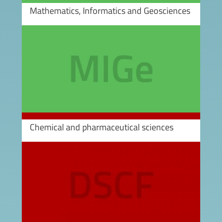
Mathematics, Informatics and Geosciences
Image
Chemical and pharmaceutical sciences
Image