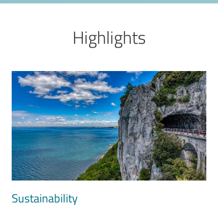
Highlights
Image
Sustainability