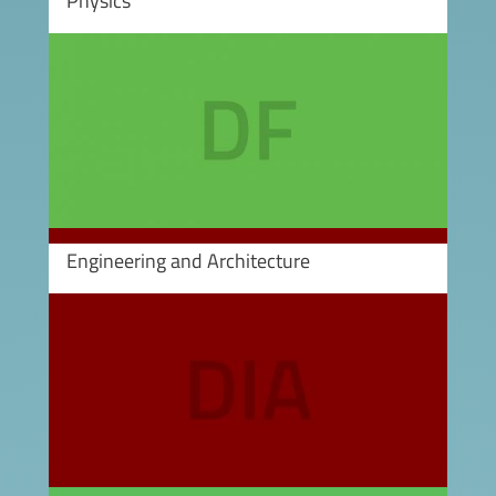
Physics
Image
Engineering and Architecture
Image