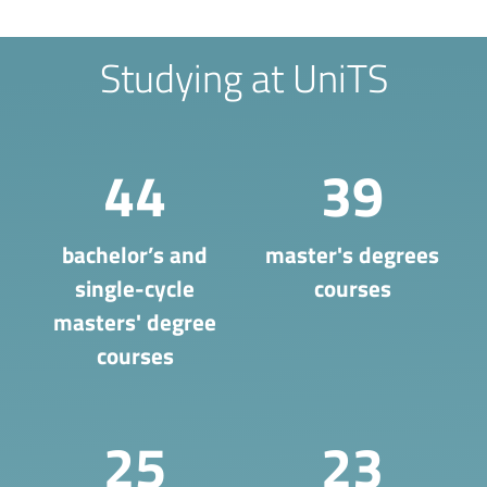
Studying at UniTS
44
39
bachelor’s and
master's degrees
single-cycle
courses
masters' degree
courses
25
23