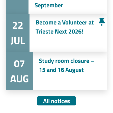
September
22
Become a Volunteer at
Trieste Next 2026!
JUL
07
Study room closure –
15 and 16 August
AUG
All notices