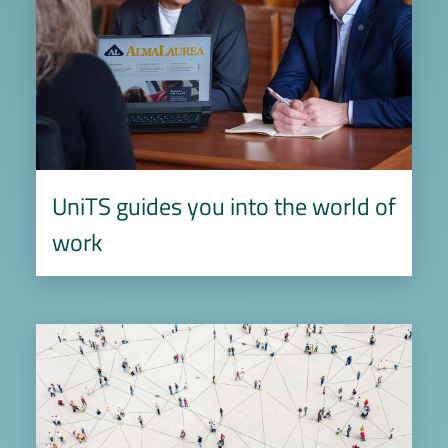
UniTS guides you into the world of
work
Image