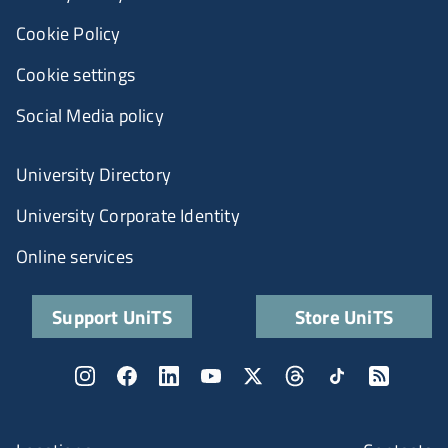
Cookie Policy
Cookie settings
Social Media policy
University Directory
University Corporate Identity
Online services
Support UniTS
Store UniTS