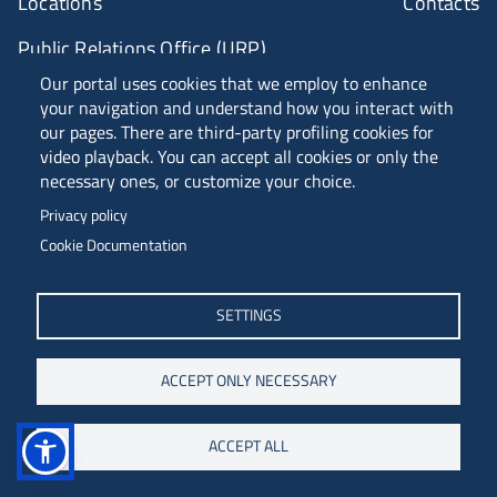
Locations
Contacts
Public Relations Office (URP)
Our portal uses cookies that we employ to enhance
your navigation and understand how you interact with
ANVUR Class A
our pages. There are third-party profiling cookies for
video playback. You can accept all cookies or only the
necessary ones, or customize your choice.
Piazzale Europa, 1 - 34127 - Trieste, Italia -
Privacy policy
Tel. +39 040 558 7111 - P.IVA 00211830328
Cookie Documentation
C.F. 80013890324 - P.E.C. ateneo@pec.units.it
SETTINGS
ACCEPT ONLY NECESSARY
ACCEPT ALL