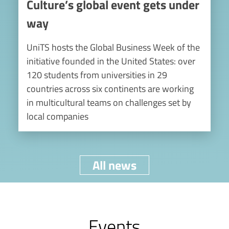
Culture’s global event gets under
way
UniTS hosts the Global Business Week of the
initiative founded in the United States: over
120 students from universities in 29
countries across six continents are working
in multicultural teams on challenges set by
local companies
All news
Events