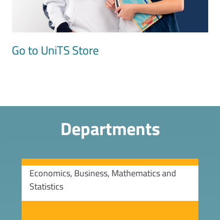
Go to UniTS Store
Departments
Economics, Business, Mathematics and
Statistics
Image