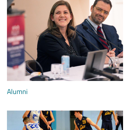
Alumni
Image