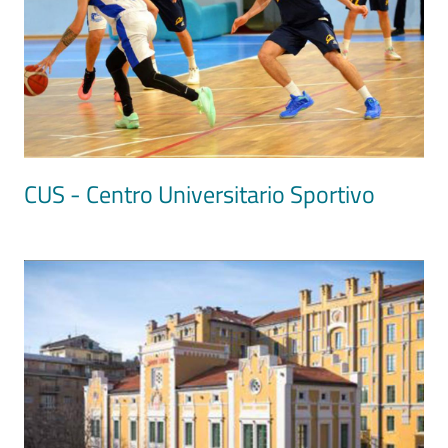
CUS - Centro Universitario Sportivo
Image