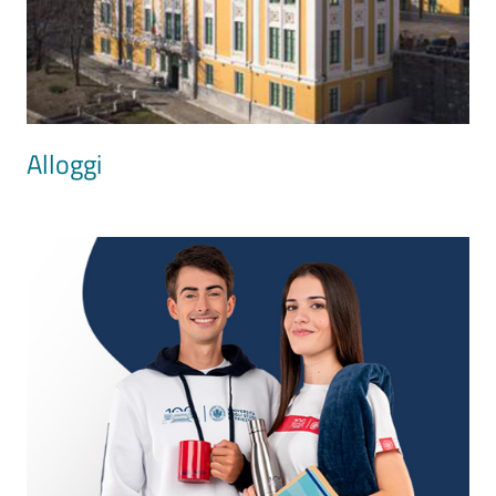
Alloggi
Image