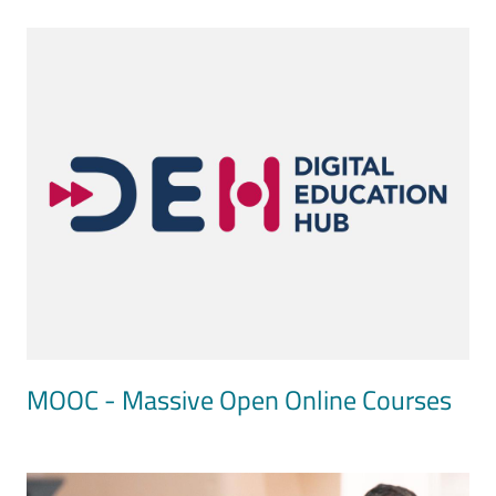
Image
MOOC - Massive Open Online Courses
Image