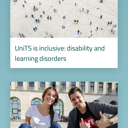
UniTS is inclusive: disability and
learning disorders
Image