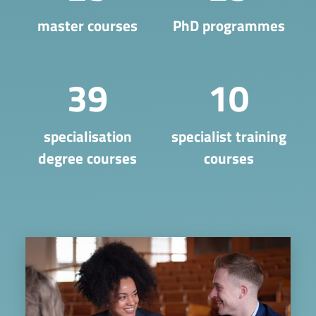
master courses
PhD programmes
39
10
​specialisation
specialist training
degree courses
courses
Image