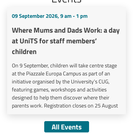
09 September 2026, 9 am - 1 pm
Where Mums and Dads Work: a day
at UniTS for staff members’
children
On 9 September, children will take centre stage
at the Piazzale Europa Campus as part of an
initiative organised by the University’s CUG,
featuring games, workshops and activities
designed to help them discover where their
parents work. Registration closes on 25 August
All Events