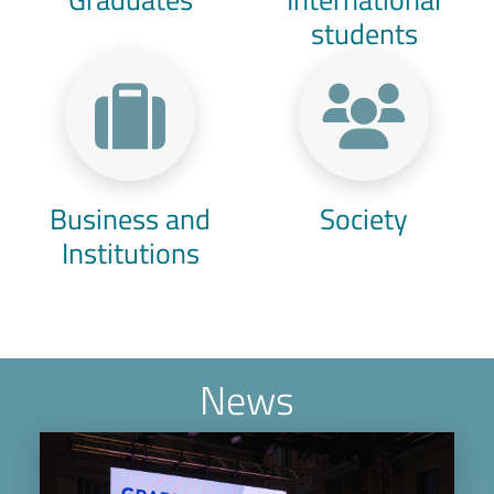
students
Business and
Society
Institutions
News
Image