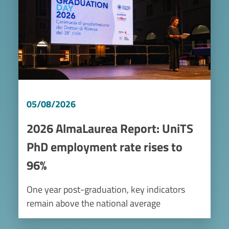
05/08/2026
2026 AlmaLaurea Report: UniTS
PhD employment rate rises to
96%
One year post-graduation, key indicators
remain above the national average