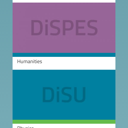
Image
Humanities
Image