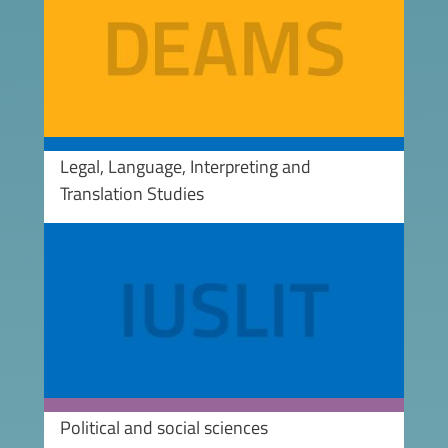
Legal, Language, Interpreting and
Translation Studies
Image
Political and social sciences