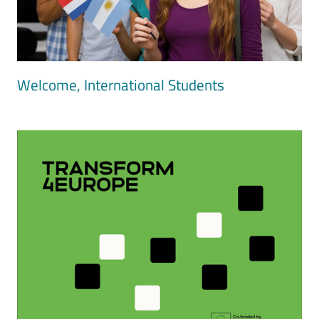
Welcome, International Students
Image