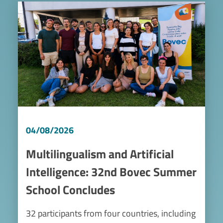
Image
04/08/2026
Multilingualism and Artificial
Intelligence: 32nd Bovec Summer
School Concludes
32 participants from four countries, including