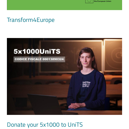
Transform4Europe
Image
Donate your 5x1000 to UniTS