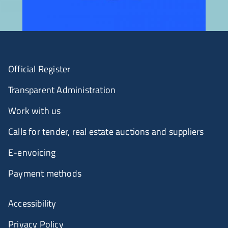
Official Register
Transparent Administration
Work with us
Calls for tender, real estate auctions and suppliers
E-envoicing
Payment methods
Accessibility
Privacy Policy