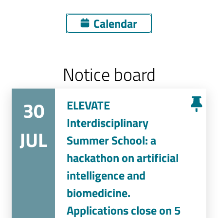
Calendar
Notice board
30
ELEVATE
Interdisciplinary
JUL
Summer School: a
hackathon on artificial
intelligence and
biomedicine.
Applications close on 5