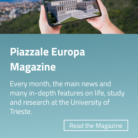
Piazzale Europa
Magazine
Every month, the main news and
many in-depth features on life, study
and research at the University of
Trieste.
Read the Magazine