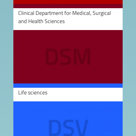
Clinical Department for Medical, Surgical
and Health Sciences
Image
Life sciences
Image