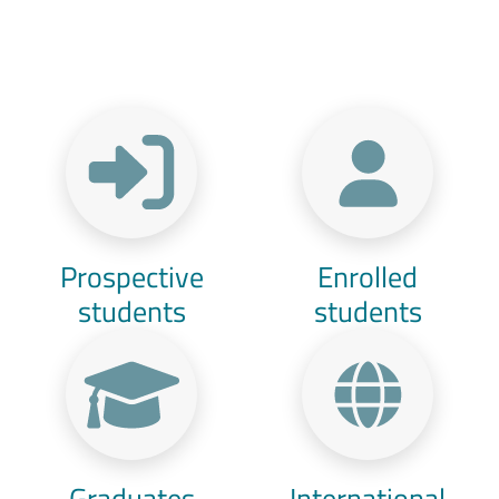
Menu Target
Prospective
Enrolled
students
students
Graduates
International