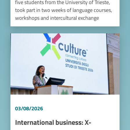
five students from the University of Trieste,
took part in two weeks of language courses,
workshops and intercultural exchange
Image
03/08/2026
International business: X-