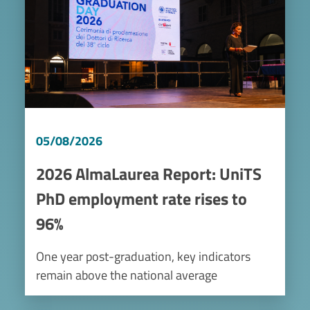
05/08/2026
2026 AlmaLaurea Report: UniTS
PhD employment rate rises to
96%
One year post-graduation, key indicators
remain above the national average