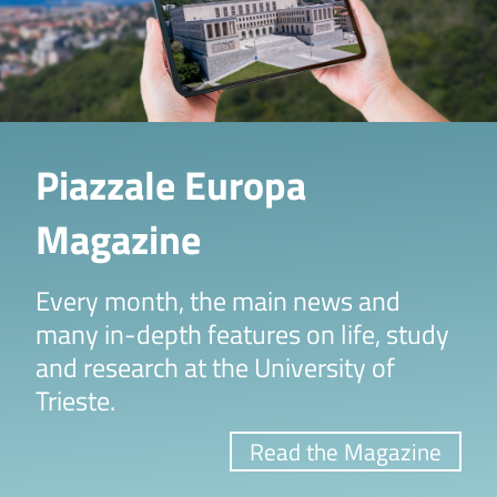
Piazzale Europa
Magazine
Every month, the main news and
many in-depth features on life, study
and research at the University of
Trieste.
Read the Magazine