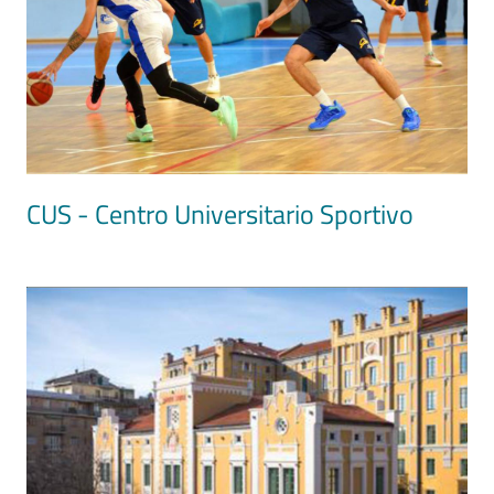
CUS - Centro Universitario Sportivo
Image