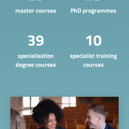
master courses
PhD programmes
39
10
​specialisation
specialist training
degree courses
courses
Image