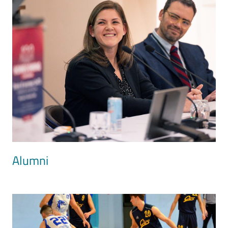
Alumni
Image