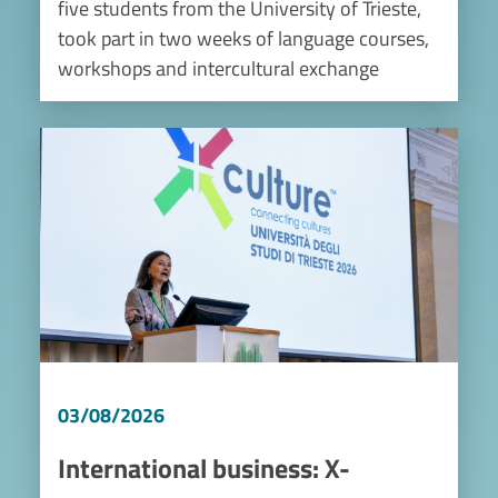
five students from the University of Trieste,
took part in two weeks of language courses,
workshops and intercultural exchange
Image
03/08/2026
International business: X-