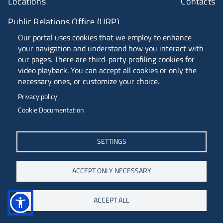
Locations
Contacts
Public Relations Office (URP)
Our portal uses cookies that we employ to enhance
your navigation and understand how you interact with
ANVUR Class A
our pages. There are third-party profiling cookies for
video playback. You can accept all cookies or only the
necessary ones, or customize your choice.
Piazzale Europa, 1 - 34127 - Trieste, Italia -
Privacy policy
Tel. +39 040 558 7111 - P.IVA 00211830328
Cookie Documentation
C.F. 80013890324 - P.E.C. ateneo@pec.units.it
SETTINGS
ACCEPT ONLY NECESSARY
ACCEPT ALL