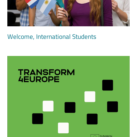
Welcome, International Students
Image