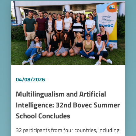
Image
04/08/2026
Multilingualism and Artificial
Intelligence: 32nd Bovec Summer
School Concludes
32 participants from four countries, including