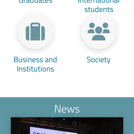
students
Business and
Society
Institutions
News
Image