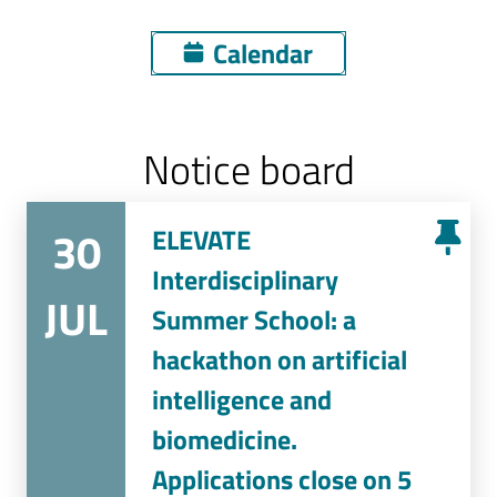
Calendar
Notice board
30
ELEVATE
Interdisciplinary
JUL
Summer School: a
hackathon on artificial
intelligence and
biomedicine.
Applications close on 5