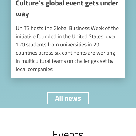
Culture’s global event gets under
way
UniTS hosts the Global Business Week of the
initiative founded in the United States: over
120 students from universities in 29
countries across six continents are working
in multicultural teams on challenges set by
local companies
All news
Events