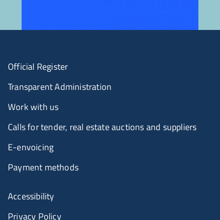
Official Register
Transparent Administration
Work with us
Calls for tender, real estate auctions and suppliers
E-envoicing
Payment methods
Accessibility
Privacy Policy