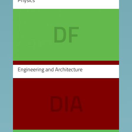
Physics
Image
Engineering and Architecture
Image