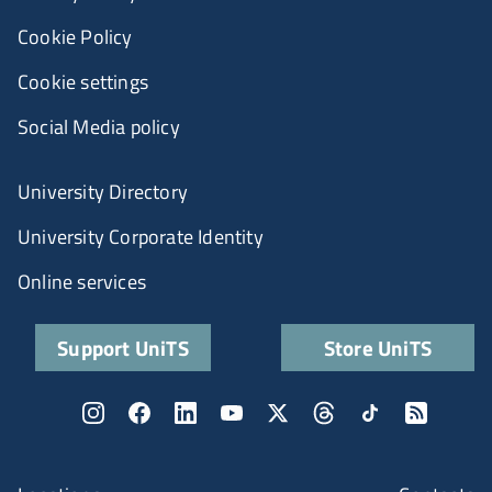
Cookie Policy
Cookie settings
Social Media policy
University Directory
University Corporate Identity
Online services
Support UniTS
Store UniTS