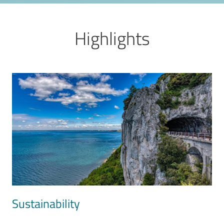
Highlights
Image
Sustainability