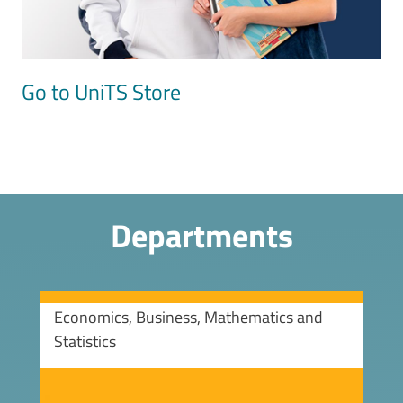
Go to UniTS Store
Departments
Economics, Business, Mathematics and
Statistics
Image