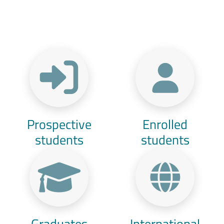
Menu Target
Prospective
Enrolled
students
students
Graduates
International