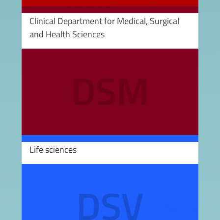
Clinical Department for Medical, Surgical
and Health Sciences
Image
Life sciences
Image