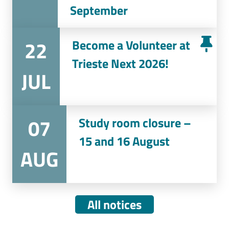
September
22
Become a Volunteer at
Trieste Next 2026!
JUL
07
Study room closure –
15 and 16 August
AUG
All notices