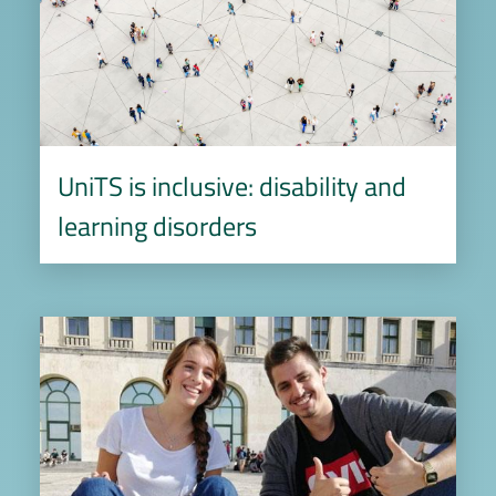
UniTS is inclusive: disability and
learning disorders
Image