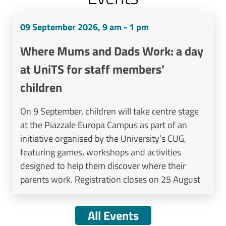
09 September 2026, 9 am - 1 pm
Where Mums and Dads Work: a day
at UniTS for staff members’
children
On 9 September, children will take centre stage
at the Piazzale Europa Campus as part of an
initiative organised by the University’s CUG,
featuring games, workshops and activities
designed to help them discover where their
parents work. Registration closes on 25 August
All Events