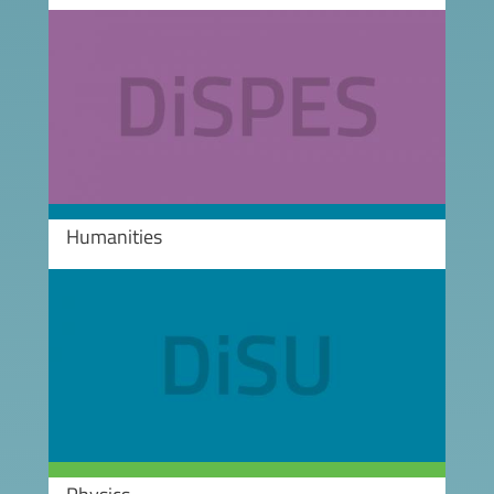
Image
Humanities
Image