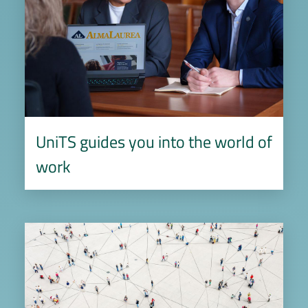
UniTS guides you into the world of
work
Image