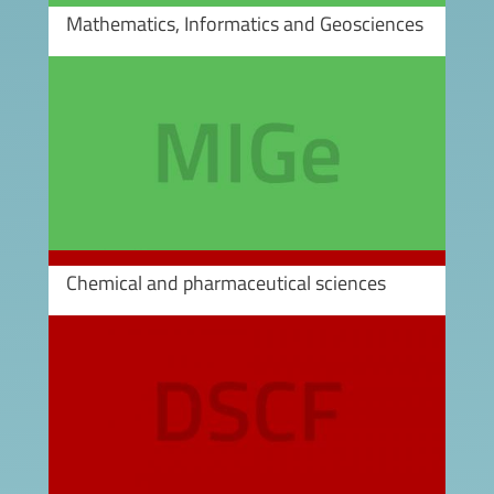
Mathematics, Informatics and Geosciences
Image
Chemical and pharmaceutical sciences
Image