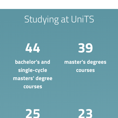
Studying at UniTS
44
39
bachelor’s and
master's degrees
single-cycle
courses
masters' degree
courses
25
23