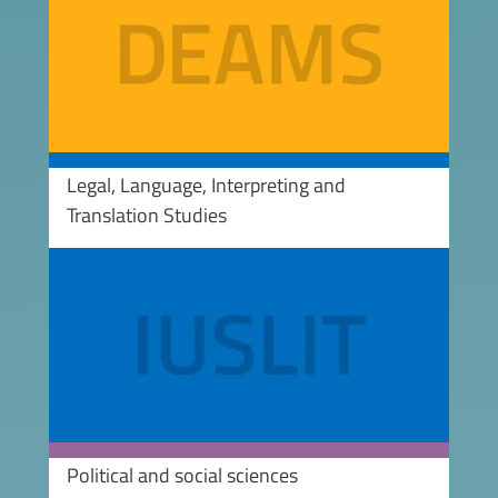
Legal, Language, Interpreting and
Translation Studies
Image
Political and social sciences