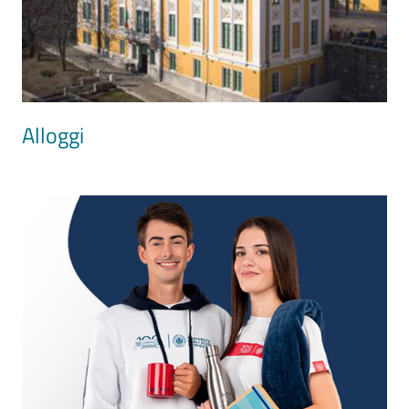
Alloggi
Image