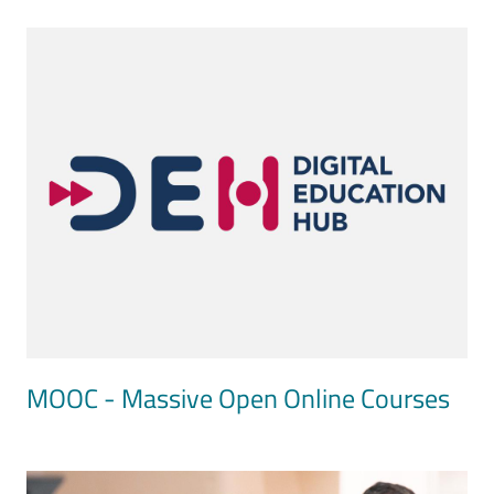
Image
MOOC - Massive Open Online Courses
Image