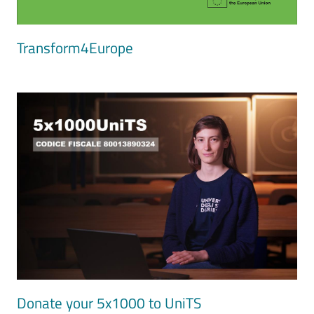
Transform4Europe
Image
Donate your 5x1000 to UniTS