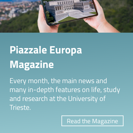
Piazzale Europa
Magazine
Every month, the main news and
many in-depth features on life, study
and research at the University of
Trieste.
Read the Magazine