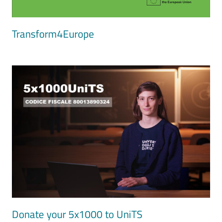
Transform4Europe
Image
Donate your 5x1000 to UniTS