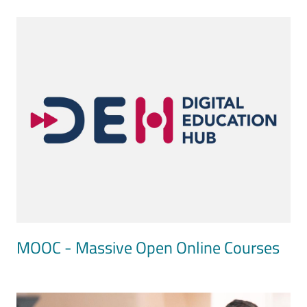
Image
MOOC - Massive Open Online Courses
Image