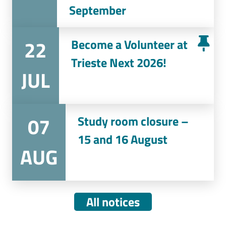
September
22
Become a Volunteer at
Trieste Next 2026!
JUL
07
Study room closure –
15 and 16 August
AUG
All notices