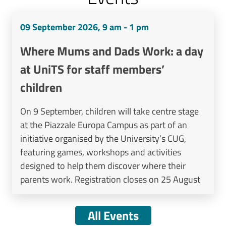
09 September 2026, 9 am - 1 pm
Where Mums and Dads Work: a day
at UniTS for staff members’
children
On 9 September, children will take centre stage
at the Piazzale Europa Campus as part of an
initiative organised by the University’s CUG,
featuring games, workshops and activities
designed to help them discover where their
parents work. Registration closes on 25 August
All Events