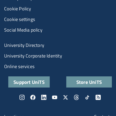
Cookie Policy
Cookie settings
Social Media policy
University Directory
University Corporate Identity
Online services
Support UniTS
Store UniTS