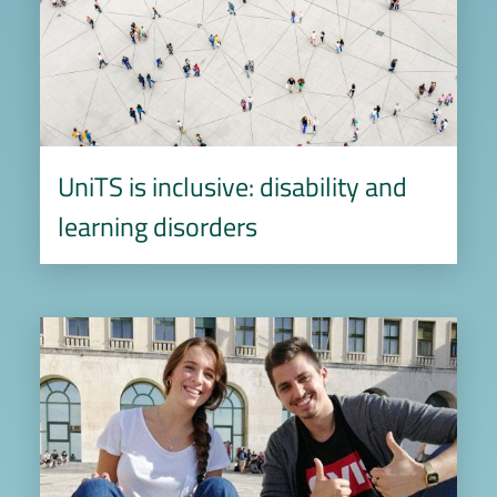
UniTS is inclusive: disability and
learning disorders
Image