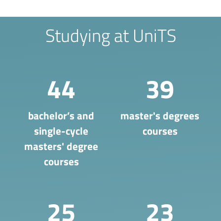
Studying at UniTS
44
39
bachelor’s and
master's degrees
single-cycle
courses
masters' degree
courses
25
23