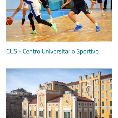
CUS - Centro Universitario Sportivo
Image