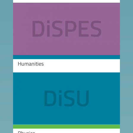
Image
Humanities
Image