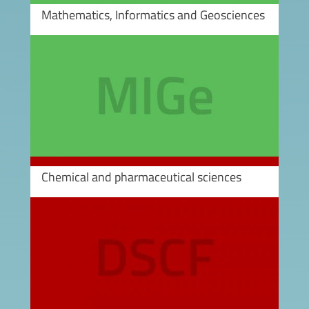
Mathematics, Informatics and Geosciences
Image
Chemical and pharmaceutical sciences
Image