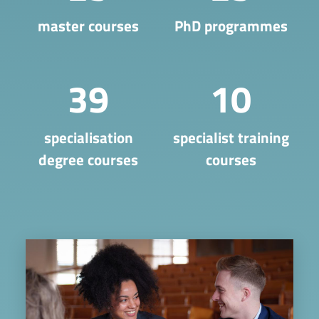
master courses
PhD programmes
39
10
​specialisation
specialist training
degree courses
courses
Image