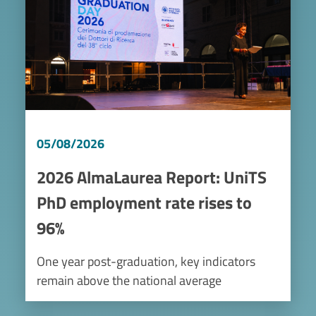
05/08/2026
2026 AlmaLaurea Report: UniTS
PhD employment rate rises to
96%
One year post-graduation, key indicators
remain above the national average