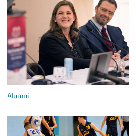
Alumni
Image