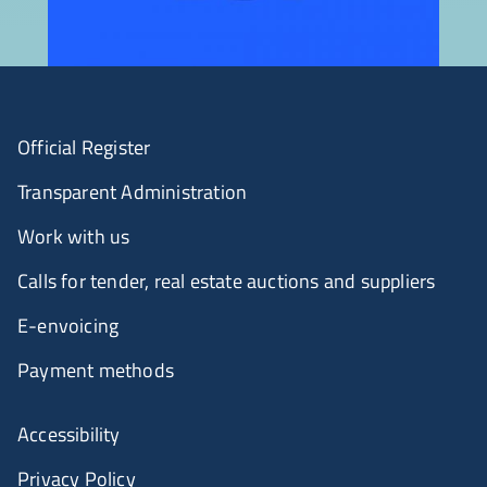
Official Register
Transparent Administration
Work with us
Calls for tender, real estate auctions and suppliers
E-envoicing
Payment methods
Accessibility
Privacy Policy