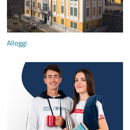
Alloggi
Image