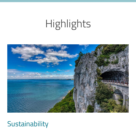
Highlights
Image
Sustainability