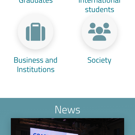
students
Business and
Society
Institutions
News
Image