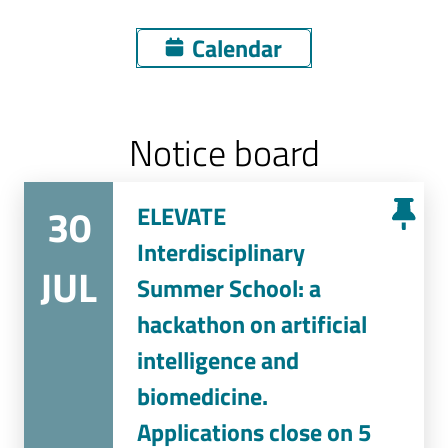
Calendar
Notice board
30
ELEVATE
Interdisciplinary
JUL
Summer School: a
hackathon on artificial
intelligence and
biomedicine.
Applications close on 5