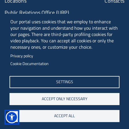
Locations
Contacts
Public Relations Office (URP)
Our portal uses cookies that we employ to enhance
your navigation and understand how you interact with
ANVUR Class A
our pages. There are third-party profiling cookies for
video playback. You can accept all cookies or only the
necessary ones, or customize your choice.
Piazzale Europa, 1 - 34127 - Trieste, Italia -
Privacy policy
Tel. +39 040 558 7111 - P.IVA 00211830328
Cookie Documentation
C.F. 80013890324 - P.E.C. ateneo@pec.units.it
SETTINGS
ACCEPT ONLY NECESSARY
ACCEPT ALL