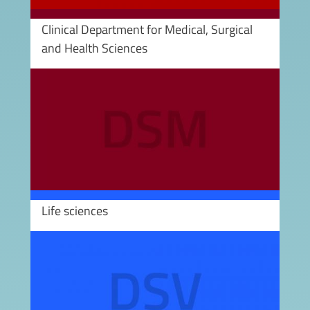
Clinical Department for Medical, Surgical
and Health Sciences
Image
Life sciences
Image