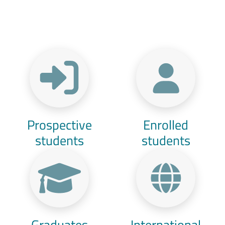
Menu Target
Prospective
Enrolled
students
students
Graduates
International