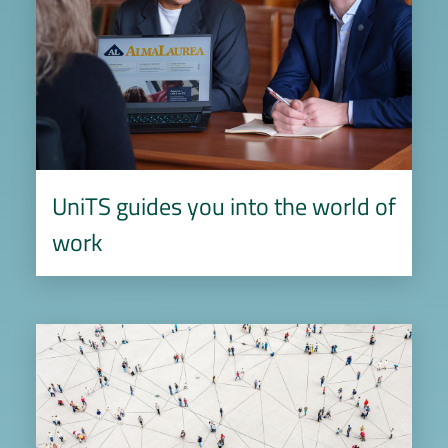
UniTS guides you into the world of
work
Image