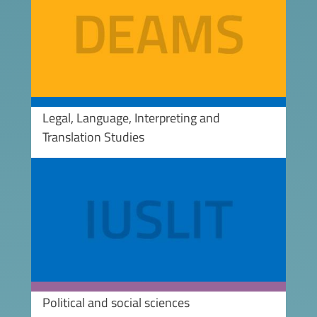
Legal, Language, Interpreting and
Translation Studies
Image
Political and social sciences