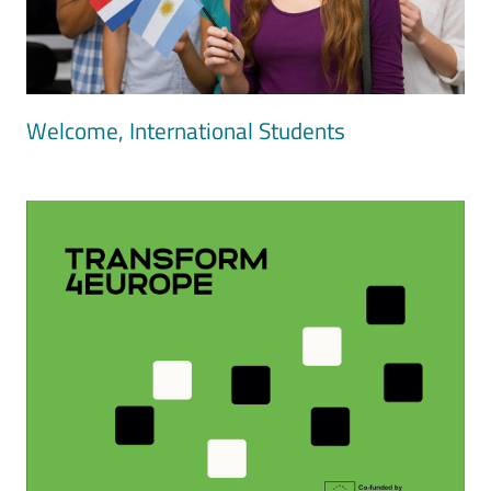
Welcome, International Students
Image