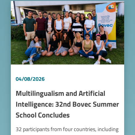
Image
04/08/2026
Multilingualism and Artificial
Intelligence: 32nd Bovec Summer
School Concludes
32 participants from four countries, including