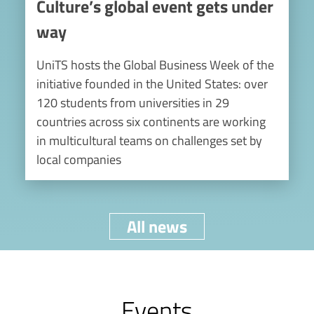
Culture’s global event gets under
way
UniTS hosts the Global Business Week of the
initiative founded in the United States: over
120 students from universities in 29
countries across six continents are working
in multicultural teams on challenges set by
local companies
All news
Events