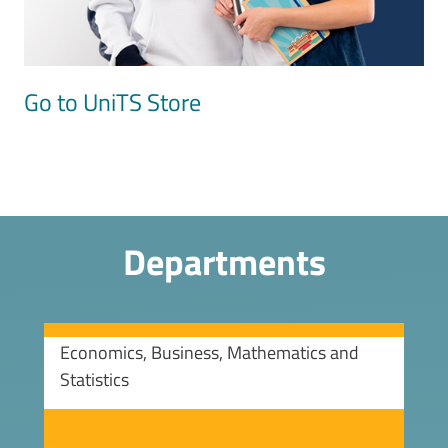
Go to UniTS Store
Departments
Economics, Business, Mathematics and
Statistics
Image