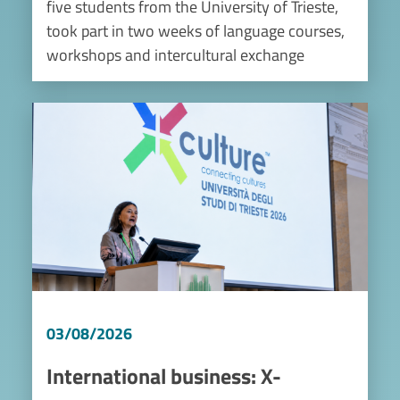
five students from the University of Trieste,
took part in two weeks of language courses,
workshops and intercultural exchange
Image
03/08/2026
International business: X-