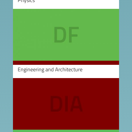
Physics
Image
Engineering and Architecture
Image